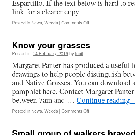
Espartillo. If the text below is hard to r
link for a clearer copy.
on
Posted in
News
,
Weeds
|
Comments Off
An
invasive
South
Know your grasses
American
weed:
Posted on
14 February, 2019
by
fobif
Espartillo
Margaret Panter has produced a useful l
drawings to help people distinguish be
and Native Grasses. You can download a
pamphlet here. Contact Margaret Pante
between 7am and …
Continue reading
on
Posted in
News
,
Weeds
|
Comments Off
Know
your
grasses
Small group of walkers braved