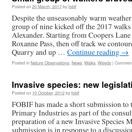
Posted on
20 March, 2017
by
fobif
Despite the unseasonably warm weather 
group of nine kicked off the 2017 walks
Alexander. Starting from Coopers Lane
Roxanne Pass, then off track we contou
Quarry and up …
Continue reading
→
Posted in
Nature Observations
,
News
,
Walks
,
Weeds
|
Comment
Invasive species: new legislat
Posted on
10 October, 2012
by
fobif
FOBIF has made a short submission to 
Primary Industries as part of the consul
preparation of a new Invasive Species 
submission is in response to a discussio