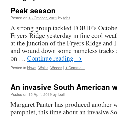
Peak season
Posted on
18 October, 2021
by
fobif
A strong group tackled FOBIF’s Octobe
Fryers Ridge yesterday in fine cool weat
at the junction of the Fryers Ridge and 
and wound down some nameless tracks a
on …
Continue reading
→
Posted in
News
,
Walks
,
Weeds
|
1 Comment
An invasive South American w
Posted on
15 April, 2019
by
fobif
Margaret Panter has produced another w
pamphlet, this time about an invasive 