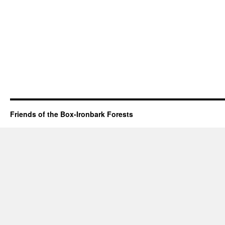
Friends of the Box-Ironbark Forests