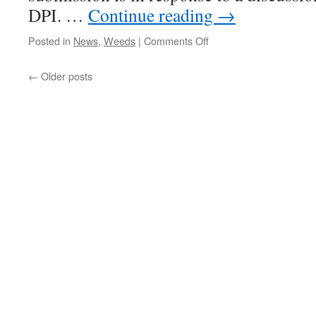
DPI. …
Continue reading
→
on
Posted in
News
,
Weeds
|
Comments Off
Invasive
species:
←
Older posts
new
legislation
in
prospect