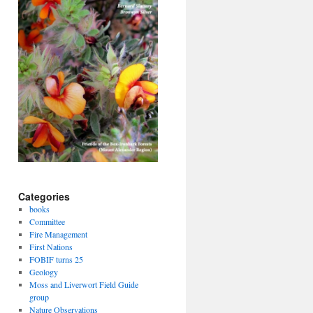
Categories
books
Committee
Fire Management
First Nations
FOBIF turns 25
Geology
Moss and Liverwort Field Guide
group
Nature Observations