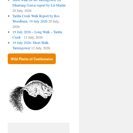
Dharrang Gawa) report by Liz Martin
20 July, 2026
Tarilta Creek Walk Report by Ros
Woodburn, 19 July 2026
20 July,
2026
19 July 2026 – Long Walk – Tarilta
Creek
12 July, 2026
19 July 2026: Short Walk-
Tarrengower
12 July, 2026
Wild Plants of Castlemaine