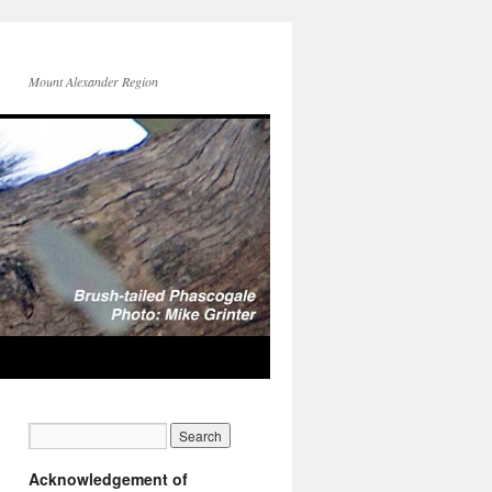
Mount Alexander Region
Acknowledgement of