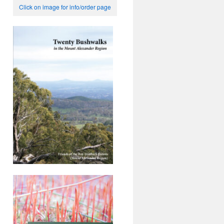
Click on image for info/order page