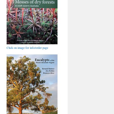
Click on image for info/order page