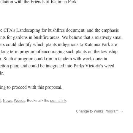
tation with the Friends of Kalimna Park.
he CFA’s Landscaping for bushfires document, and the emphasis
ts for gardens in bushfire areas. We believe that a relatively small
ers could identify which plants indigenous to Kalimna Park are
a long term program of encouraging such plants on the township
en. Such a program could run in tandem with work done in
tion plan, and could be integrated into Parks Victoria’s weed
le.
ing to proceed with this proposal.
t
,
News
,
Weeds
. Bookmark the
permalink
.
Change to Walks Program
→