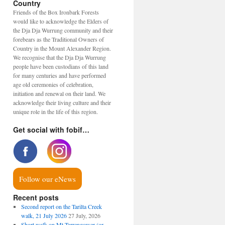
Country
Friends of the Box Ironbark Forests
would like to acknowledge the Elders of
the Dja Dja Wurrung community and their
forebears as the Traditional Owners of
Country in the Mount Alexander Region.
We recognise that the Dja Dja Wurrung
people have been custodians of this land
for many centuries and have performed
age old ceremonies of celebration,
initiation and renewal on their land. We
acknowledge their living culture and their
unique role in the life of this region.
Get social with fobif…
Follow our eNews
Recent posts
Second report on the Tarilta Creek
walk, 21 July 2026
27 July, 2026
Short walk on Mt Tarrengower (or