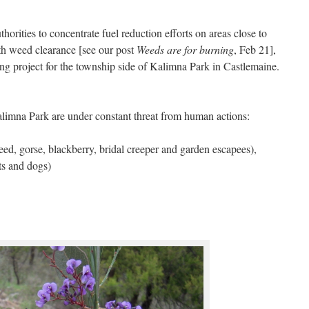
horities to concentrate fuel reduction efforts on areas close to
ith weed clearance [see our post
Weeds are for burning
, Feb 21],
project for the township side of Kalimna Park in Castlemaine.
Kalimna Park are under constant threat from human actions:
ed, gorse, blackberry, bridal creeper and garden escapees),
ts and dogs)