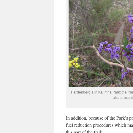
Hardenbergia in Kalimna Park: the Park
also presen
In addition, because of the Park’s p
fuel reduction procedures which may
this part of the Park.