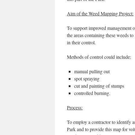
Aim of the Weed Mapping Project:
To support improved management of 
the areas containing these weeds to 
in their control.
Methods of control could include:
manual pulling out
spot spraying
cut and painting of stumps
controlled burning.
Process:
To employ a contractor to identify 
Park and to provide this map for vol