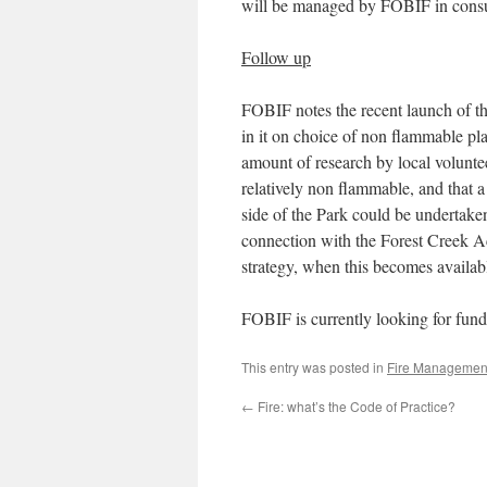
will be managed by FOBIF in consul
Follow up
FOBIF notes the recent launch of t
in it on choice of non flammable plan
amount of research by local volunte
relatively non flammable, and that 
side of the Park could be undertak
connection with the Forest Creek Ac
strategy, when this becomes availab
FOBIF is currently looking for fund
This entry was posted in
Fire Managemen
←
Fire: what’s the Code of Practice?