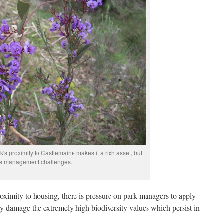
's proximity to Castlemaine makes it a rich asset, but
ts management challenges.
roximity to housing, there is pressure on park managers to apply
 damage the extremely high biodiversity values which persist in