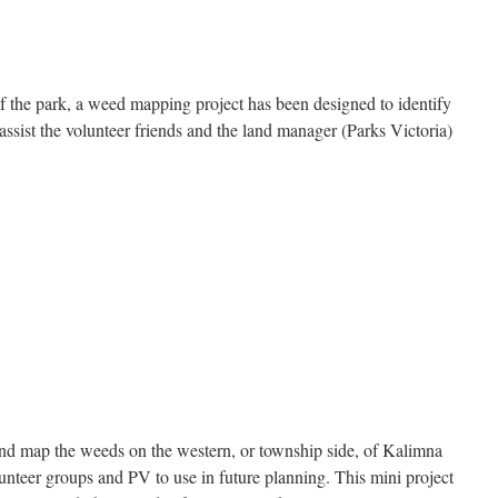
the park, a weed mapping project has been designed to identify
assist the volunteer friends and the land manager (Parks Victoria)
and map the weeds on the western, or township side, of Kalimna
unteer groups and PV to use in future planning. This mini project