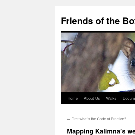
Skip
to
Friends of the B
content
Home
About Us
Walks
Docum
←
Fire: what’s the Code of Practice?
Mapping Kalimna’s w