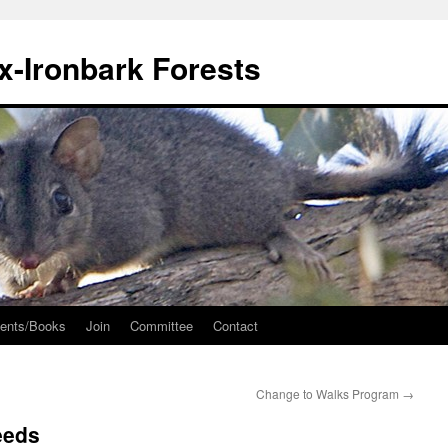
ox-Ironbark Forests
ents/Books
Join
Committee
Contact
Change to Walks Program
→
eeds