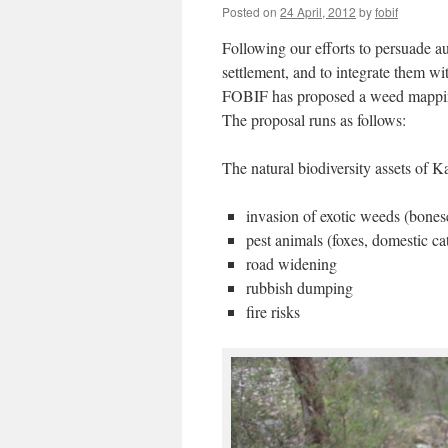
Posted on
24 April, 2012
by
fobif
Following our efforts to persuade aut
settlement, and to integrate them w
FOBIF has proposed a weed mapping 
The proposal runs as follows:
The natural biodiversity assets of 
invasion of exotic weeds (bonese
pest animals (foxes, domestic ca
road widening
rubbish dumping
fire risks