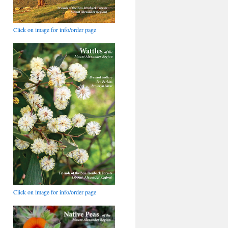
Click on image for info/order page
Click on image for info/order page