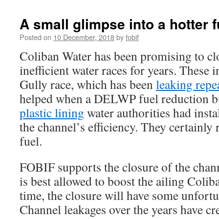
A small glimpse into a hotter f
Posted on
10 December, 2018
by
fobif
Coliban Water has been promising to cl
inefficient water races for years. These 
Gully race, which has been
leaking repe
helped when a DELWP fuel reduction 
plastic lining
water authorities had insta
the channel’s efficiency. They certainly 
fuel.
FOBIF supports the closure of the chann
is best allowed to boost the ailing Colib
time, the closure will have some unfortun
Channel leakages over the years have cr