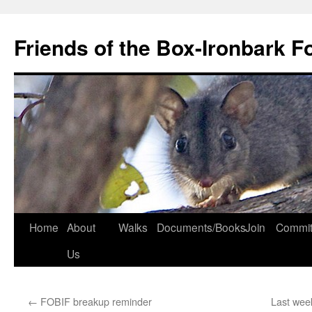
Skip
to
Friends of the Box-Ironbark F
content
Home
About
Walks
Documents/Books
Join
Commit
Us
←
FOBIF breakup reminder
Last wee