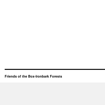
Friends of the Box-Ironbark Forests