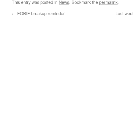
This entry was posted in
News
. Bookmark the
permalink
.
←
FOBIF breakup reminder
Last wee