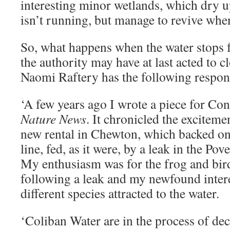
interesting minor wetlands, which dry 
isn’t running, but manage to revive whe
So, what happens when the water stops f
the authority may have at last acted to c
Naomi Raftery has the following respon
‘A few years ago I wrote a piece for Co
Nature News
. It chronicled the exciteme
new rental in Chewton, which backed on
line, fed, as it were, by a leak in the Pov
My enthusiasm was for the frog and bir
following a leak and my newfound intere
different species attracted to the water.
‘Coliban Water are in the process of d