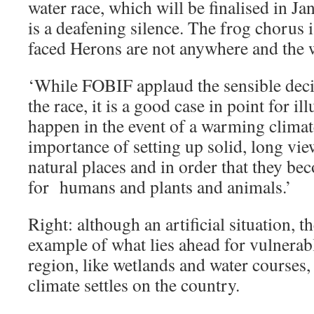
water race, which will be finalised in J
is a deafening silence. The frog chorus 
faced Herons are not anywhere and the 
‘While FOBIF applaud the sensible dec
the race, it is a good case in point for il
happen in the event of a warming climate
importance of setting up solid, long v
natural places and in order that they bec
for humans and plants and animals.’
Right: although an artificial situation, t
example of what lies ahead for vulnerab
region, like wetlands and water courses,
climate settles on the country.