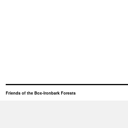
Friends of the Box-Ironbark Forests