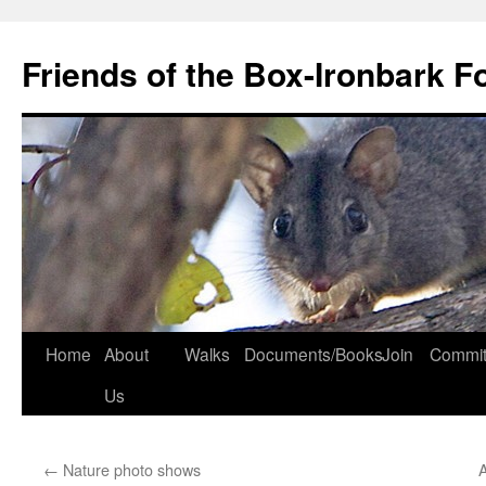
Skip
to
Friends of the Box-Ironbark F
content
Home
About
Walks
Documents/Books
Join
Commit
Us
←
Nature photo shows
A