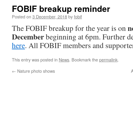
FOBIF breakup reminder
Posted on
3 December, 2018
by
fobif
n
The FOBIF breakup for the year is on
December
beginning at 6pm. Further de
here
. All FOBIF members and supporte
This entry was posted in
News
. Bookmark the
permalink
.
←
Nature photo shows
A