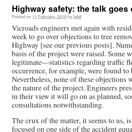
Highway safety: the talk goes
Posted on
11 February, 2019
by
fobif
Vicroads engineers met again with resid
week to go over objections to tree remo
Highway [see our previous posts]. Nume
basis of the project were raised. Some w
legitimate—statistics regarding traffic f
occurrence, for example, were found to 
Nevertheless, none of these objections
the nature of the project. Engineers pres
in their view it will go on as planned, so
consultations notwithstanding.
The crux of the matter, it seems to us, is
focused on one side of the accident equ