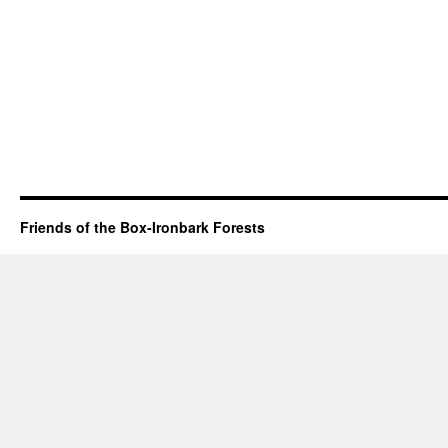
Friends of the Box-Ironbark Forests