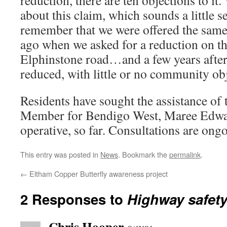
reduction, there are ten objections to it.
about this claim, which sounds a little s
remember that we were offered the same
ago when we asked for a reduction on t
Elphinstone road…and a few years after 
reduced, with little or no community o
Residents have sought the assistance of 
Member for Bendigo West, Maree Edwa
operative, so far. Consultations are ong
This entry was posted in
News
. Bookmark the
permalink
.
←
Eltham Copper Butterfly awareness project
2 Responses to
Highway safety
Chris Hooper
says: