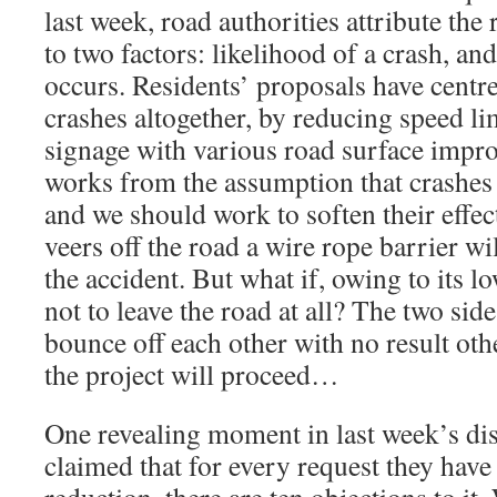
last week, road authorities attribute the 
to two factors: likelihood of a crash, and
occurs. Residents’ proposals have centre
crashes altogether, by reducing speed li
signage with various road surface impr
works from the assumption that crashes
and we should work to soften their effect
veers off the road a wire rope barrier wi
the accident. But what if, owing to its l
not to leave the road at all? The two sid
bounce off each other with no result othe
the project will proceed…
One revealing moment in last week’s di
claimed that for every request they have 