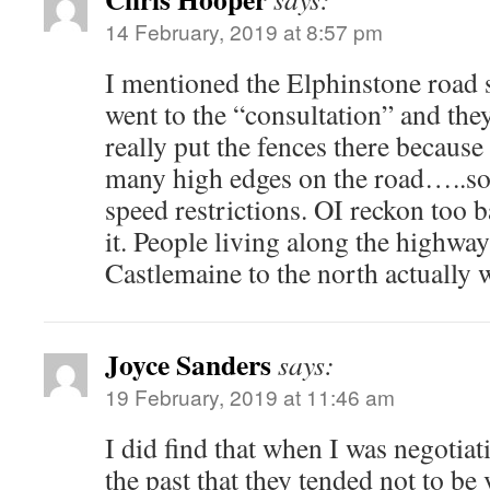
14 February, 2019 at 8:57 pm
I mentioned the Elphinstone road 
went to the “consultation” and they
really put the fences there because 
many high edges on the road…..so 
speed restrictions. OI reckon too b
it. People living along the highway
Castlemaine to the north actuall
Joyce Sanders
says:
19 February, 2019 at 11:46 am
I did find that when I was negotia
the past that they tended not to be 