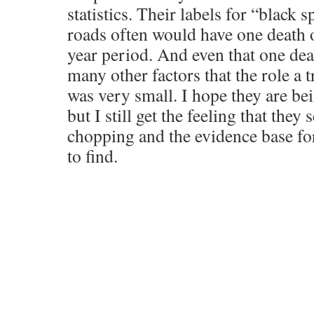
statistics. Their labels for “black
roads often would have one death ov
year period. And even that one de
many other factors that the role a 
was very small. I hope they are b
but I still get the feeling that they 
chopping and the evidence base for
to find.