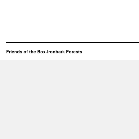
Friends of the Box-Ironbark Forests