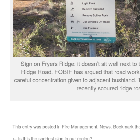
Sign on Fryers Ridge: it doesn’t sit well next to
Ridge Road. FOBIF has argued that road works
careful concentration given to adjacent bushland. T
recently scoured ridge ro
This entry was posted in
Fire Management
,
News
. Bookmark th
←
Is this the saddest sign in our region?