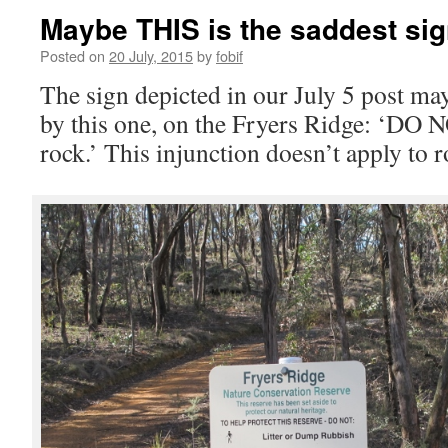
Maybe THIS is the saddest sig
Posted on
20 July, 2015
by
fobif
The sign depicted in our July 5 post m
by this one, on the Fryers Ridge: ‘DO
rock.’ This injunction doesn’t apply to 