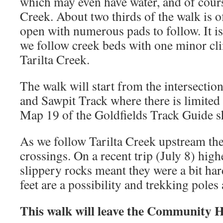
which may even have water, and of course
Creek. About two thirds of the walk is off
open with numerous pads to follow. It is 
we follow creek beds with one minor c
Tarilta Creek.
The walk will start from the intersecti
and Sawpit Track where there is limited
Map 19 of the Goldfields Track Guide s
As we follow Tarilta Creek upstream th
crossings. On a recent trip (July 8) high
slippery rocks meant they were a bit har
feet are a possibility and trekking poles 
This walk will leave the Community 