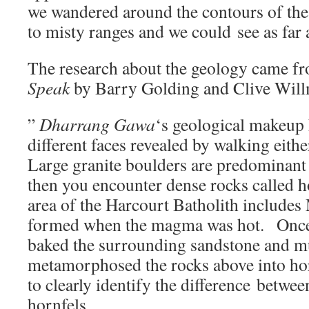
we wandered around the contours of th
to misty ranges and we could see as f
The research about the geology came f
Speak
by Barry Golding and Clive Wil
”
Dharrang Gawa
‘s geological makeup 
different faces revealed by walking eithe
Large granite boulders are predominant 
then you encounter dense rocks called 
area of the Harcourt Batholith include
formed when the magma was hot. Once
baked the surrounding sandstone and m
metamorphosed the rocks above into h
to clearly identify the difference betwee
hornfels.