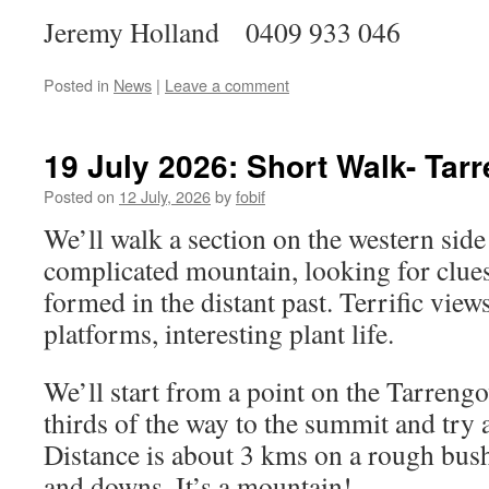
Jeremy Holland 0409 933 046
Posted in
News
|
Leave a comment
19 July 2026: Short Walk- Tar
Posted on
12 July, 2026
by
fobif
We’ll walk a section on the western side
complicated mountain, looking for clues
formed in the distant past. Terrific views
platforms, interesting plant life.
We’ll start from a point on the Tarreng
thirds of the way to the summit and try a
Distance is about 3 kms on a rough bus
and downs. It’s a mountain!