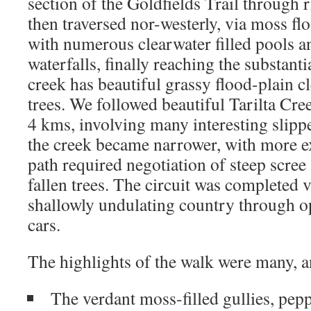
section of the Goldfields Trail through
then traversed nor-westerly, via moss flo
with numerous clearwater filled pools a
waterfalls, finally reaching the substanti
creek has beautiful grassy flood-plain c
trees. We followed beautiful Tarilta Cr
4 kms, involving many interesting slipp
the creek became narrower, with more 
path required negotiation of steep scree
fallen trees. The circuit was completed v
shallowly undulating country through 
cars.
The highlights of the walk were many, a
The verdant moss-filled gullies, pep