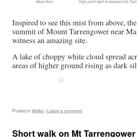
Moss floor
High point start of descent into Taril
Inspired to see this mist from above, th
summit of Mount Tarrengower near Mald
witness an amazing site.
A lake of choppy white cloud spread acr
areas of higher ground rising as dark si
Posted in
Walks
|
Leave a comment
Short walk on Mt Tarrengower