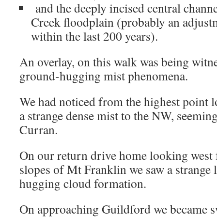
and the deeply incised central channel
Creek floodplain (probably an adjust
within the last 200 years).
An overlay, on this walk was being witne
ground-hugging mist phenomena.
We had noticed from the highest point l
a strange dense mist to the NW, seemin
Curran.
On our return drive home looking west 
slopes of Mt Franklin we saw a strange
hugging cloud formation.
On approaching Guildford we became s