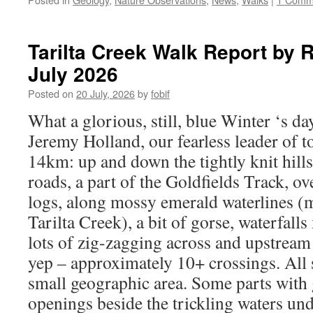
Tarilta Creek Walk Report by
July 2026
Posted on
20 July, 2026
by
fobif
What a glorious, still, blue Winter ‘s d
Jeremy Holland, our fearless leader of to
14km: up and down the tightly knit hills
roads, a part of the Goldfields Track, ov
logs, along mossy emerald waterlines (m
Tarilta Creek), a bit of gorse, waterfalls
lots of zig-zagging across and upstream
yep – approximately 10+ crossings. All 
small geographic area. Some parts with 
openings beside the trickling waters und