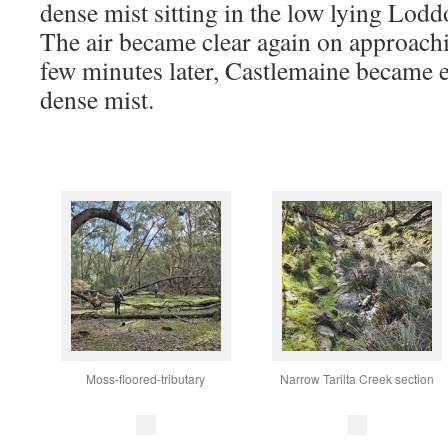
dense mist sitting in the low lying Lodd
The air became clear again on approach
few minutes later, Castlemaine became 
dense mist.
Moss-floored-tributary
Narrow Tarilta Creek section