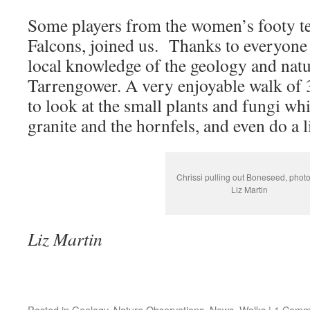
Some players from the women’s footy t
Falcons, joined us. Thanks to everyone
local knowledge of the geology and natu
Tarrengower. A very enjoyable walk of 
to look at the small plants and fungi whi
granite and the hornfels, and even do a l
Chrissi pulling out Boneseed, phot
Liz Martin
Liz Martin
Posted in
Geology
,
Nature Observations
,
News
,
Walks
|
1 Comm