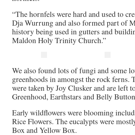
“The hornfels were hard and used to cre
Dja Wurrung and also formed part of M
history being used in gutters and buildi
Maldon Holy Trinity Church.”
We also found lots of fungi and some lo
greenhoods in amongst the rock ferns. 
were taken by Joy Clusker and are left t
Greenhood, Earthstars and Belly Button
Early wildflowers were blooming inclu
Rice Flowers. The eucalypts were mostl
Box and Yellow Box.