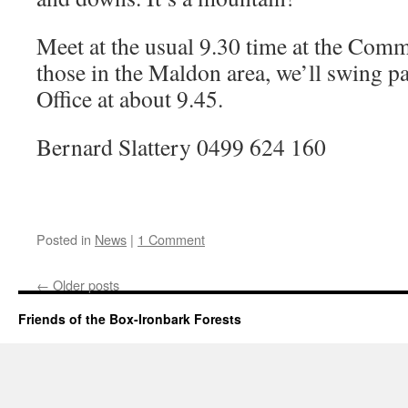
Meet at the usual 9.30 time at the Com
those in the Maldon area, we’ll swing p
Office at about 9.45.
Bernard Slattery 0499 624 160
Posted in
News
|
1 Comment
←
Older posts
Friends of the Box-Ironbark Forests