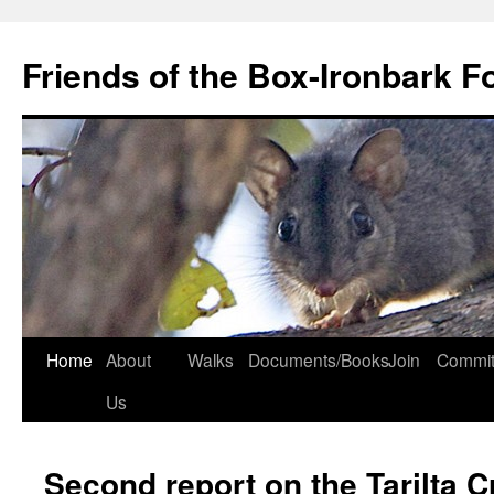
Skip
to
Friends of the Box-Ironbark F
content
Home
About
Walks
Documents/Books
Join
Commit
Us
Second report on the Tarilta C