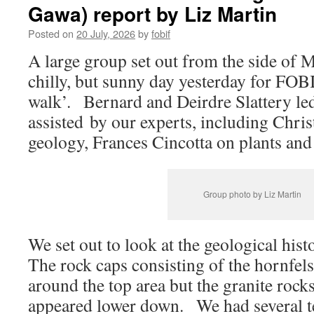
Gawa) report by Liz Martin
Posted on
20 July, 2026
by
fobif
A large group set out from the side of 
chilly, but sunny day yesterday for FOB
walk’. Bernard and Deirdre Slattery led
assisted by our experts, including Chri
geology, Frances Cincotta on plants and
Group photo by Liz Martin
We set out to look at the geological his
The rock caps consisting of the hornfel
around the top area but the granite rock
appeared lower down. We had several te