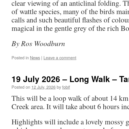
clear viewing of an anticlinal folding. 
of wattle species, many of the birds main
calls and such beautiful flashes of colou
magical in the gentle grey of the rich B
By Ros Woodburn
Posted in
News
|
Leave a comment
19 July 2026 – Long Walk – Ta
Posted on
12 July, 2026
by
fobif
This will be a loop walk of about 14 km 
Creek area. It will take about 6 hours in
Highlights will include a lovely mossy g