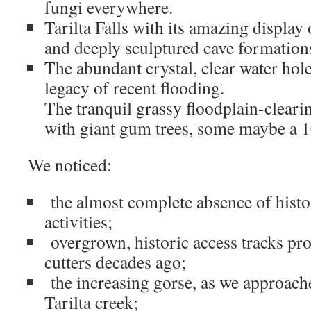
fungi everywhere.
Tarilta Falls with its amazing display 
and deeply sculptured cave formation
The abundant crystal, clear water hol
legacy of recent flooding.
The tranquil grassy floodplain-cleari
with giant gum trees, some maybe a 1
We noticed:
the almost complete absence of histo
activities;
overgrown, historic access tracks pr
cutters decades ago;
the increasing gorse, as we approach
Tarilta creek;