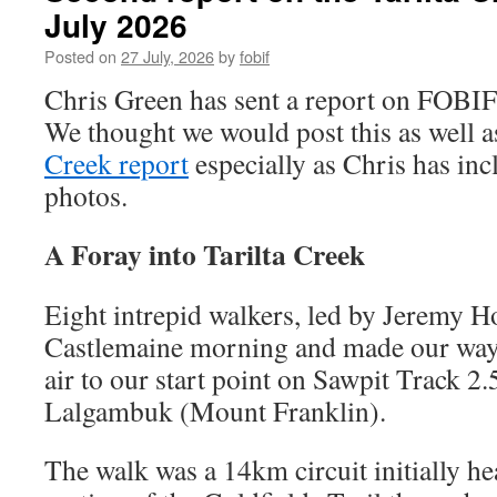
July 2026
Posted on
27 July, 2026
by
fobif
Chris Green has sent a report on FOBIF’
We thought we would post this as well a
Creek report
especially as Chris has inc
photos.
A Foray into Tarilta Creek
Eight intrepid walkers, led by Jeremy H
Castlemaine morning and made our way 
air to our start point on Sawpit Track 
Lalgambuk (Mount Franklin).
The walk was a 14km circuit initially h