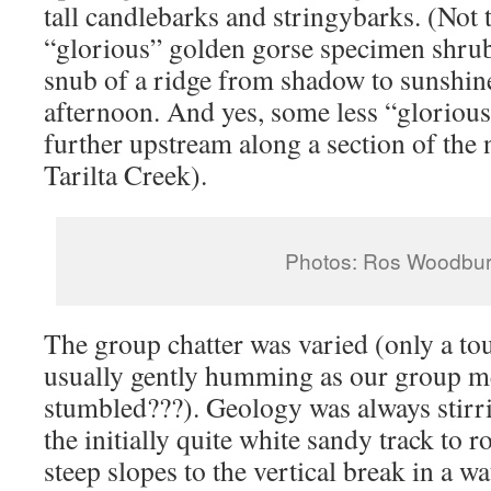
tall candlebarks and stringybarks. (Not 
“glorious” golden gorse specimen shrub
snub of a ridge from shadow to sunshine 
afternoon. And yes, some less “glorious”
further upstream along a section of the 
Tarilta Creek).
Photos: Ros Woodbu
The group chatter was varied (only a tou
usually gently humming as our group 
stumbled???). Geology was always stir
the initially quite white sandy track to 
steep slopes to the vertical break in a w