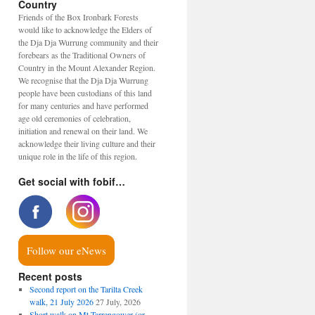
Country
Friends of the Box Ironbark Forests
would like to acknowledge the Elders of
the Dja Dja Wurrung community and their
forebears as the Traditional Owners of
Country in the Mount Alexander Region.
We recognise that the Dja Dja Wurrung
people have been custodians of this land
for many centuries and have performed
age old ceremonies of celebration,
initiation and renewal on their land. We
acknowledge their living culture and their
unique role in the life of this region.
Get social with fobif…
Follow our eNews
Recent posts
Second report on the Tarilta Creek
walk, 21 July 2026
27 July, 2026
Short walk on Mt Tarrengower (or