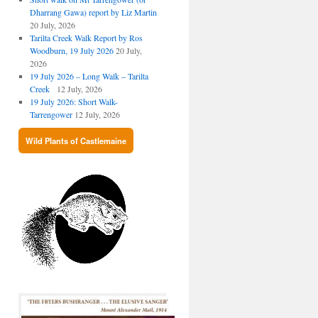
Dharrang Gawa) report by Liz Martin
20 July, 2026
Tarilta Creek Walk Report by Ros
Woodburn, 19 July 2026
20 July,
2026
19 July 2026 – Long Walk – Tarilta
Creek
12 July, 2026
19 July 2026: Short Walk-
Tarrengower
12 July, 2026
Wild Plants of Castlemaine