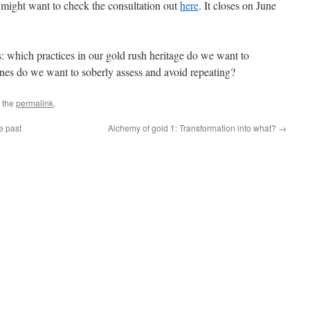
 might want to check the consultation out
here
. It closes on June
is: which practices in our gold rush heritage do we want to
nes do we want to soberly assess and avoid repeating?
 the
permalink
.
e past
Alchemy of gold 1: Transformation into what?
→