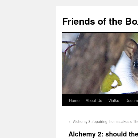
Skip
to
Friends of the B
content
Home
About Us
Walks
Docum
←
Alchemy 3: repairing the mistakes of th
Alchemy 2: should the