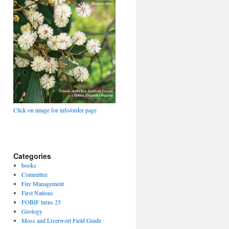
Click on image for info/order page
Categories
books
Committee
Fire Management
First Nations
FOBIF turns 25
Geology
Moss and Liverwort Field Guide