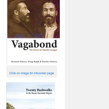
Click on image for info/order page