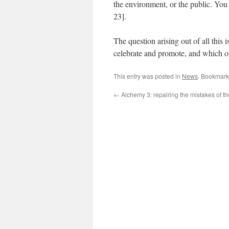
the environment, or the public. You
23].
The question arising out of all this 
celebrate and promote, and which o
This entry was posted in
News
. Bookmark
←
Alchemy 3: repairing the mistakes of th