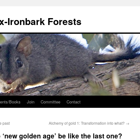
ox-Ironbark Forests
ents/Books
Join
Committee
Contact
e past
Alchemy of gold 1: Transformation into what?
→
 ‘new golden age’ be like the last one?