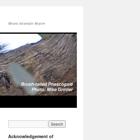
Mount Alexander Region
Acknowledgement of