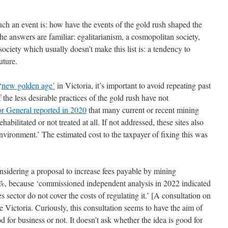
uch an event is: how have the events of the gold rush shaped the
e answers are familiar: egalitarianism, a cosmopolitan society,
ciety which usually doesn’t make this list is: a tendency to
uture.
‘
new golden age’
in Victoria, it’s important to avoid repeating past
he less desirable practices of the gold rush have not
or General reported in 2020
that many current or recent mining
abilitated or not treated at all. If not addressed, these sites also
environment.’ The estimated cost to the taxpayer of fixing this was
onsidering a proposal to increase fees payable by mining
4%, because ‘commissioned independent analysis in 2022 indicated
s sector do not cover the costs of regulating it.’ [A consultation on
 Victoria. Curiously, this consultation seems to have the aim of
d for business or not. It doesn’t ask whether the idea is good for