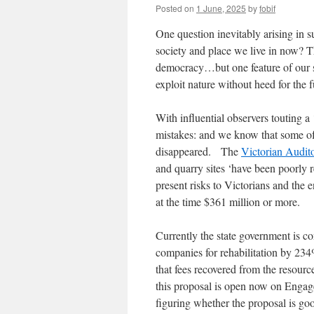
Posted on
1 June, 2025
by
fobif
One question inevitably arising in s
society and place we live in now? Th
democracy…but one feature of our so
exploit nature without heed for the f
With influential observers touting a 
mistakes: and we know that some of t
disappeared. The
Victorian Audit
and quarry sites ‘have been poorly reh
present risks to Victorians and the 
at the time $361 million or more.
Currently the state government is c
companies for rehabilitation by 23
that fees recovered from the resource
this proposal is open now on Engage
figuring whether the proposal is goo