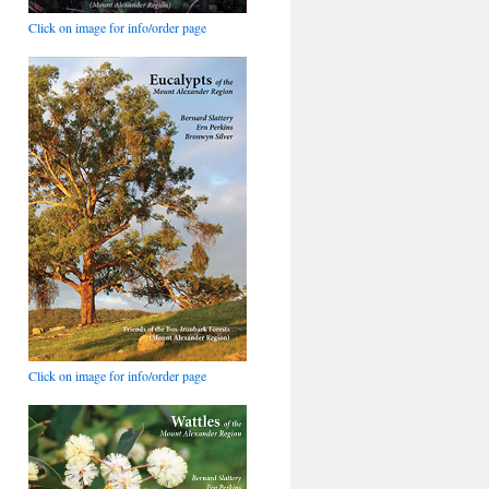
Click on image for info/order page
Click on image for info/order page