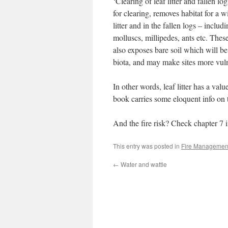
‘Clearing of leaf litter and fallen l
for clearing, removes habitat for a w
litter and in the fallen logs – inclu
molluscs, millipedes, ants etc. These
also exposes bare soil which will be 
biota, and may make sites more vuln
In other words, leaf litter has a va
book carries some eloquent info on 
And the fire risk? Check chapter 7 
This entry was posted in
Fire Managemen
←
Water and wattle