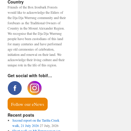
Country
Friends of the Box Ironbark Forests
would like to acknowledge the Elders of
the Dja Dja Wurrung community and their
forebears as the Traditional Owners of
Country in the Mount Alexander Region.
We recognise that the Dja Dja Wurrung
people have been custodians of this land
for many centuries and have performed
age old ceremonies of celebration,
initiation and renewal on their land. We
acknowledge their living culture and their
unique role in the life of this region.
Get social with fobif…
Follow our eNews
Recent posts
Second report on the Tarilta Creek
walk, 21 July 2026
27 July, 2026
Short walk on Mt Tarrengower (or