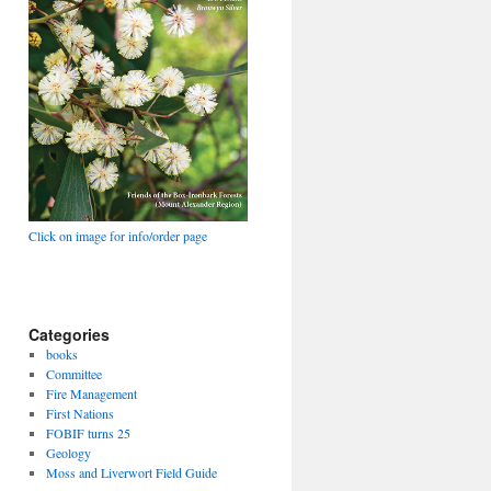
Click on image for info/order page
Categories
books
Committee
Fire Management
First Nations
FOBIF turns 25
Geology
Moss and Liverwort Field Guide