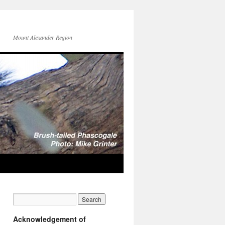
Mount Alexander Region
Acknowledgement of