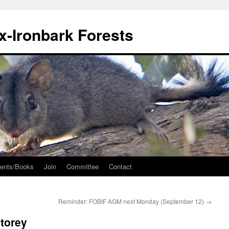
ox-Ironbark Forests
ents/Books
Join
Committee
Contact
Reminder: FOBIF AGM next Monday (September 12)
→
storey