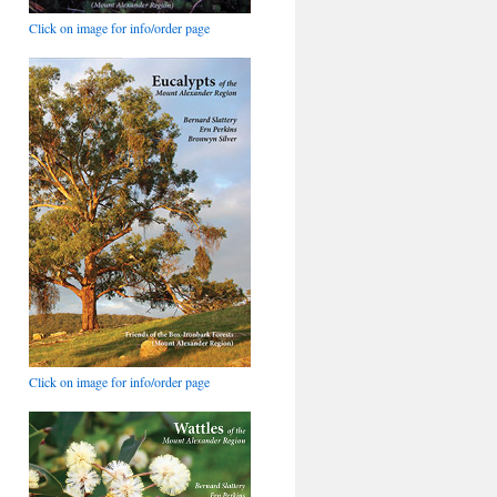
Click on image for info/order page
Click on image for info/order page