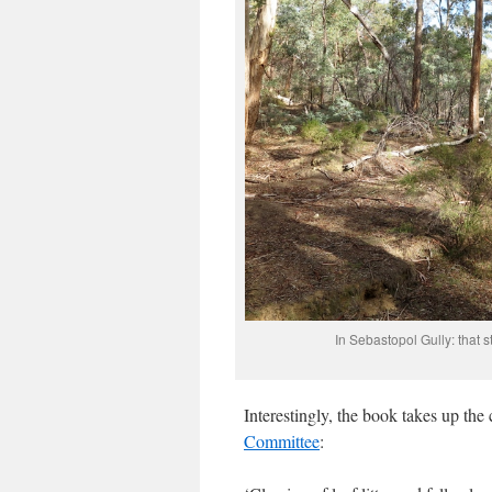
In Sebastopol Gully: that st
Interestingly, the book takes up the
Committee
: