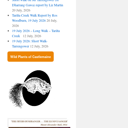
Dharrang Gawa) report by Liz Martin
20 July, 2026
Tarilta Creek Walk Report by Ros
Woodburn, 19 July 2026
20 July,
2026
19 July 2026 – Long Walk – Tarilta
Creek
12 July, 2026
19 July 2026: Short Walk-
Tarrengower
12 July, 2026
Wild Plants of Castlemaine