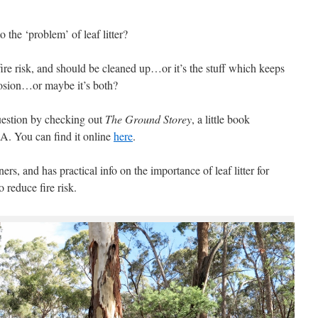
o the ‘problem’ of leaf litter?
fire risk, and should be cleaned up…or it’s the stuff which keeps
erosion…or maybe it’s both?
uestion by checking out
The Ground Storey
, a little book
. You can find it online
here
.
rs, and has practical info on the importance of leaf litter for
 reduce fire risk.