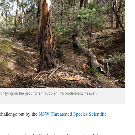
uff lying on the ground isn’t rubbish. It’s biodiversity heaven.
 challenge put by the
NSW Threatened Species Scientific