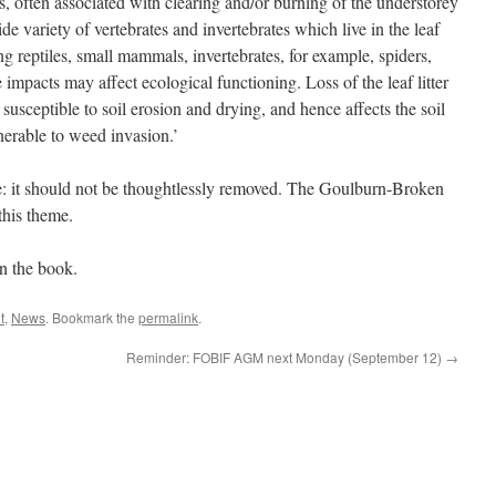
ogs, often associated with clearing and/or burning of the understorey
ide variety of vertebrates and invertebrates which live in the leaf
ding reptiles, small mammals, invertebrates, for example, spiders,
 impacts may affect ecological functioning. Loss of the leaf litter
susceptible to soil erosion and drying, and hence affects the soil
erable to weed invasion.’
lue: it should not be thoughtlessly removed. The Goulburn-Broken
this theme.
in the book.
t
,
News
. Bookmark the
permalink
.
Reminder: FOBIF AGM next Monday (September 12)
→