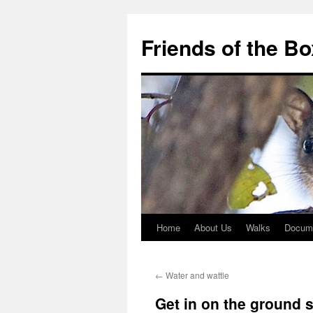
Skip
to
Friends of the B
content
Home
About Us
Walks
Docum
←
Water and wattle
Get in on the ground 