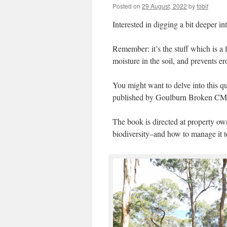
Posted on
29 August, 2022
by
fobif
Interested in digging a bit deeper int
Remember: it’s the stuff which is a 
moisture in the soil, and prevents 
You might want to delve into this q
published by Goulburn Broken CMA
The book is directed at property owne
biodiversity–and how to manage it to