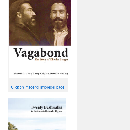
Click on image for info/order page