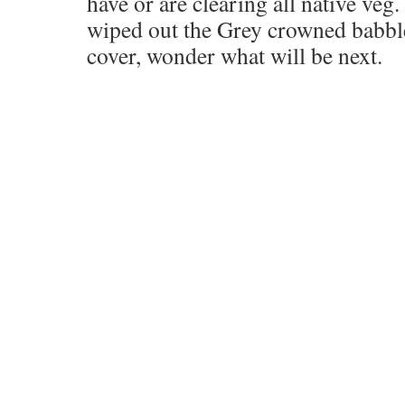
have or are clearing all native veg
wiped out the Grey crowned babbl
cover, wonder what will be next.