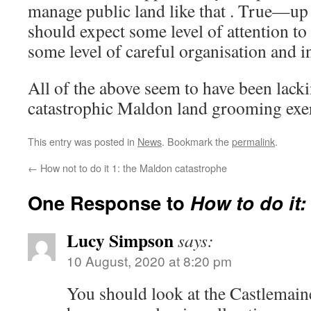
manage public land like that . True—up 
should expect some level of attention to
some level of careful organisation and
All of the above seem to have been lacki
catastrophic Maldon land grooming exer
This entry was posted in
News
. Bookmark the
permalink
.
←
How not to do it 1: the Maldon catastrophe
One Response to
How to do it:
Lucy Simpson
says:
10 August, 2020 at 8:20 pm
You should look at the Castlemain