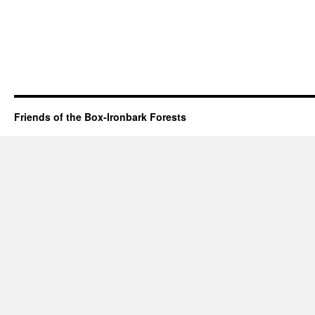
Friends of the Box-Ironbark Forests