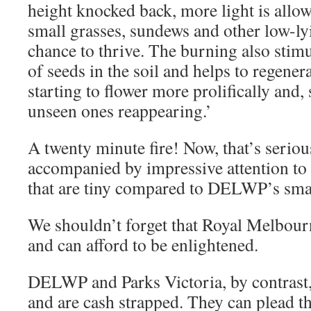
height knocked back, more light is allo
small grasses, sundews and other low-ly
chance to thrive. The burning also stim
of seeds in the soil and helps to regene
starting to flower more prolifically and
unseen ones reappearing.’
A twenty minute fire! Now, that’s seri
accompanied by impressive attention to
that are tiny compared to DELWP’s smal
We shouldn’t forget that Royal Melbour
and can afford to be enlightened.
DELWP and Parks Victoria, by contrast,
and are cash strapped. They can plead th