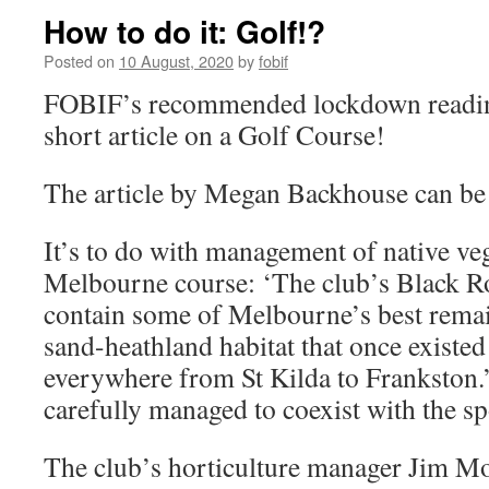
How to do it: Golf!?
Posted on
10 August, 2020
by
fobif
FOBIF’s recommended lockdown reading 
short article on a Golf Course!
The article by Megan Backhouse can b
It’s to do with management of native ve
Melbourne course: ‘The club’s Black R
contain some of Melbourne’s best remai
sand-heathland habitat that once existed
everywhere from St Kilda to Frankston.’
carefully managed to coexist with the sp
The club’s horticulture manager Jim Mo