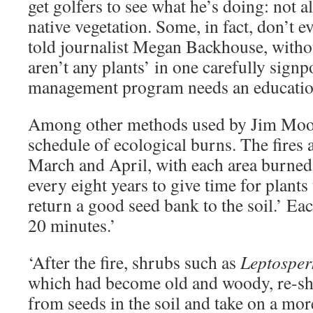
get golfers to see what he’s doing: not a
native vegetation. Some, in fact, don’t e
told journalist Megan Backhouse, withou
aren’t any plants’ in one carefully signpo
management program needs an educatio
Among other methods used by Jim Moodie
schedule of ecological burns. The fires 
March and April, with each area burne
every eight years to give time for plants 
return a good seed bank to the soil.’ Eac
20 minutes.’
‘After the fire, shrubs such as
Leptospe
which had become old and woody, re-sh
from seeds in the soil and take on a mor