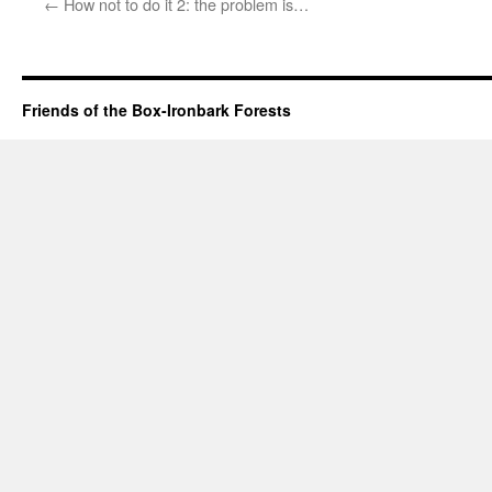
←
How not to do it 2: the problem is…
Friends of the Box-Ironbark Forests