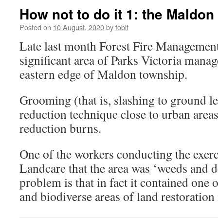
How not to do it 1: the Maldon
Posted on
10 August, 2020
by
fobif
Late last month Forest Fire Managemen
significant area of Parks Victoria manag
eastern edge of Maldon township.
Grooming (that is, slashing to ground l
reduction technique close to urban areas
reduction burns.
One of the workers conducting the exer
Landcare that the area was ‘weeds and d
problem is that in fact it contained one 
and biodiverse areas of land restoration 