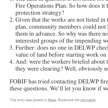
Fire Operations Plan. So how does it 
protection strategy?
Given that the works are not listed in
plan, community members could not 
them in advance. So why was there no 
interested groups of the impending w
Further: does no one in DELWP check
value of land before starting work on 
And: were the workers briefed about t
they were clearing? Well, obviously n
FOBIF has tried contacting DELWP fir
these questions. We’ll let you know if w
This entry was posted in
News
. Bookmark the
permalink
.