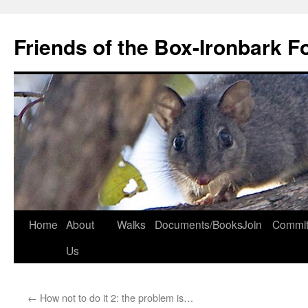
Skip
to
Friends of the Box-Ironbark F
content
Home
About
Walks
Documents/Books
Join
Commit
Us
←
How not to do it 2: the problem is…