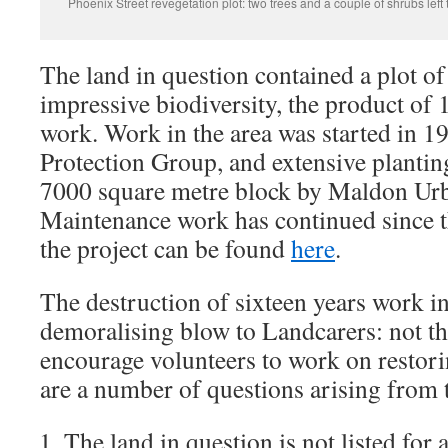
Phoenix Street revegetation plot: two trees and a couple of shrubs left 
The land in question contained a plot o
impressive biodiversity, the product of 
work. Work in the area was started in 
Protection Group, and extensive planting
7000 square metre block by Maldon Urb
Maintenance work has continued since 
the project can be found
here
.
The destruction of sixteen years work in
demoralising blow to Landcarers: not th
encourage volunteers to work on restori
are a number of questions arising from t
The land in question is not listed for 