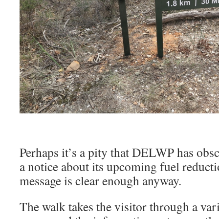
Perhaps it’s a pity that DELWP has obsc
a notice about its upcoming fuel reducti
message is clear enough anyway.
The walk takes the visitor through a var