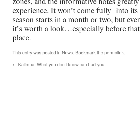
zones, and the informative notes greatl
experience. It won’t come fully into its 
season starts in a month or two, but ev
it’s worth a look…especially before that
place.
This entry was posted in
News
. Bookmark the
permalink
.
←
Kalimna: What you don’t know can hurt you