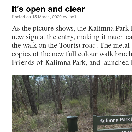
It’s open and clear
Posted on
15 March, 2020
by
fobif
As the picture shows, the Kalimna Park 
new sign at the entry, making it much eas
the walk on the Tourist road. The metal b
copies of the new full colour walk broc
Friends of Kalimna Park, and launched l