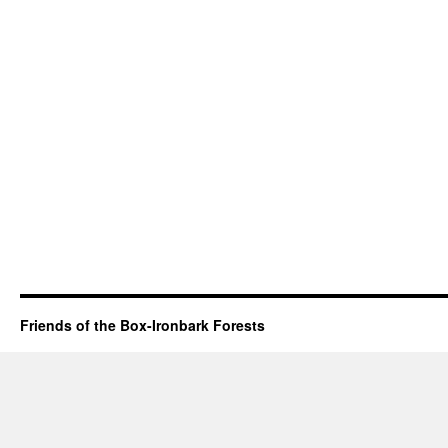
Friends of the Box-Ironbark Forests