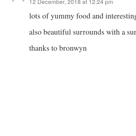
12 December, 2018 at 12:24 pm
lots of yummy food and interesting
also beautiful surrounds with a su
thanks to bronwyn