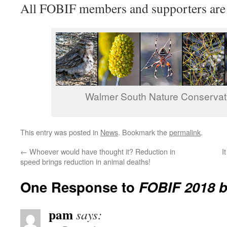
All FOBIF members and supporters are
Walmer South Nature Conservat
This entry was posted in
News
. Bookmark the
permalink
.
←
Whoever would have thought it? Reduction in
I
speed brings reduction in animal deaths!
One Response to
FOBIF 2018 
pam
says: