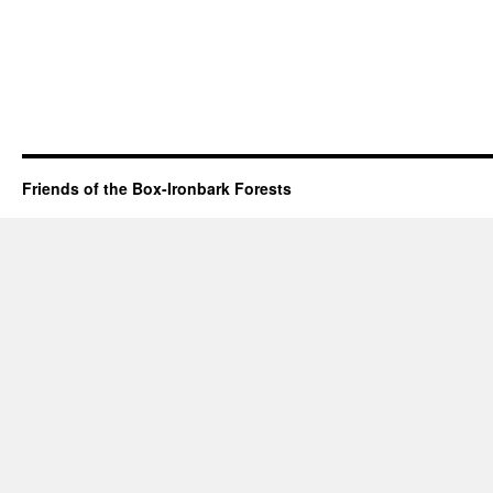
Friends of the Box-Ironbark Forests