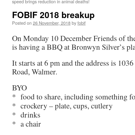
speed brings reduction in animal deaths!
FOBIF 2018 breakup
Posted on
26 November, 2018
by
fobif
On Monday 10 December Friends of the
is having a BBQ at Bronwyn Silver’s pl
It starts at 6 pm and the address is 10
Road, Walmer.
BYO
* food to share, including something fo
* crockery – plate, cups, cutlery
* drinks
* a chair