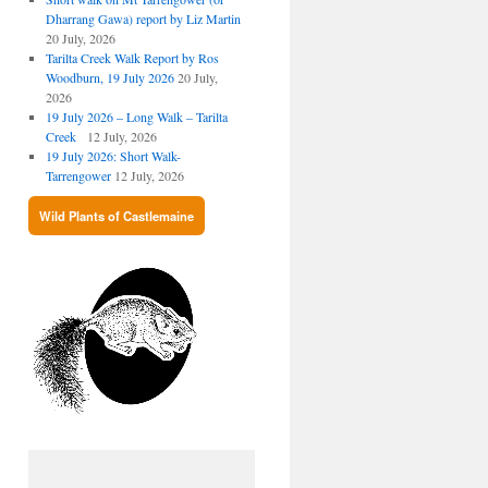
Dharrang Gawa) report by Liz Martin
20 July, 2026
Tarilta Creek Walk Report by Ros
Woodburn, 19 July 2026
20 July,
2026
19 July 2026 – Long Walk – Tarilta
Creek
12 July, 2026
19 July 2026: Short Walk-
Tarrengower
12 July, 2026
Wild Plants of Castlemaine