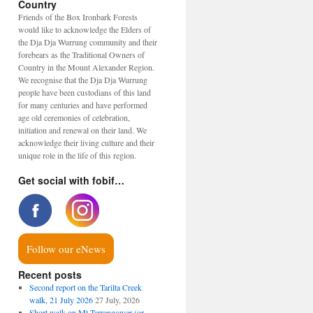
Country
Friends of the Box Ironbark Forests
would like to acknowledge the Elders of
the Dja Dja Wurrung community and their
forebears as the Traditional Owners of
Country in the Mount Alexander Region.
We recognise that the Dja Dja Wurrung
people have been custodians of this land
for many centuries and have performed
age old ceremonies of celebration,
initiation and renewal on their land. We
acknowledge their living culture and their
unique role in the life of this region.
Get social with fobif…
Follow our eNews
Recent posts
Second report on the Tarilta Creek
walk, 21 July 2026
27 July, 2026
Short walk on Mt Tarrengower (or