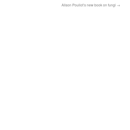
Alison Pouliot’s new book on fungi
→