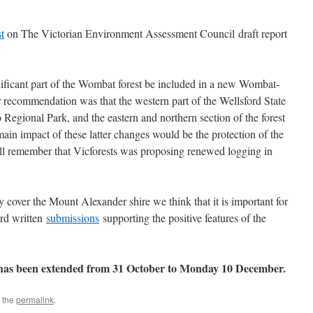
t
on The Victorian Environment Assessment Council draft report
ificant part of the Wombat forest be included in a new Wombat-
 recommendation was that the western part of the Wellsford State
Regional Park, and the eastern and northern section of the forest
main impact of these latter changes would be the protection of the
ll remember that Vicforests was proposing renewed logging in
y cover the Mount Alexander shire we think that it is important for
ard written
submissions
supporting the positive features of the
s has been extended from 31 October to Monday 10 December.
 the
permalink
.