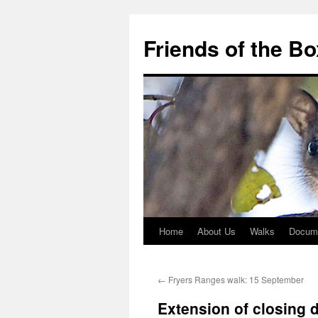
Skip
to
Friends of the B
content
Home
About Us
Walks
Docum
←
Fryers Ranges walk: 15 September
Extension of closing 