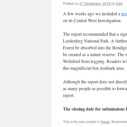
Posted on
27 September, 2018
by
fobif
A few weeks ago we included a
pos
on its Central West Investigation.
The report recommended that a sign
Lerderderg National Park. A further
Forest be absorbed into the Bendigo 
be created as a nature reserve. The 
Wellsford from logging. Readers wi
this magnificent box ironbark area.
Although the report does not directl
as many people as possible to forw
report.
The closing date for submission
This entry was posted in
News
. Bookmark