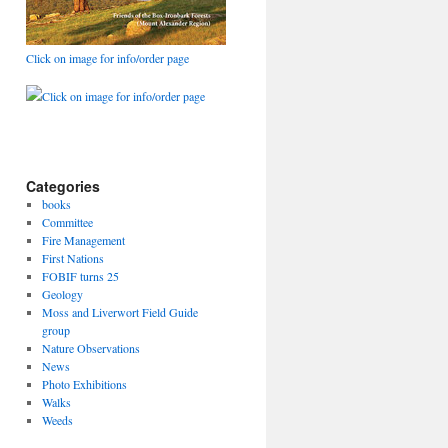
Click on image for info/order page
Click on image for info/order page
Categories
books
Committee
Fire Management
First Nations
FOBIF turns 25
Geology
Moss and Liverwort Field Guide
group
Nature Observations
News
Photo Exhibitions
Walks
Weeds