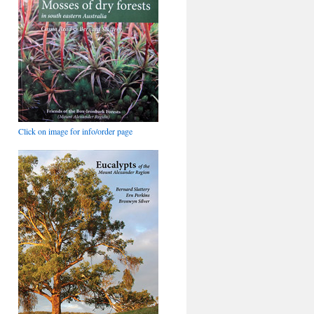
Click on image for info/order page