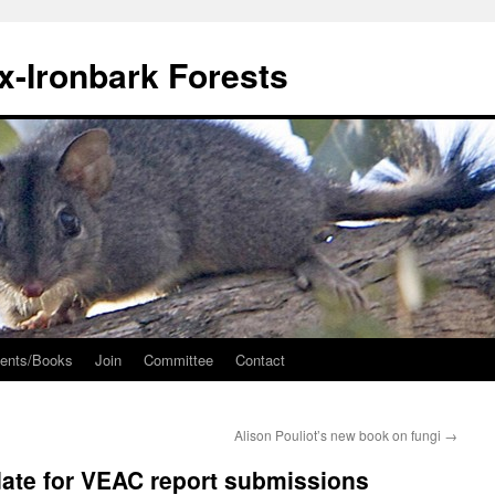
ox-Ironbark Forests
ents/Books
Join
Committee
Contact
Alison Pouliot’s new book on fungi
→
date for VEAC report submissions