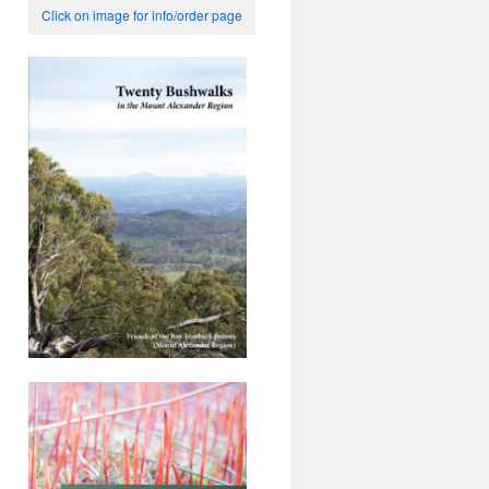
Click on image for info/order page