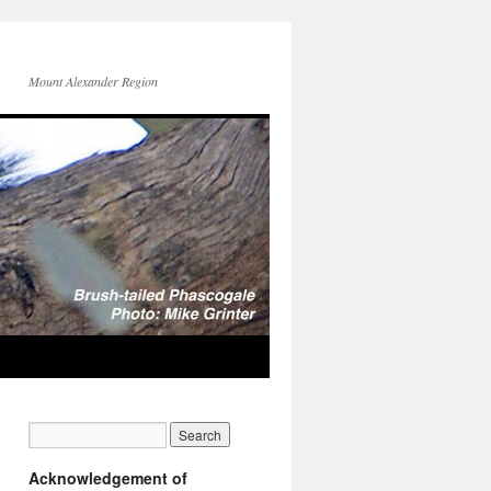
Mount Alexander Region
Acknowledgement of