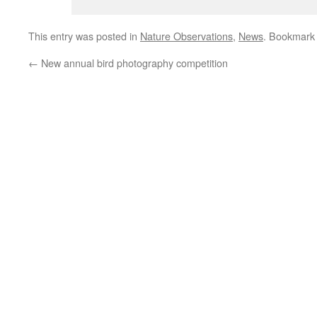
This entry was posted in
Nature Observations
,
News
. Bookmark
←
New annual bird photography competition