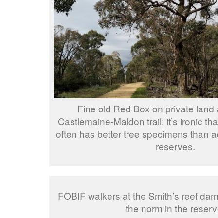
Fine old Red Box on private land 
Castlemaine-Maldon trail: it’s ironic th
often has better tree specimens than a
reserves.
FOBIF walkers at the Smith’s reef dam:
the norm in the reserv