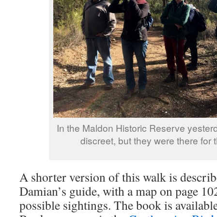
In the Maldon Historic Reserve yesterd
discreet, but they were there for 
A shorter version of this walk is descr
Damian’s guide, with a map on page 102
possible sightings. The book is availabl