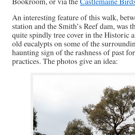
Bookroom, or via the
Castlemaine Birds
An interesting feature of this walk, be
station and the Smith’s Reef dam, was t
quite spindly tree cover in the Historic a
old eucalypts on some of the surroundi
haunting sign of the rashness of past f
practices. The photos give an idea: