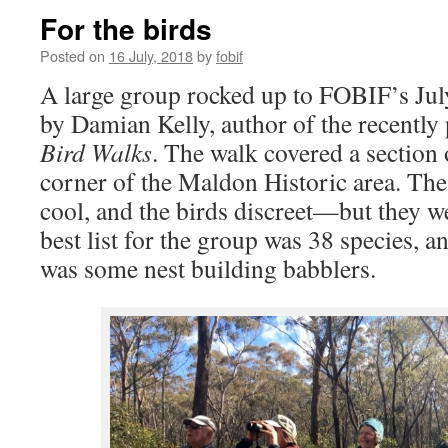
For the birds
Posted on
16 July, 2018
by
fobif
A large group rocked up to FOBIF’s Jul
by Damian Kelly, author of the recently
Bird Walks
. The walk covered a section 
corner of the Maldon Historic area. The
cool, and the birds discreet—but they we
best list for the group was 38 species, a
was some nest building babblers.