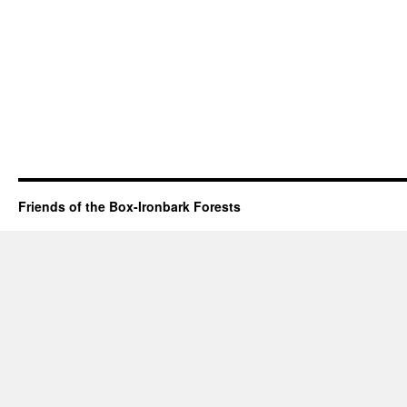
Friends of the Box-Ironbark Forests