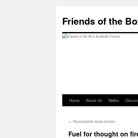
Skip
to
Friends of the B
content
Home
About Us
Walks
Docum
←
Remarkable local photos
Fuel for thought on fir