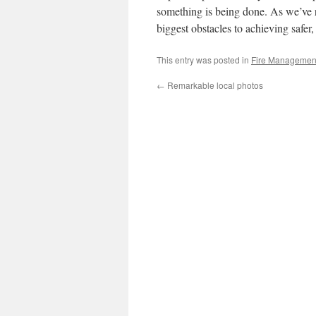
something is being done. As we’ve 
biggest obstacles to achieving safer,
This entry was posted in
Fire Managemen
←
Remarkable local photos