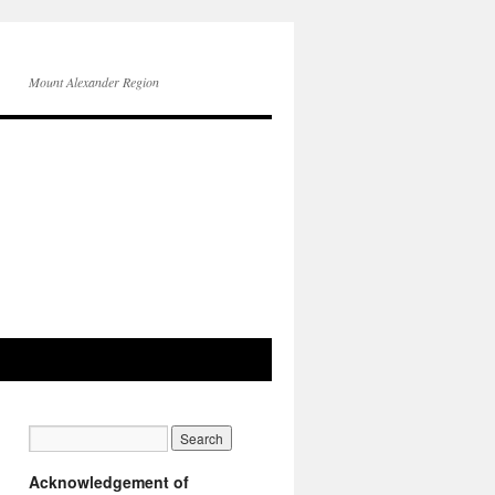
Mount Alexander Region
Acknowledgement of