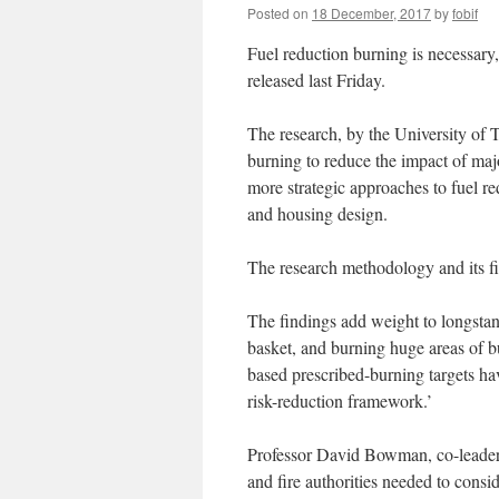
Posted on
18 December, 2017
by
fobif
Fuel reduction burning is necessary
released last Friday.
The research, by the University of 
burning to reduce the impact of majo
more strategic approaches to fuel re
and housing design.
The research methodology and its f
The findings add weight to longstand
basket, and burning huge areas of bu
based prescribed-burning targets hav
risk-reduction framework.’
Professor David Bowman, co-leader 
and fire authorities needed to consi