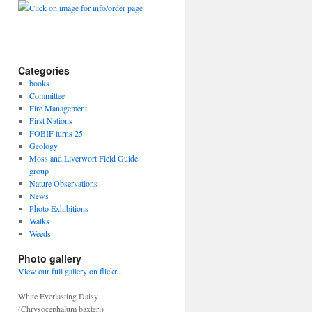
Click on image for info/order page
Categories
books
Committee
Fire Management
First Nations
FOBIF turns 25
Geology
Moss and Liverwort Field Guide
group
Nature Observations
News
Photo Exhibitions
Walks
Weeds
Photo gallery
View our full gallery on flickr...
White Everlasting Daisy
(Chrysocephalum baxteri)