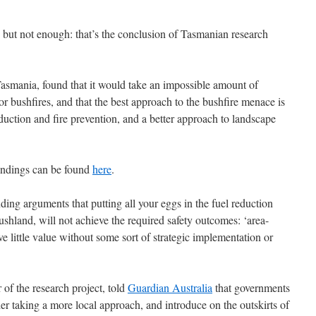
, but not enough: that’s the conclusion of Tasmanian research
Tasmania, found that it would take an impossible amount of
r bushfires, and that the best approach to the bushfire menace is
duction and fire prevention, and a better approach to landscape
indings can be found
here
.
ing arguments that putting all your eggs in the fuel reduction
shland, will not achieve the required safety outcomes: ‘area-
e little value without some sort of strategic implementation or
of the research project, told
Guardian Australia
that governments
der taking a more local approach, and introduce on the outskirts of