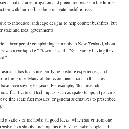
igns that included irrigation and green fire breaks in the form of
ction with burn-offs to help mitigate bushfire risks.
ve to introduce landscape designs to help counter bushfires, but
or state and local governments.
don’t hear people complaining, certainly in New Zealand, about
 survive an earthquake,” Bowman said. “Yet…surely having fire-
nt.”
, Tasmania has had some terrifying bushfire experiences, and
more fire prone. Many of the recommendations in this latest
have been saying for years. For example, ‘this research
 new fuel-treatment techniques, such as spatio-temporal patterns
ate fine-scale fuel mosaics, or general alternatives to prescribed
.’
nd a variety of methods: all good ideas, which suffer from one
ensive than simply torching lots of bush to make people feel