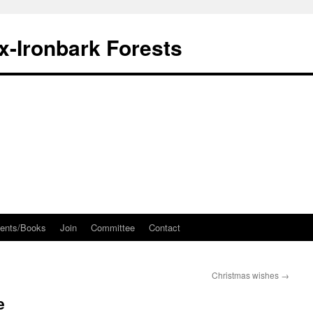
ox-Ironbark Forests
ents/Books
Join
Committee
Contact
Christmas wishes
→
e