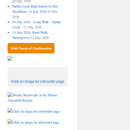
20 July, 2026
Tarilta Creek Walk Report by Ros
Woodburn, 19 July 2026
20 July,
2026
19 July 2026 – Long Walk – Tarilta
Creek
12 July, 2026
19 July 2026: Short Walk-
Tarrengower
12 July, 2026
Wild Plants of Castlemaine
Click on image for info/order page
Click on image for info/order page
Click on image for info/order page