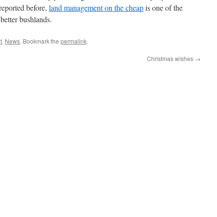
reported before,
land management on the cheap
is one of the
 better bushlands.
t
,
News
. Bookmark the
permalink
.
Christmas wishes
→