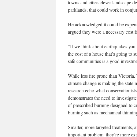
towns and cities clever landscape des
parklands, that could work in conjun
He acknowledged it could be expensi
argued they were a necessary cost f
“If we think about earthquakes you 
the cost of a house that’s going to
safe communities is a good investme
While less fire prone than Victoria
climate change is making the state 
research echo what conservationists 
demonstrates the need to investigate
of prescribed burning designed to cre
burning such as mechanical thinning
Smaller, more targeted treatments, a
important problem: they’re more exp