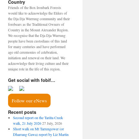
Country
Friends of the Box Ironbark Forests
would like to acknowledge the Elders of
the Dja Dja Wurrung community and their
forebears as the Traditional Owners of
Country in the Mount Alexander Region.
We recognise that the Dja Dja Wurrung
people have been custodians of this land
for many centuries and have performed
age old ceremonies of celebration,
initiation and renewal on their land. We
acknowledge their living culture and their
unique role in the life of this region.
Get social with fobif…
Follow our eNews
Recent posts
Second report on the Tarilta Creek
walk, 21 July 2026
27 July, 2026
Short walk on Mt Tarrengower (or
Dharrang Gawa) report by Liz Martin