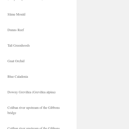
Slime Mould
Dunns Reef
Tall Greenhoods
Gnat Orchid
Blue Caladenia
Downy Grevillea (Grevillea alpina)
Coliban river upstream of the Gibbons
bridge
Coliban river upstream of the Gibbons