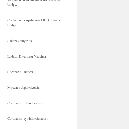
bridge.
Coliban river upstream of the Gibbons
bridge.
Sailors Gully ruin
Loddon River near Vaughan
Cortinarius archeri
Mycena subgalericulata
Cortinarius rotundisporus
Cortinarius cystidiocatenatus,