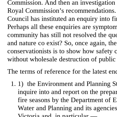
Commission. And then an investigation i
Royal Commission’s recommendations. 
Council has instituted an enquiry into f
Perhaps all these enquiries are symptoms
community has still not resolved the qu
and nature co exist? So, once again, the
conservationists is to show how safety 
without wholesale destruction of public
The terms of reference for the latest en
1) the Environment and Planning 
inquire into and report on the prepa
fire seasons by the Department of 
Water and Planning and its agencies
Victoria and, in particular —