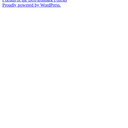
Proudly powered by WordPress.