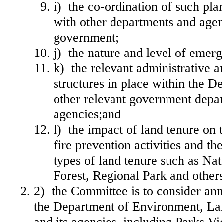
i) the co‐ordination of such pl
with other departments and agen
government;
j) the nature and level of emer
k) the relevant administrative a
structures in place within the 
other relevant government depa
agencies;and
l) the impact of land tenure on t
fire prevention activities and t
types of land tenure such as Nat
Forest, Regional Park and other
2) the Committee is to consider ann
the Department of Environment, La
and its agencies, including Parks Vi