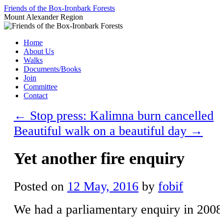
Skip
Friends of the Box-Ironbark Forests
to
Mount Alexander Region
content
Home
About Us
Walks
Documents/Books
Join
Committee
Contact
←
Stop press: Kalimna burn cancelled
Beautiful walk on a beautiful day
→
Yet another fire enquiry
Posted on
12 May, 2016
by
fobif
We had a parliamentary enquiry in 200