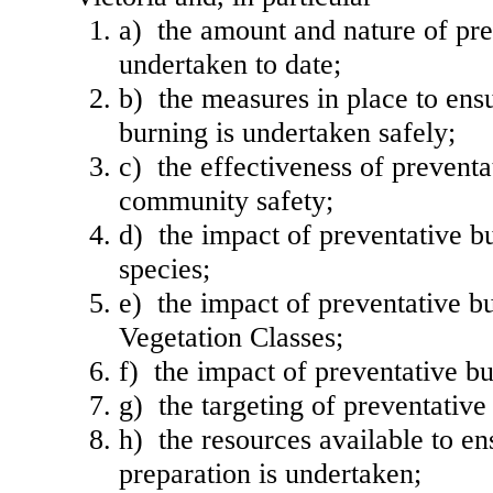
a) the amount and nature of pre
undertaken to date;
b) the measures in place to ens
burning is undertaken safely;
c) the effectiveness of preventa
community safety;
d) the impact of preventative b
species;
e) the impact of preventative b
Vegetation Classes;
f) the impact of preventative bu
g) the targeting of preventative
h) the resources available to en
preparation is undertaken;