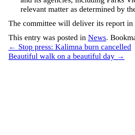
relevant matter as determined by t
The committee will deliver its report i
This entry was posted in
News
. Bookm
←
Stop press: Kalimna burn cancelled
Beautiful walk on a beautiful day
→