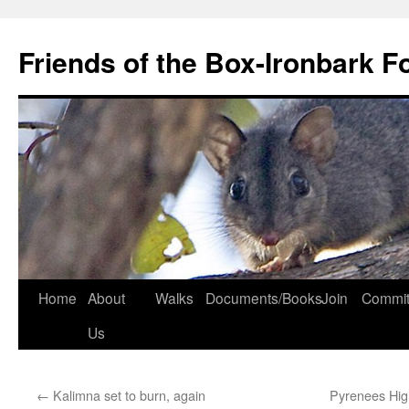
Skip
to
Friends of the Box-Ironbark F
content
Home
About
Walks
Documents/Books
Join
Commit
Us
←
Kalimna set to burn, again
Pyrenees Hig