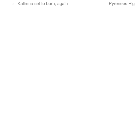
←
Kalimna set to burn, again
Pyrenees Hig