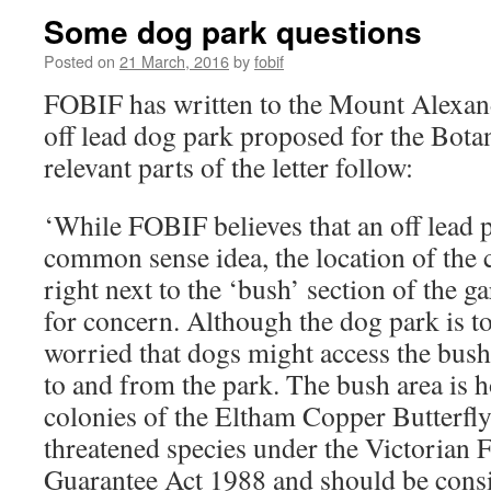
Some dog park questions
Posted on
21 March, 2016
by
fobif
FOBIF has written to the Mount Alexand
off lead dog park proposed for the Bota
relevant parts of the letter follow:
‘While FOBIF believes that an off lead 
common sense idea, the location of the 
right next to the ‘bush’ section of the ga
for concern. Although the dog park is to
worried that dogs might access the bush
to and from the park. The bush area is
colonies of the Eltham Copper Butterfly 
threatened species under the Victorian 
Guarantee Act 1988 and should be consi