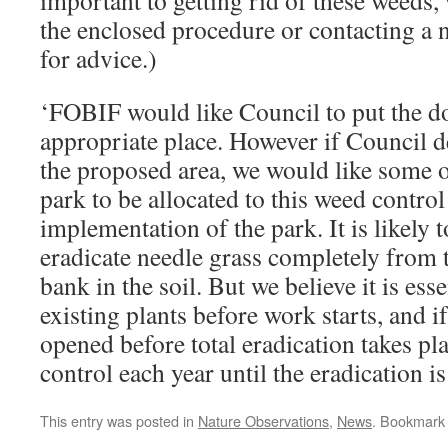
important to getting rid of these weed
the enclosed procedure or contacting a
for advice.)
‘FOBIF would like Council to put the d
appropriate place. However if Council d
the proposed area, we would like some o
park to be allocated to this weed control
implementation of the park. It is likely t
eradicate needle grass completely from t
bank in the soil. But we believe it is esse
existing plants before work starts, and i
opened before total eradication takes pl
control each year until the eradication i
This entry was posted in
Nature Observations
,
News
. Bookmark