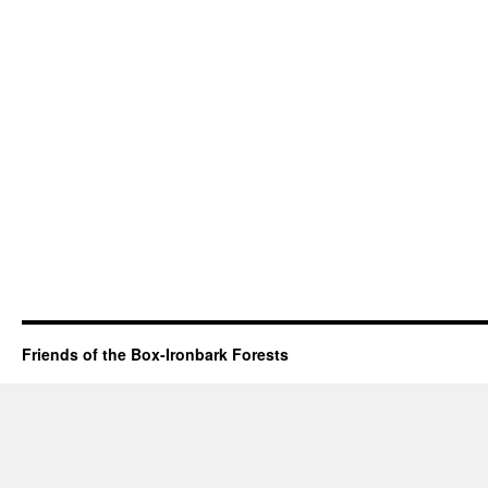
Friends of the Box-Ironbark Forests