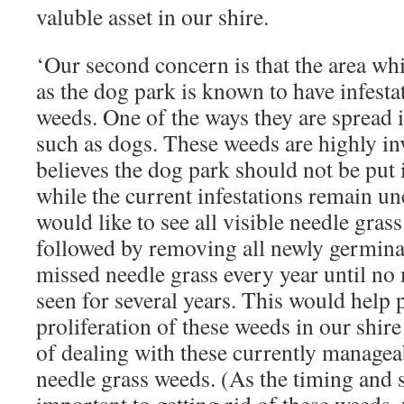
valuble asset in our shire.
‘Our second concern is that the area w
as the dog park is known to have infesta
weeds. One of the ways they are spread i
such as dogs. These weeds are highly i
believes the dog park should not be put 
while the current infestations remain u
would like to see all visible needle grass
followed by removing all newly germina
missed needle grass every year until no 
seen for several years. This would help 
proliferation of these weeds in our shir
of dealing with these currently managea
needle grass weeds. (As the timing and s