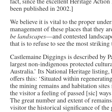
fact, since the excellent Heritage Action
been published in 2002.]
We believe it is vital to the proper unde
management of these places that they are
be landscapes
—and contested landscapes 
that is to refuse to see the most strikin
Castlemaine Diggings is described by Pa
largest non-indigenous protected cultura
Australia.’ Its National Heritage listing, 
offers this: ‘Situated within regeneratin
the mining remains and habitation sites
the visitor a feeling of passed [sic] way
The great number and extent of remains 
visitor the historical significance of the