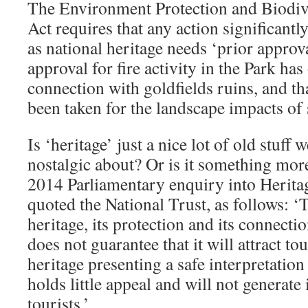
The Environment Protection and Biodiv
Act requires that any action significantly
as national heritage needs ‘prior approva
approval for fire activity in the Park ha
connection with goldfields ruins, and th
been taken for the landscape impacts of 
Is ‘heritage’ just a nice lot of old stuff 
nostalgic about? Or is it something mor
2014 Parliamentary enquiry into Herit
quoted the National Trust, as follows: ‘
heritage, its protection and its connect
does not guarantee that it will attract tou
heritage presenting a safe interpretation
holds little appeal and will not generate
tourists.’