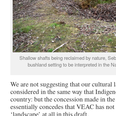
Shallow shafts being reclaimed by nature, Seb
bushland setting to be interpreted in the N
We are not suggesting that our cultural 
considered in the same way that Indigen
country: but the concession made in th
essentially concedes that VEAC has not
‘landscape’ at all in this draft.