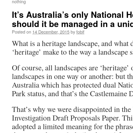
nothing
It’s Australia’s only National 
should it be managed in a un
Posted on
14 December, 2015
by
fobif
What is a heritage landscape, and what d
‘heritage’ make to the way a landscape
Of course, all landscapes are ‘heritage’ 
landscapes in one way or another: but th
Australia which has protected dual Nati
Park status, and that’s the Castlemaine 
That’s why we were disappointed in th
Investigation Draft Proposals Paper. Thi
adopted a limited meaning for the phrase