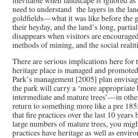
need to understand the layers in the lan
goldfields—what it was like before the 
their heyday, and the land’s long, parti
disappears when visitors are encouraged
methods of mining, and the social realiti
There are serious implications here for t
heritage place is managed and promoted
Park’s management [2005] plan envisage
the park will carry a ‘more appropriate 
intermediate and mature trees’—in other
return to something more like a pre 18
that fire practices over the last 10 years
large numbers of mature trees, you migh
practices have heritage as well as envir