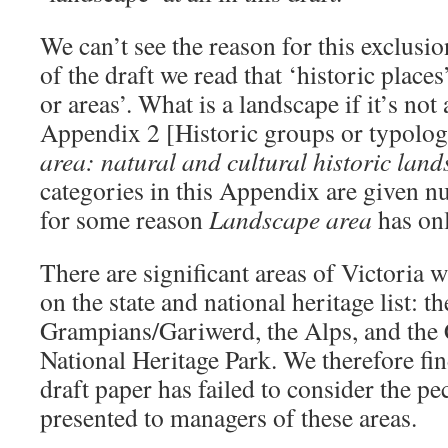
We can’t see the reason for this exclusion
of the draft we read that ‘historic places
or areas’. What is a landscape if it’s not
Appendix 2 [Historic groups or typolo
area: natural and cultural historic lan
categories in this Appendix are given 
for some reason
Landscape area
has onl
There are significant areas of Victoria 
on the state and national heritage list: th
Grampians/Gariwerd, the Alps, and the
National Heritage Park. We therefore find
draft paper has failed to consider the pe
presented to managers of these areas.