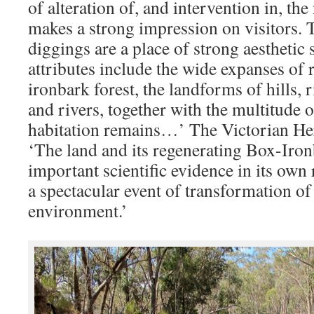
of alteration of, and intervention in, th
makes a strong impression on visitors.
diggings are a place of strong aesthetic 
attributes include the wide expanses of 
ironbark forest, the landforms of hills, r
and rivers, together with the multitude 
habitation remains…’ The Victorian Heri
‘The land and its regenerating Box-Ironb
important scientific evidence in its own
a spectacular event of transformation of
environment.’