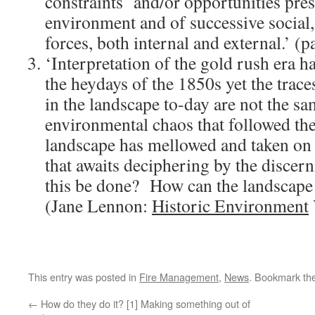
constraints and/or opportunities pres
environment and of successive social
forces, both internal and external.’ (
‘Interpretation of the gold rush era h
the heydays of the 1850s yet the traces
in the landscape to-day are not the sa
environmental chaos that followed th
landscape has mellowed and taken on a
that awaits deciphering by the discer
this be done? How can the landscape s
(Jane Lennon:
Historic Environment
This entry was posted in
Fire Management
,
News
. Bookmark th
←
How do they do it? [1] Making something out of