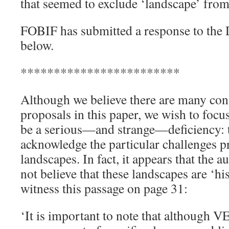
that seemed to exclude ‘landscape’ from
FOBIF has submitted a response to the Dr
below.
************************
Although we believe there are many cons
proposals in this paper, we wish to focu
be a serious—and strange—deficiency: tha
acknowledge the particular challenges p
landscapes. In fact, it appears that the a
not believe that these landscapes are ‘hist
witness this passage on page 31:
‘It is important to note that although V