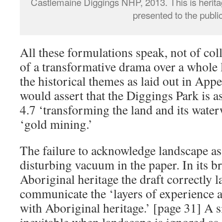
Castlemaine Diggings NHP, 2013. This is herita
presented to the publi
All these formulations speak, not of coll
of a transformative drama over a whole
the historical themes as laid out in Appe
would assert that the Diggings Park is a
4.7 ‘transforming the land and its waterw
‘gold mining.’
The failure to acknowledge landscape as 
disturbing vacuum in the paper. In its br
Aboriginal heritage the draft correctly l
communicate the ‘layers of experience at 
with Aboriginal heritage.’ [page 31] A si
inevitable when landscape is ignored as 