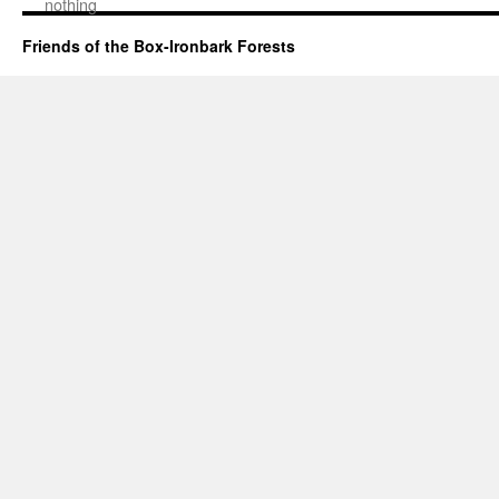
nothing
Friends of the Box-Ironbark Forests