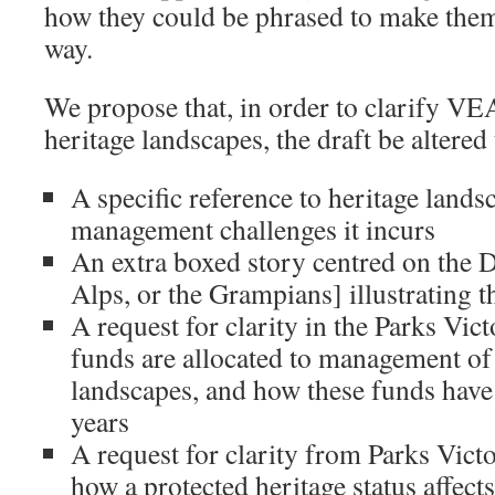
how they could be phrased to make them 
way.
We propose that, in order to clarify VE
heritage landscapes, the draft be altered
A specific reference to heritage lands
management challenges it incurs
An extra boxed story centred on the D
Alps, or the Grampians] illustrating 
A request for clarity in the Parks Vic
funds are allocated to management of 
landscapes, and how these funds have 
years
A request for clarity from Parks Vic
how a protected heritage status affec