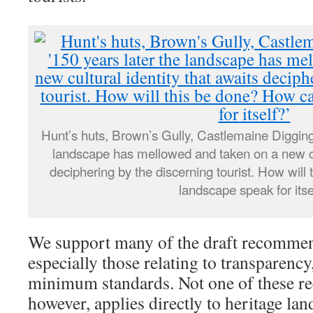
Hunt’s huts, Brown’s Gully, Castlemaine Digging
landscape has mellowed and taken on a new cul
deciphering by the discerning tourist. How wil
landscape speak for itse
We support many of the draft recommend
especially those relating to transparency
minimum standards. Not one of these 
however, applies directly to heritage land