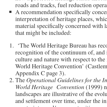
roads and tracks, fuel reduction oper
A recommendation specifically conce
interpretation of heritage places, wh
material specifically concerned with
that might be included:
‘The World Heritage Bureau has re
recognition of the continuum of, and 
culture and nature with respect to th
World Heritage Convention’ (Castle
Appendix C page 3).
The
Operational Guidelines for the I
World Heritage Convention
(1999) n
landscapes are illustrative of the evo
and settlement over time, under the in