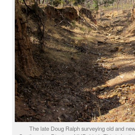
The late Doug Ralph surveying old and ne