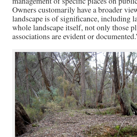
management of specific places on public
Owners customarily have a broader view 
landscape is of significance, including 
whole landscape itself, not only those p
associations are evident or documented.