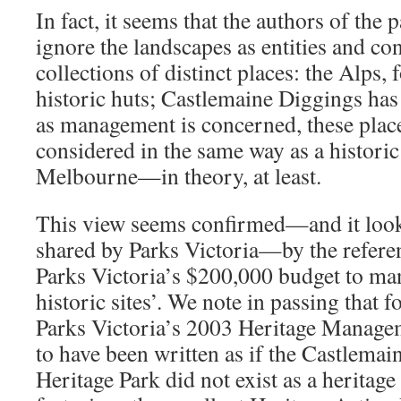
In fact, it seems that the authors of the 
ignore the landscapes as entities and co
collections of distinct places: the Alps,
historic huts; Castlemaine Diggings has
as management is concerned, these place
considered in the same way as a historic 
Melbourne—in theory, at least.
This view seems confirmed—and it looks 
shared by Parks Victoria—by the refere
Parks Victoria’s $200,000 budget to m
historic sites’. We note in passing that f
Parks Victoria’s 2003 Heritage Manage
to have been written as if the Castlema
Heritage Park did not exist as a heritage