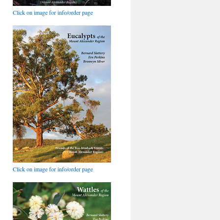
Click on image for info/order page
Click on image for info/order page