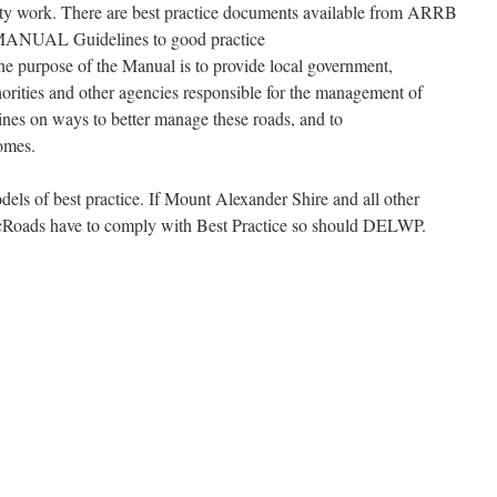
lity work. There are best practice documents available from ARRB
AL Guidelines to good practice
e purpose of the Manual is to provide local government,
horities and other agencies responsible for the management of
ines on ways to better manage these roads, and to
comes.
s of best practice. If Mount Alexander Shire and all other
cRoads have to comply with Best Practice so should DELWP.