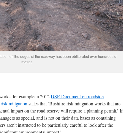
tation off the edges of the roadway has been obliterated over hundreds of
metres
 works: for example, a 2012
DSE Document on roadside
risk mitigation
states that ‘Bushfire risk mitigation works that are
ental impact on the road reserve will require a planning permit.’ If
anagers as special, and is not on their data bases as containing
rs aren’t instructed to be particularly careful to look after the
significant environmental impact.’