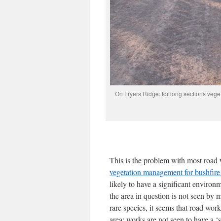
On Fryers Ridge: for long sections vege
This is the problem with most road
vegetation management for bushfire 
likely to have a significant environm
the area in question is not seen by m
rare species, it seems that road worke
area: works are not seen to have a ‘