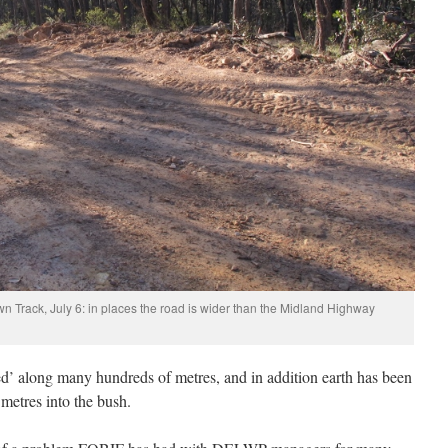
wn Track, July 6: in places the road is wider than the Midland Highway
d’ along many hundreds of metres, and in addition earth has been
metres into the bush.