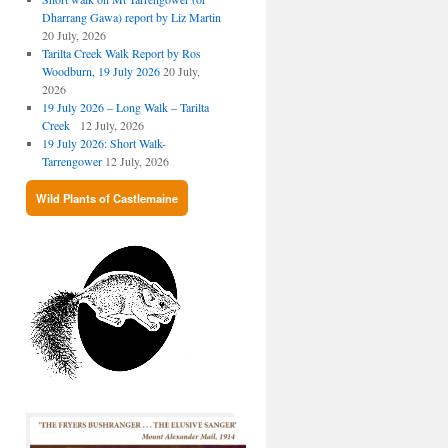
Dharrang Gawa) report by Liz Martin
20 July, 2026
Tarilta Creek Walk Report by Ros
Woodburn, 19 July 2026
20 July,
2026
19 July 2026 – Long Walk – Tarilta
Creek
12 July, 2026
19 July 2026: Short Walk-
Tarrengower
12 July, 2026
Wild Plants of Castlemaine