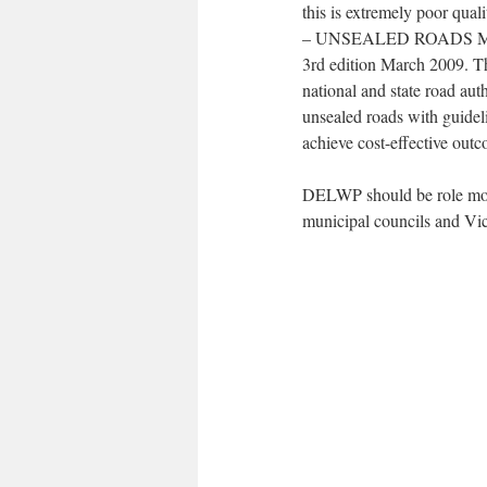
this is extremely poor qua
– UNSEALED ROADS MANU
3rd edition March 2009. Th
national and state road aut
unsealed roads with guidel
achieve cost-effective out
DELWP should be role model
municipal councils and Vi