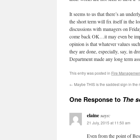
It seems to us that there’s an unde
the short term will fix itself in the
discussions with managers on Frida
come back OK…it may even be improv
opinion is that whatever values such
they are done, especially, say, in dr
Department made any long term asse
This entry was posted in
Fire Managemen
←
Maybe THIS is the saddest sign in the 
One Response to
The s
elaine
says:
21 July, 2015 at 11:50 am
Even from the point of Be