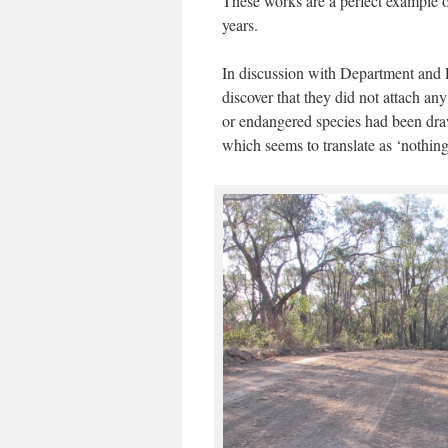
These works are a perfect exampl
years.
In discussion with Department and 
discover that they did not attach an
or endangered species had been drawn 
which seems to translate as ‘nothing