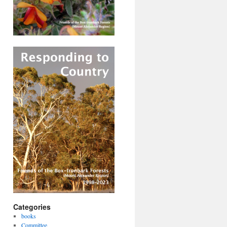
Categories
books
Committee