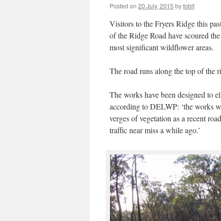
Posted on
20 July, 2015
by
fobif
Visitors to the Fryers Ridge this pa
of the Ridge Road have scoured the ea
most significant wildflower areas.
The road runs along the top of the r
The works have been designed to elim
according to DELWP: ‘the works we
verges of vegetation as a recent ro
traffic near miss a while ago.’