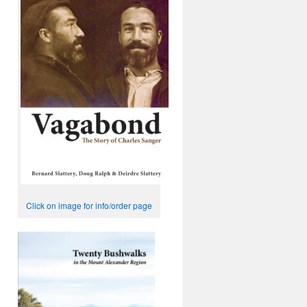
Click on image for info/order page