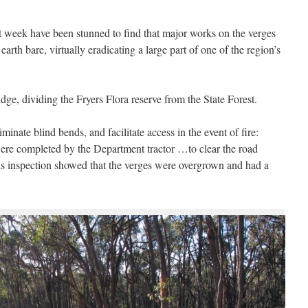
st week have been stunned to find that major works on the verges
rth bare, virtually eradicating a large part of one of the region’s
idge, dividing the Fryers Flora reserve from the State Forest.
inate blind bends, and facilitate access in the event of fire:
re completed by the Department tractor …to clear the road
ads inspection showed that the verges were overgrown and had a