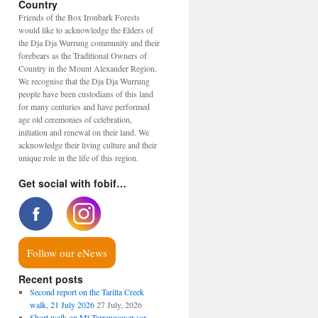
Country
Friends of the Box Ironbark Forests
would like to acknowledge the Elders of
the Dja Dja Wurrung community and their
forebears as the Traditional Owners of
Country in the Mount Alexander Region.
We recognise that the Dja Dja Wurrung
people have been custodians of this land
for many centuries and have performed
age old ceremonies of celebration,
initiation and renewal on their land. We
acknowledge their living culture and their
unique role in the life of this region.
Get social with fobif…
Follow our eNews
Recent posts
Second report on the Tarilta Creek
walk, 21 July 2026
27 July, 2026
Short walk on Mt Tarrengower (or