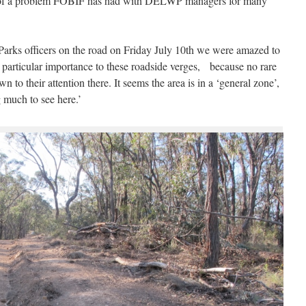
e of a problem FOBIF has had with DELWP managers for many
Parks officers on the road on Friday July 10th we were amazed to
y particular importance to these roadside verges, because no rare
to their attention there. It seems the area is in a ‘general zone’,
 much to see here.’