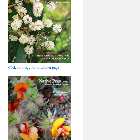
Click on image for info/order page