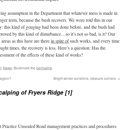
rlying assumption in the Department that whatever mess is made in
 longer term, because the bush recovers. We were told this in our
y: this kind of gouging had been done before, and the bush had
ed by this kind of disturbance…so it’s not so bad, is it? Our
 areas as this have are there
in spite of
such works, and every time
ought times, the recovery is less. Here’s a question: Has the
ssment of the effects of these kind of works?
t
,
News
. Bookmark the
permalink
.
region?
Bright winter sunshine, obscure corners
→
calping of Fryers Ridge [1]
st Practice Unsealed Road management practices and procedures