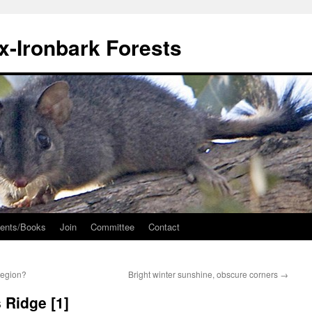
ox-Ironbark Forests
ents/Books
Join
Committee
Contact
region?
Bright winter sunshine, obscure corners
→
 Ridge [1]