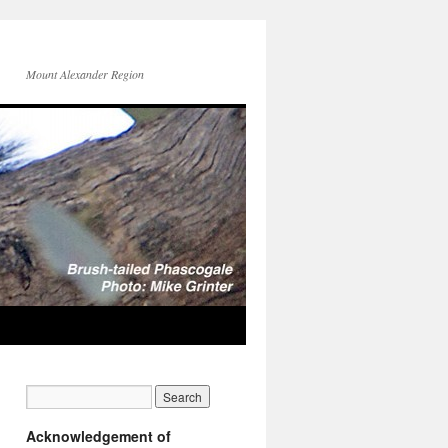
Mount Alexander Region
Acknowledgement of