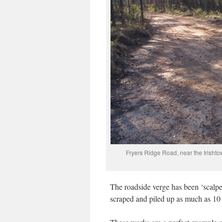
Fryers Ridge Road, near the Irishto
The roadside verge has been ‘scalpe
scraped and piled up as much as 10 