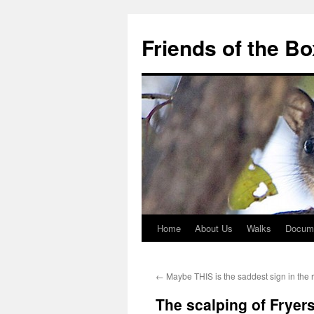
Skip
to
Friends of the B
content
Home
About Us
Walks
Docum
←
Maybe THIS is the saddest sign in the 
The scalping of Fryers