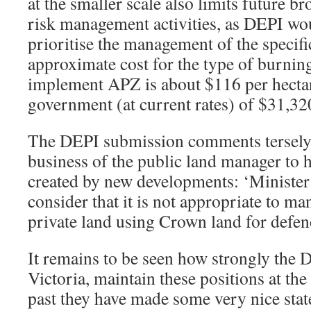
at the smaller scale also limits future b
risk management activities, as DEPI wou
prioritise the management of the specifi
approximate cost for the type of burnin
implement APZ is about $116 per hectar
government (at current rates) of $31,320
The DEPI submission comments tersely th
business of the public land manager to 
created by new developments: ‘Ministe
consider that it is not appropriate to ma
private land using Crown land for defen
It remains to be seen how strongly the 
Victoria, maintain these positions at the
past they have made some very nice stat