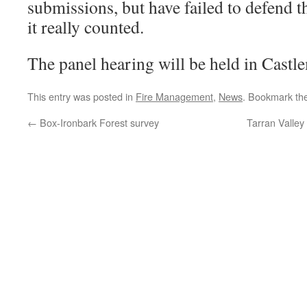
submissions, but have failed to defend
it really counted.
The panel hearing will be held in Cast
This entry was posted in
Fire Management
,
News
. Bookmark th
←
Box-Ironbark Forest survey
Tarran Valley