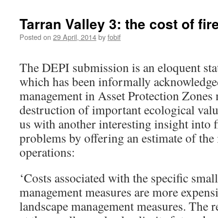
Tarran Valley 3: the cost of fir
Posted on
29 April, 2014
by
fobif
The DEPI submission is an eloquent st
which has been informally acknowledged 
management in Asset Protection Zones n
destruction of important ecological val
us with another interesting insight into
problems by offering an estimate of the
operations:
‘Costs associated with the specific small
management measures are more expensiv
landscape management measures. The r