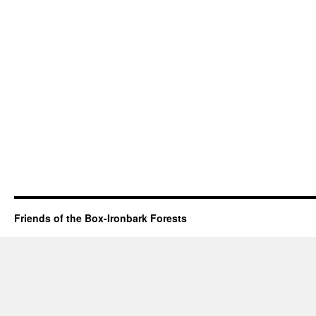
Friends of the Box-Ironbark Forests