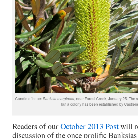
Candle of hope:
Banksia marginata
, near Forest Creek, January 25. The 
but a colony has been established by Castle
Readers of our
October 2013 Post
will 
discussion of the once prolific Banksia