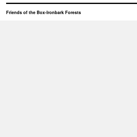
Friends of the Box-Ironbark Forests