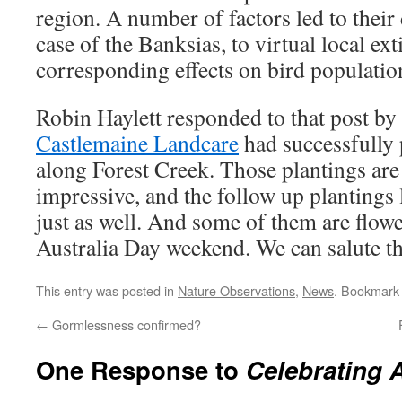
region. A number of factors led to their 
case of the Banksias, to virtual local ex
corresponding effects on bird populatio
Robin Haylett responded to that post by 
Castlemaine Landcare
had successfully 
along Forest Creek. Those plantings are
impressive, and the follow up plantings 
just as well. And some of them are flow
Australia Day weekend. We can salute th
This entry was posted in
Nature Observations
,
News
. Bookmark
←
Gormlessness confirmed?
One Response to
Celebrating A