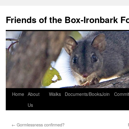
Skip
to
Friends of the Box-Ironbark F
content
Home
About
Walks
Documents/Books
Join
Commit
Us
←
Gormlessness confirmed?