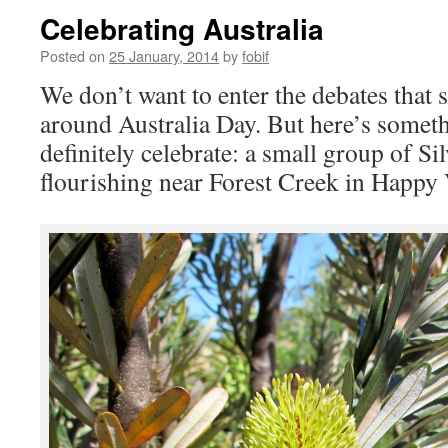
Celebrating Australia
Posted on
25 January, 2014
by
fobif
We don’t want to enter the debates that
around Australia Day. But here’s somet
definitely celebrate: a small group of Si
flourishing near Forest Creek in Happy 