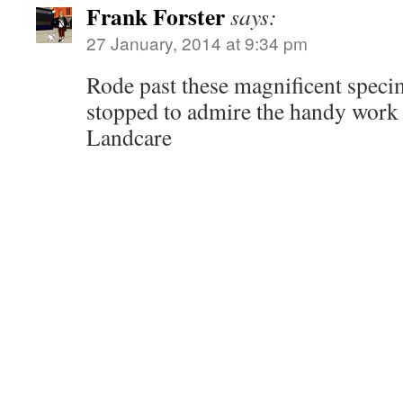
Frank Forster
says:
27 January, 2014 at 9:34 pm
Rode past these magnificent spec
stopped to admire the handy work
Landcare