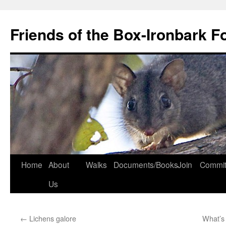
Skip
to
Friends of the Box-Ironbark F
content
Home
About
Walks
Documents/Books
Join
Commit
Us
←
Lichens galore
What’s