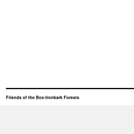
Friends of the Box-Ironbark Forests