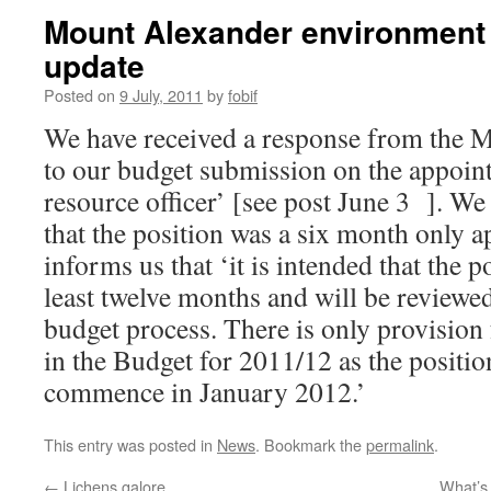
Mount Alexander environment o
update
Posted on
9 July, 2011
by
fobif
We have received a response from the 
to our budget submission on the appoint
resource officer’ [see post June 3 ]. W
that the position was a six month only 
informs us that ‘it is intended that the po
least twelve months and will be reviewe
budget process. There is only provision
in the Budget for 2011/12 as the positio
commence in January 2012.’
This entry was posted in
News
. Bookmark the
permalink
.
←
Lichens galore
What’s