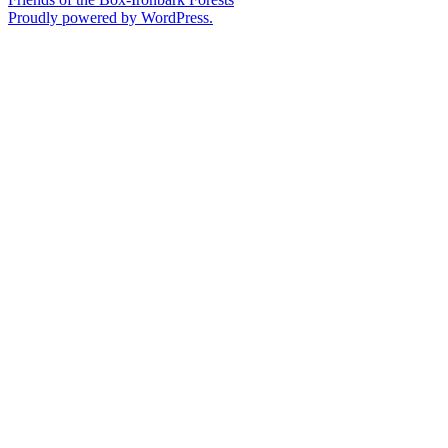
Proudly powered by WordPress.