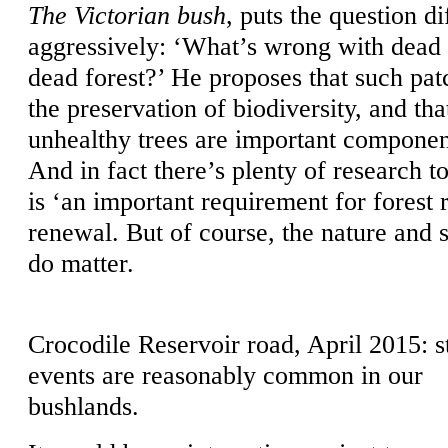
The Victorian bush
, puts the question d
aggressively: ‘What’s wrong with dead 
dead forest?’ He proposes that such pat
the preservation of biodiversity, and th
unhealthy trees are important component
And in fact there’s plenty of research t
is ‘an important requirement for forest 
renewal. But of course, the nature and s
do matter.
Crocodile Reservoir road, April 2015: 
events are reasonably common in our
bushlands.