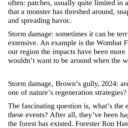
often: patches, usually quite limited in 
that a monster has threshed around, snap
and spreading havoc.
Storm damage: sometimes it can be terr
extensive. An example is the Wombat Fo
our region the impacts have been more 
wouldn’t want to be around when the wi
Storm damage, Brown’s gully, 2024: ar
one of nature’s regeneration strategies?
The fascinating question is, what’s the 
these events? After all, they’ve been ha
the forest has existed. Forester Ron Hat