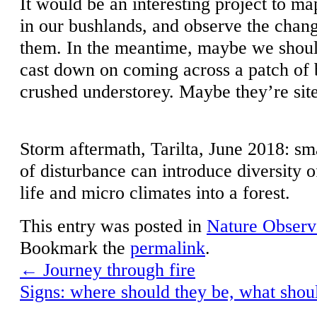
It would be an interesting project to m
in our bushlands, and observe the chan
them. In the meantime, maybe we shoul
cast down on coming across a patch of b
crushed understorey. Maybe they’re site
Storm aftermath, Tarilta, June 2018: sm
of disturbance can introduce diversity o
life and micro climates into a forest.
This entry was posted in
Nature Observ
Bookmark the
permalink
.
←
Journey through fire
Signs: where should they be, what shou