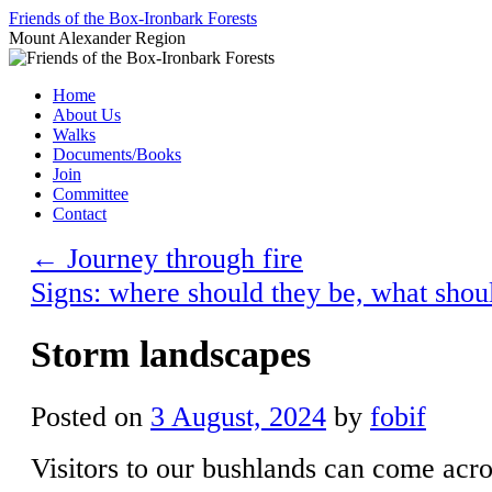
Skip
Friends of the Box-Ironbark Forests
to
Mount Alexander Region
content
Home
About Us
Walks
Documents/Books
Join
Committee
Contact
←
Journey through fire
Signs: where should they be, what shou
Storm landscapes
Posted on
3 August, 2024
by
fobif
Visitors to our bushlands can come acro