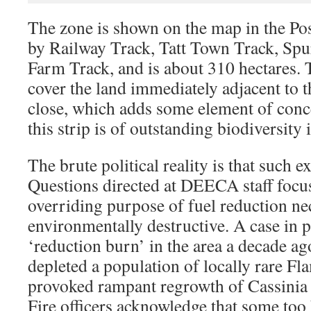
The zone is shown on the map in the Pos
by Railway Track, Tatt Town Track, Sp
Farm Track, and is about 310 hectares. 
cover the land immediately adjacent to the
close, which adds some element of conce
this strip is of outstanding biodiversity i
The brute political reality is that such e
Questions directed at DEECA staff focu
overriding purpose of fuel reduction n
environmentally destructive. A case in p
‘reduction burn’ in the area a decade ag
depleted a population of locally rare Fl
provoked rampant regrowth of Cassinia
Fire officers acknowledge that some to