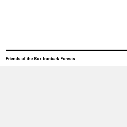
Friends of the Box-Ironbark Forests