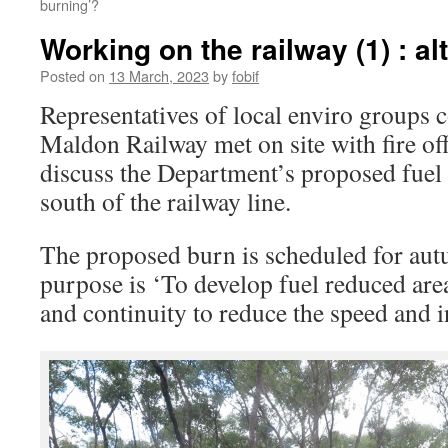
burning’?
Working on the railway (1) : al
Posted on
13 March, 2023
by
fobif
Representatives of local enviro groups 
Maldon Railway met on site with fire of
discuss the Department’s proposed fue
south of the railway line.
The proposed burn is scheduled for autu
purpose is ‘To develop fuel reduced area
and continuity to reduce the speed and in