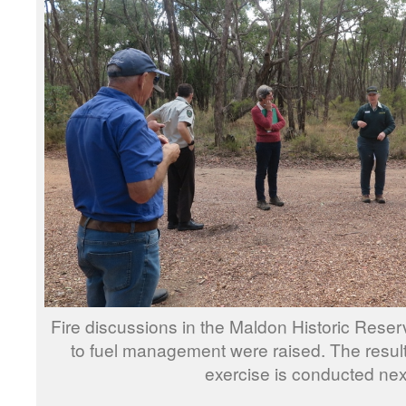
Fire discussions in the Maldon Historic Reser
to fuel management were raised. The result
exercise is conducted nex