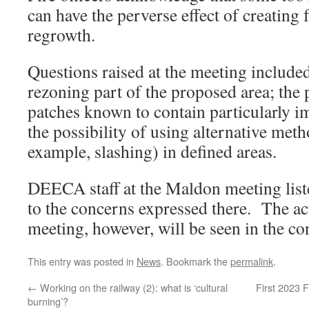
can have the perverse effect of creating
regrowth.
Questions raised at the meeting included:
rezoning part of the proposed area; the p
patches known to contain particularly i
the possibility of using alternative metho
example, slashing) in defined areas.
DEECA staff at the Maldon meeting list
to the concerns expressed there. The ac
meeting, however, will be seen in the co
This entry was posted in
News
. Bookmark the
permalink
.
←
Working on the railway (2): what is ‘cultural
First 2023
burning’?