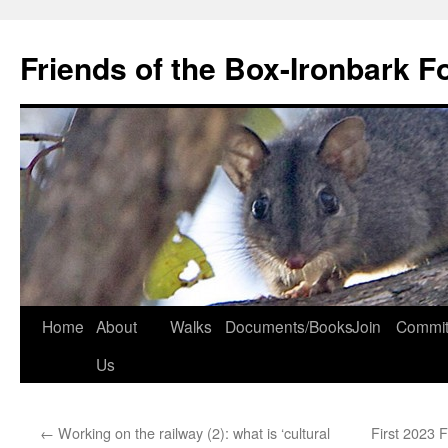
Skip
to
Friends of the Box-Ironbark F
content
Home
About
Walks
Documents/Books
Join
Commit
Us
←
Working on the railway (2): what is ‘cultural
First 2023