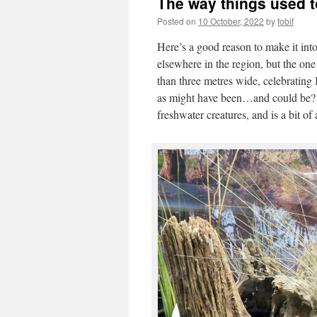
The way things used 
Posted on
10 October, 2022
by
fobif
Here’s a good reason to make it int
elsewhere in the region, but the on
than three metres wide, celebrating 
as might have been…and could be? T
freshwater creatures, and is a bit of