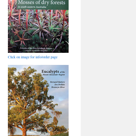
Click on image for info/order page