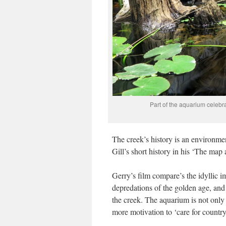
Part of the aquarium celebr
The creek’s history is an environment
Gill’s short history in his ‘The map
Gerry’s film compare’s the idyllic i
depredations of the golden age, and 
the creek. The aquarium is not only a
more motivation to ‘care for country