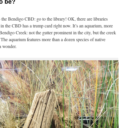
to be?
o the Bendigo CBD: go to the library! OK, there are libraries
e in the CBD has a trump card right now. It’s an aquarium, more
Bendigo Creek: not the gutter prominent in the city, but the creek
he aquarium features more than a dozen species of native
 a wonder.