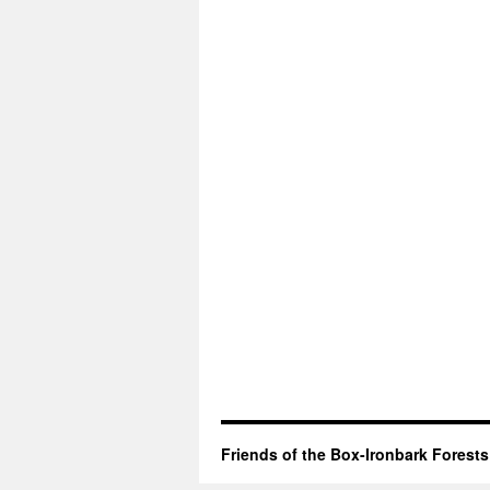
Friends of the Box-Ironbark Forests