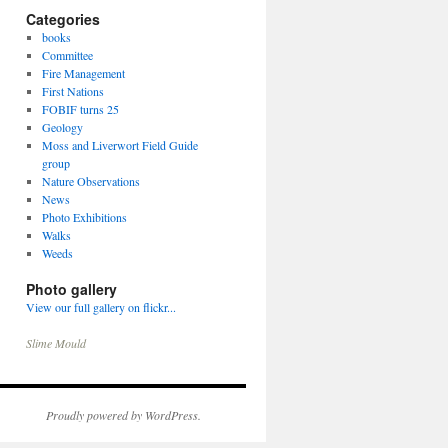
Categories
books
Committee
Fire Management
First Nations
FOBIF turns 25
Geology
Moss and Liverwort Field Guide
group
Nature Observations
News
Photo Exhibitions
Walks
Weeds
Photo gallery
View our full gallery on flickr...
Slime Mould
Proudly powered by WordPress.