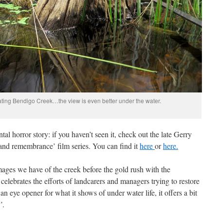
ating Bendigo Creek…the view is even better under the water.
al horror story: if you haven’t seen it, check out the late Gerry
 and remembrance’ film series. You can find it
here
or
here.
mages we have of the creek before the gold rush with the
celebrates the efforts of landcarers and managers trying to restore
n eye opener for what it shows of under water life, it offers a bit
’.