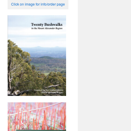
Click on image for info/order page