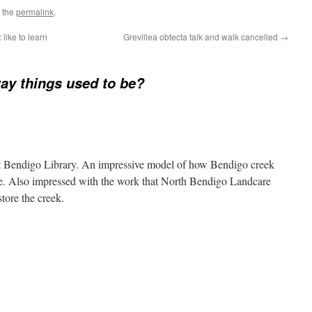
 the
permalink
.
: like to learn
Grevillea obtecta talk and walk cancelled
→
ay things used to be?
at Bendigo Library. An impressive model of how Bendigo creek
be. Also impressed with the work that North Bendigo Landcare
tore the creek.