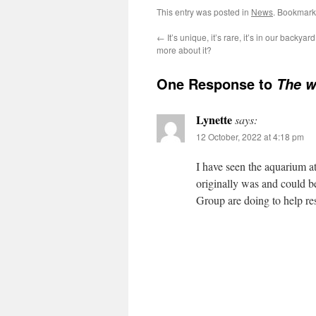
This entry was posted in
News
. Bookmark
←
It’s unique, it’s rare, it’s in our backyard
more about it?
One Response to
The w
Lynette
says:
12 October, 2022 at 4:18 pm
I have seen the aquarium 
originally was and could 
Group are doing to help res