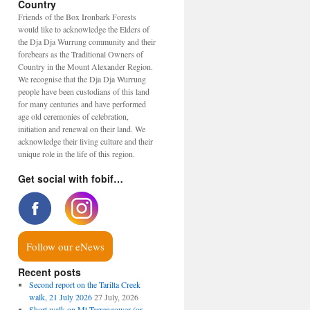
Country
Friends of the Box Ironbark Forests
would like to acknowledge the Elders of
the Dja Dja Wurrung community and their
forebears as the Traditional Owners of
Country in the Mount Alexander Region.
We recognise that the Dja Dja Wurrung
people have been custodians of this land
for many centuries and have performed
age old ceremonies of celebration,
initiation and renewal on their land. We
acknowledge their living culture and their
unique role in the life of this region.
Get social with fobif…
Follow our eNews
Recent posts
Second report on the Tarilta Creek
walk, 21 July 2026
27 July, 2026
Short walk on Mt Tarrengower (or