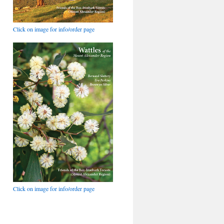
Click on image for info/order page
Click on image for info/order page