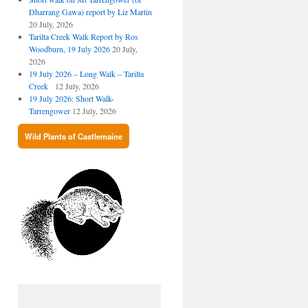
Dharrang Gawa) report by Liz Martin
20 July, 2026
Tarilta Creek Walk Report by Ros
Woodburn, 19 July 2026
20 July,
2026
19 July 2026 – Long Walk – Tarilta
Creek
12 July, 2026
19 July 2026: Short Walk-
Tarrengower
12 July, 2026
Wild Plants of Castlemaine