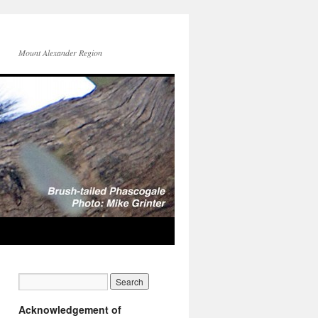
Mount Alexander Region
Acknowledgement of