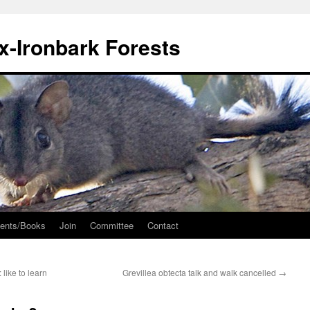
ox-Ironbark Forests
ents/Books
Join
Committee
Contact
: like to learn
Grevillea obtecta talk and walk cancelled
→