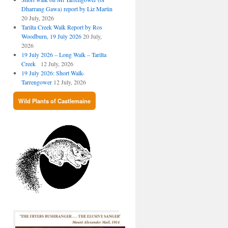
Dharrang Gawa) report by Liz Martin
20 July, 2026
Tarilta Creek Walk Report by Ros
Woodburn, 19 July 2026
20 July,
2026
19 July 2026 – Long Walk – Tarilta
Creek
12 July, 2026
19 July 2026: Short Walk-
Tarrengower
12 July, 2026
Wild Plants of Castlemaine