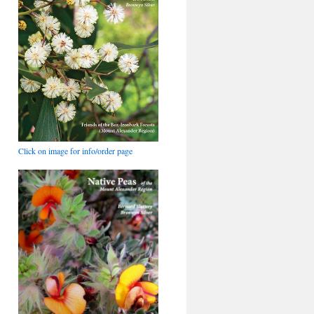
Click on image for info/order page