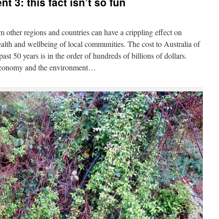
t 3: this fact isn’t so fun
m other regions and countries can have a crippling effect on
alth and wellbeing of local communities. The cost to Australia of
st 50 years is in the order of hundreds of billions of dollars.
 economy and the environment…