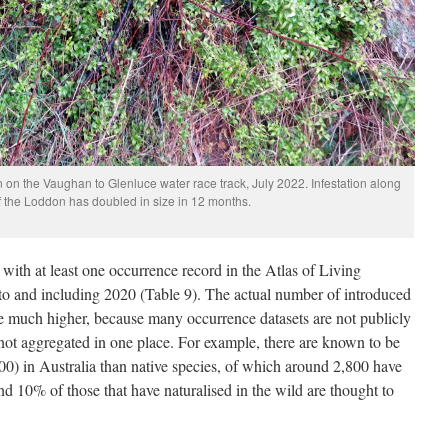
n on the Vaughan to Glenluce water race track, July 2022. Infestation along
of the Loddon has doubled in size in 12 months.
with at least one occurrence record in the Atlas of Living
to and including 2020 (Table 9). The actual number of introduced
 be much higher, because many occurrence datasets are not publicly
re not aggregated in one place. For example, there are known to be
00) in Australia than native species, of which around 2,800 have
und 10% of those that have naturalised in the wild are thought to