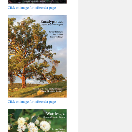
Click on image for info/order page
Click on image for info/order page