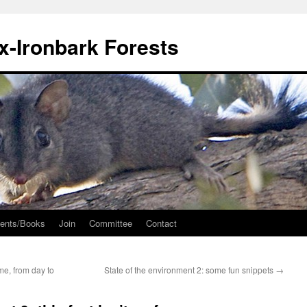
ox-Ironbark Forests
ents/Books
Join
Committee
Contact
me, from day to
State of the environment 2: some fun snippets
→