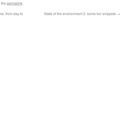
 the
permalink
.
me, from day to
State of the environment 2: some fun snippets
→