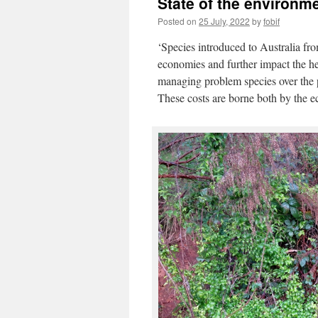
State of the environmen
Posted on
25 July, 2022
by
fobif
‘Species introduced to Australia fro
economies and further impact the he
managing problem species over the pa
These costs are borne both by the