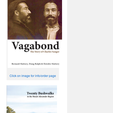
Click on image for info/order page