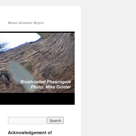
Mount Alexander Region
Acknowledgement of