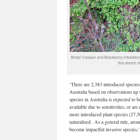
Bridal Creeper and Blackberry infestatio
this stretch 
‘There are 2,383 introduced species 
Australia based on observations up 
species in Australia is expected to
available due to sensitivities, or a
more introduced plant species (27,5
naturalised . As a general rule, aro
become impactful invasive species.’