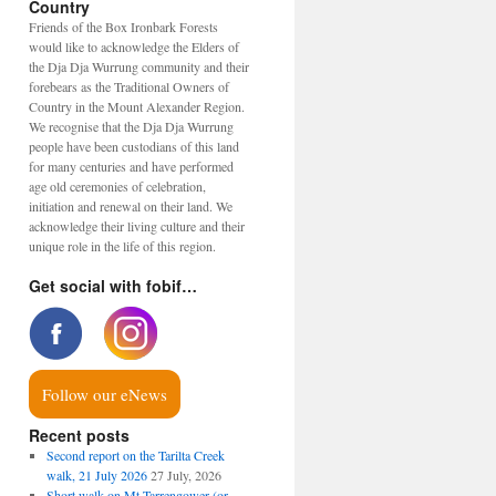
Country
Friends of the Box Ironbark Forests
would like to acknowledge the Elders of
the Dja Dja Wurrung community and their
forebears as the Traditional Owners of
Country in the Mount Alexander Region.
We recognise that the Dja Dja Wurrung
people have been custodians of this land
for many centuries and have performed
age old ceremonies of celebration,
initiation and renewal on their land. We
acknowledge their living culture and their
unique role in the life of this region.
Get social with fobif…
Follow our eNews
Recent posts
Second report on the Tarilta Creek
walk, 21 July 2026
27 July, 2026
Short walk on Mt Tarrengower (or