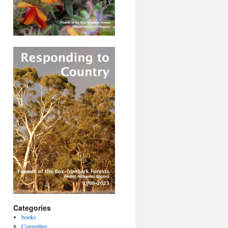
Categories
books
Committee