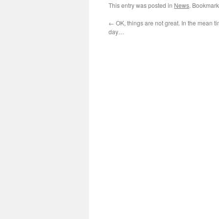
This entry was posted in
News
. Bookmark
←
OK, things are not great. In the mean ti
day…