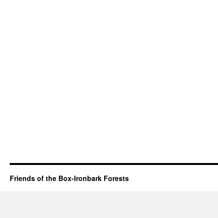
Friends of the Box-Ironbark Forests