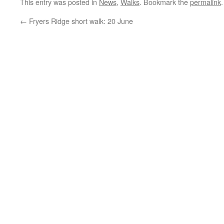
This entry was posted in
News
,
Walks
. Bookmark the
permalink
.
←
Fryers Ridge short walk: 20 June