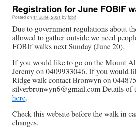
Registration for June FOBIF w
Posted on
14 June, 2021
by
fobif
Due to government regulations about t
allowed to gather outside we need people 
FOBIf walks next Sunday (June 20).
If you would like to go on the Mount A
Jeremy on 0409933046. If you would lik
Ridge walk contact Bronwyn on 04487
silverbronwyn6@gmail.com Details of t
here
.
Check this website before the walk in cas
changes.