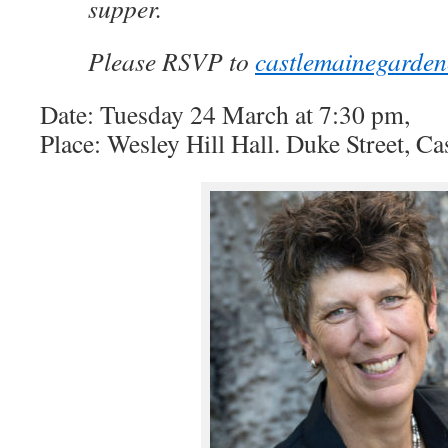
supper.
Please RSVP to
castlemainegarde
Date: Tuesday 24 March at 7:30 pm,
Place: Wesley Hill Hall. Duke Street, C