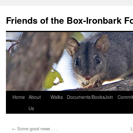
Skip
to
Friends of the Box-Ironbark F
content
Home
About
Walks
Documents/Books
Join
Commit
Us
←
Some good news . . .
L