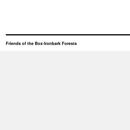
Friends of the Box-Ironbark Forests