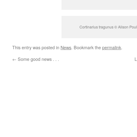
Cortinarius tragunus © Alison Poul
This entry was posted in
News
. Bookmark the
permalink
.
←
Some good news . . .
L