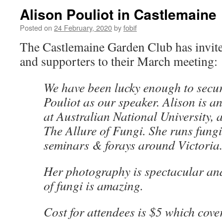
Alison Pouliot in Castlemaine
Posted on
24 February, 2020
by
fobif
The Castlemaine Garden Club has inv
and supporters to their March meeting:
We have been lucky enough to secu
Pouliot as our speaker. Alison is a
at Australian National University,
The Allure of Fungi. She runs fung
seminars & forays around Victoria
Her photography is spectacular an
of fungi is amazing.
Cost for attendees is $5 which cove