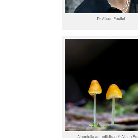
Dr Alison Pouliot
Atheniella aurantiidisca © Alison Pou