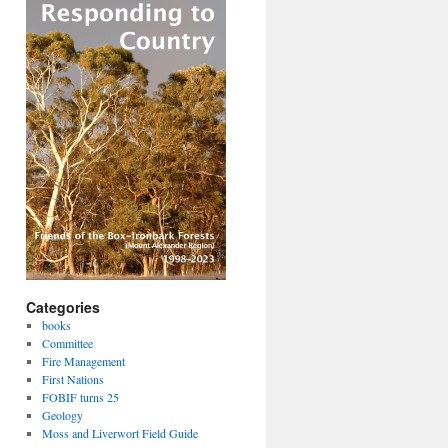
Categories
books
Committee
Fire Management
First Nations
FOBIF turns 25
Geology
Moss and Liverwort Field Guide