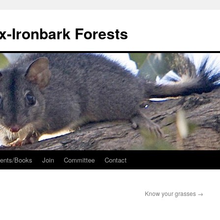
ox-Ironbark Forests
ents/Books
Join
Committee
Contact
Know your grasses
→