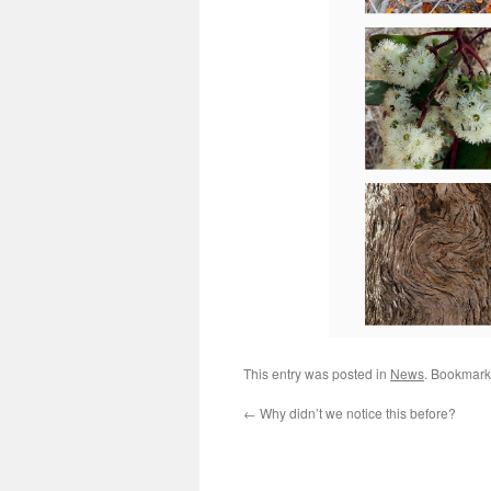
This entry was posted in
News
. Bookmark
←
Why didn’t we notice this before?