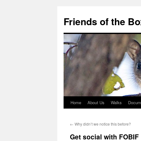
Skip
to
Friends of the B
content
Home
About Us
Walks
Docum
←
Why didn’t we notice this before?
Get social with FOBIF