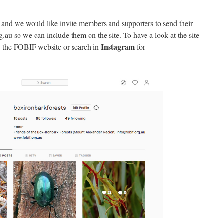
 and we would like invite members and supporters to send their
g.au so we can include them on the site. To have a look at the site
Instagram
 the FOBIF website or search in
for