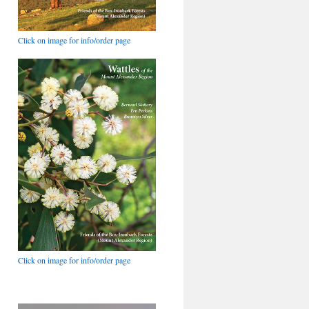
Click on image for info/order page
Click on image for info/order page