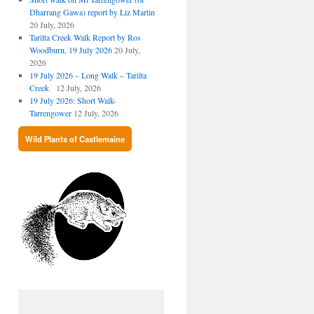
Dharrang Gawa) report by Liz Martin
20 July, 2026
Tarilta Creek Walk Report by Ros
Woodburn, 19 July 2026
20 July,
2026
19 July 2026 – Long Walk – Tarilta
Creek
12 July, 2026
19 July 2026: Short Walk-
Tarrengower
12 July, 2026
Wild Plants of Castlemaine