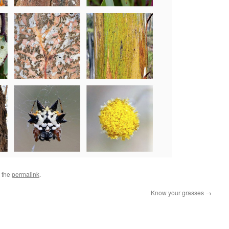
 the
permalink
.
Know your grasses
→