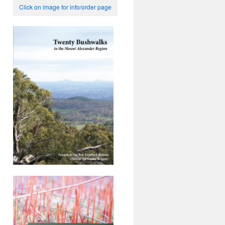
Click on image for info/order page