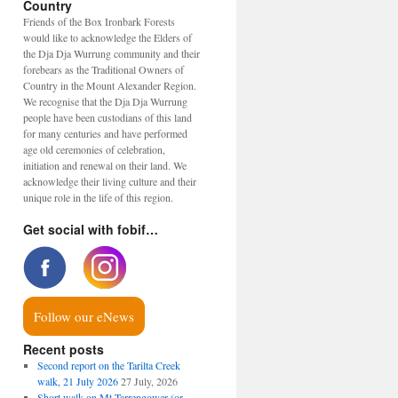
Country
Friends of the Box Ironbark Forests
would like to acknowledge the Elders of
the Dja Dja Wurrung community and their
forebears as the Traditional Owners of
Country in the Mount Alexander Region.
We recognise that the Dja Dja Wurrung
people have been custodians of this land
for many centuries and have performed
age old ceremonies of celebration,
initiation and renewal on their land. We
acknowledge their living culture and their
unique role in the life of this region.
Get social with fobif…
Follow our eNews
Recent posts
Second report on the Tarilta Creek
walk, 21 July 2026
27 July, 2026
Short walk on Mt Tarrengower (or