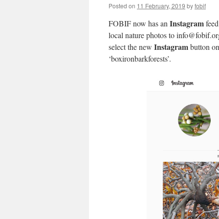
Posted on
11 February, 2019
by
fobif
Instagram
FOBIF now has an
feed
local nature photos to info@fobif.or
Instagram
select the new
button on
‘boxironbarkforests’.