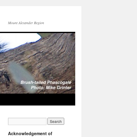
Mount Alexander Region
Acknowledgement of