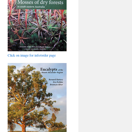
Click on image for info/order page