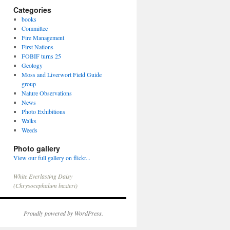
Categories
books
Committee
Fire Management
First Nations
FOBIF turns 25
Geology
Moss and Liverwort Field Guide
group
Nature Observations
News
Photo Exhibitions
Walks
Weeds
Photo gallery
View our full gallery on flickr...
Slime Mould
Proudly powered by WordPress.