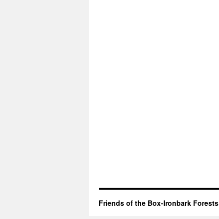
Friends of the Box-Ironbark Forests