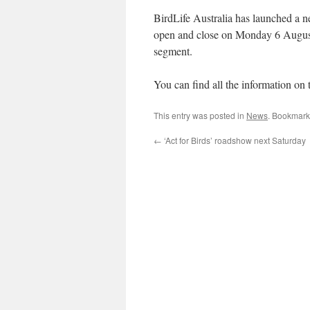
BirdLife Australia has launched a
open and close on Monday 6 August.
segment.
You can find all the information on 
This entry was posted in
News
. Bookmark
←
‘Act for Birds’ roadshow next Saturday