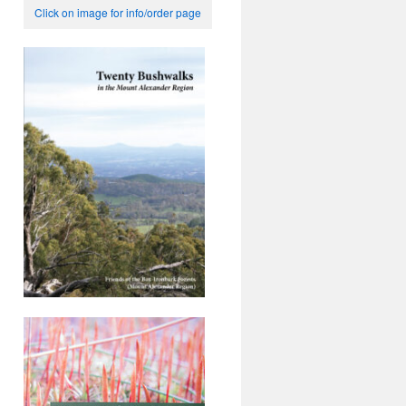
Click on image for info/order page