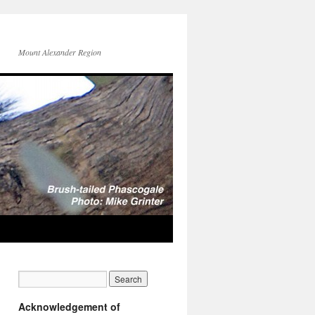
Mount Alexander Region
Acknowledgement of