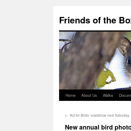
Skip
to
Friends of the B
content
Home
About Us
Walks
Docum
←
‘Act for Birds’ roadshow next Saturday
New annual bird phot