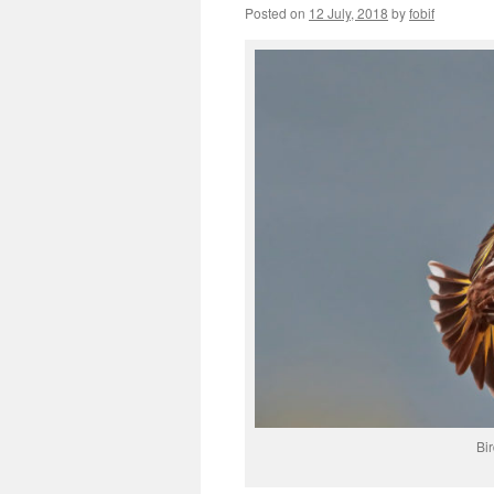
Posted on
12 July, 2018
by
fobif
Bi