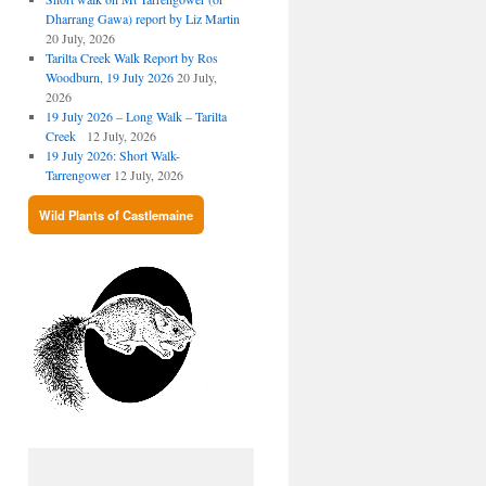
Dharrang Gawa) report by Liz Martin
20 July, 2026
Tarilta Creek Walk Report by Ros
Woodburn, 19 July 2026
20 July,
2026
19 July 2026 – Long Walk – Tarilta
Creek
12 July, 2026
19 July 2026: Short Walk-
Tarrengower
12 July, 2026
Wild Plants of Castlemaine