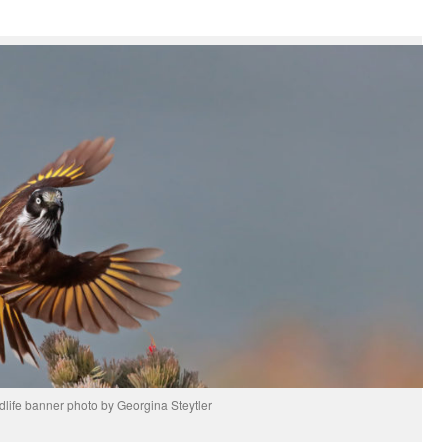
rdlife banner photo by Georgina Steytler