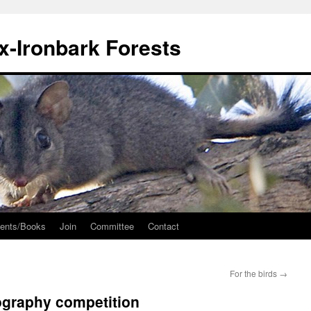
ox-Ironbark Forests
ents/Books
Join
Committee
Contact
For the birds
→
ography competition