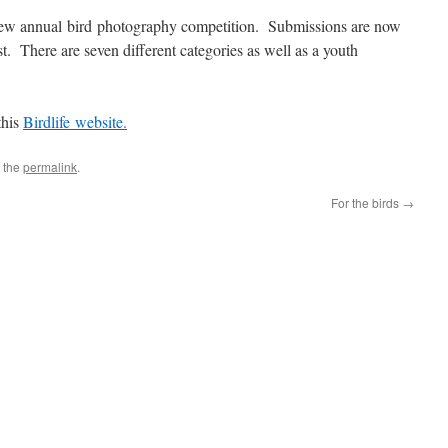
 new annual bird photography competition. Submissions are now
 There are seven different categories as well as a youth
this
Birdlife website.
 the
permalink
.
For the birds
→