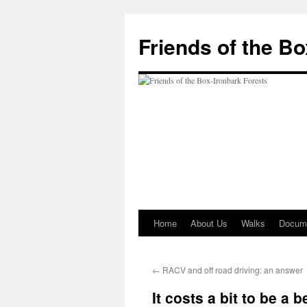
Skip
to
Friends of the B
content
Home
About Us
Walks
Docum
←
RACV and off road driving: an answer
It costs a bit to be a