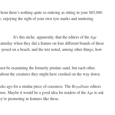
whom there’s nothing quite so enticing as sitting in your $85,000
enjoying the sight of your own tyre marks and muttering
It’s this niche, apparently, that the editors of the
Age
aturday when they did a feature on four different brands of these
y posed on a beach, and the text noted, among other things, how
 not be examining the formerly pristine sand, but each other.
 about the creatures they might have crushed on the way down.
s ago for a similar piece of crassness. The
RoyalAuto
editors
onse. Maybe it would be a good idea for readers of the
Age
to ask
ey’re promoting in features like these.