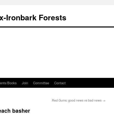
ox-Ironbark Forests
ents/Books
Join
Committee
Contact
Red Gums: good news vs bad news
→
 beach basher