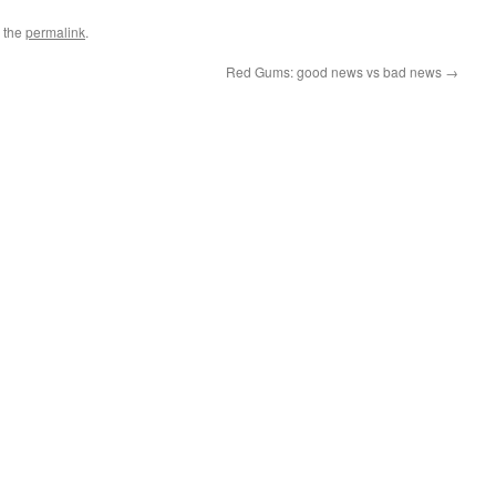
 the
permalink
.
Red Gums: good news vs bad news
→