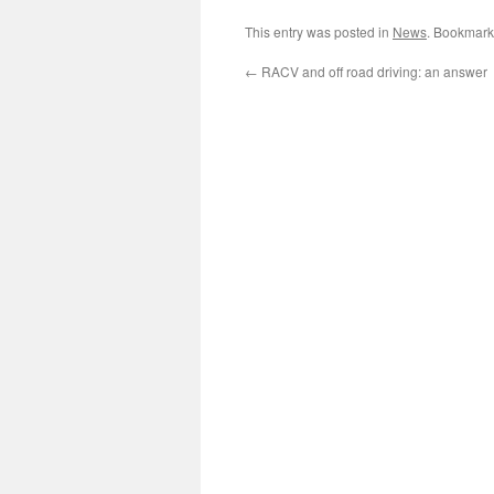
This entry was posted in
News
. Bookmark
←
RACV and off road driving: an answer