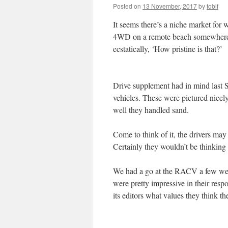
Posted on
13 November, 2017
by
fobif
It seems there’s a niche market for 
4WD on a remote beach somewhere, 
ecstatically, ‘How pristine is that?’
Drive supplement had in mind last S
vehicles. These were pictured nicel
well they handled sand.
Come to think of it, the drivers may
Certainly they wouldn’t be thinking
We had a go at the RACV a few week
were pretty impressive in their resp
its editors what values they think th