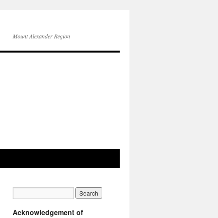
Mount Alexander Region
Acknowledgement of