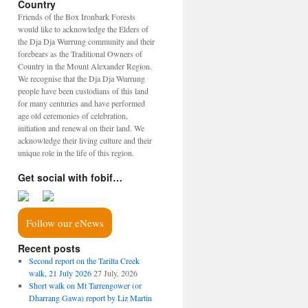
Country
Friends of the Box Ironbark Forests
would like to acknowledge the Elders of
the Dja Dja Wurrung community and their
forebears as the Traditional Owners of
Country in the Mount Alexander Region.
We recognise that the Dja Dja Wurrung
people have been custodians of this land
for many centuries and have performed
age old ceremonies of celebration,
initiation and renewal on their land. We
acknowledge their living culture and their
unique role in the life of this region.
Get social with fobif…
Follow our eNews
Recent posts
Second report on the Tarilta Creek
walk, 21 July 2026
27 July, 2026
Short walk on Mt Tarrengower (or
Dharrang Gawa) report by Liz Martin