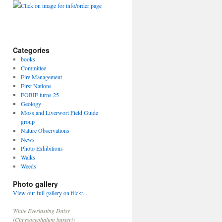
Click on image for info/order page
Categories
books
Committee
Fire Management
First Nations
FOBIF turns 25
Geology
Moss and Liverwort Field Guide
group
Nature Observations
News
Photo Exhibitions
Walks
Weeds
Photo gallery
View our full gallery on flickr...
White Everlasting Daisy
(Chrysocephalum baxteri)