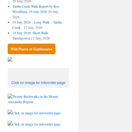
20 July, 2026
Tarilta Creek Walk Report by Ros
Woodburn, 19 July 2026
20 July,
2026
19 July 2026 – Long Walk – Tarilta
Creek
12 July, 2026
19 July 2026: Short Walk-
Tarrengower
12 July, 2026
Wild Plants of Castlemaine
Click on image for info/order page
Click on image for info/order page
Click on image for info/order page