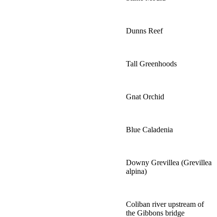
Dunns Reef
Tall Greenhoods
Gnat Orchid
Blue Caladenia
Downy Grevillea (Grevillea
alpina)
Coliban river upstream of
the Gibbons bridge