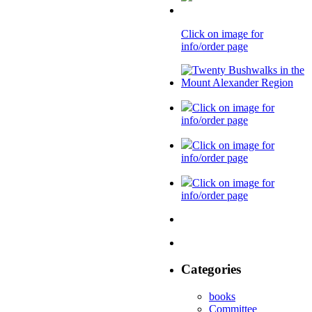
Click on image for
info/order page
Click on image for
info/order page
Click on image for
info/order page
Click on image for
info/order page
Categories
books
Committee