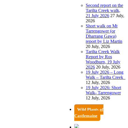
Second report on the
Tarilta Creek walk,
21 July 2026
27 July,
2026
Short walk on Mt
Tarrengower (or
Dharrang Gawa)
report by Liz Martin
20 July, 2026
Tarilta Creek Walk
Report by Ros
Woodburn, 19 July
2026
20 July, 2026
19 July 2026 – Long
Walk – Tarilta Creek
12 July, 2026
19 July 2026: Short
Walk- Tarrengower
12 July, 2026
Wild Plants of
Castlemaine