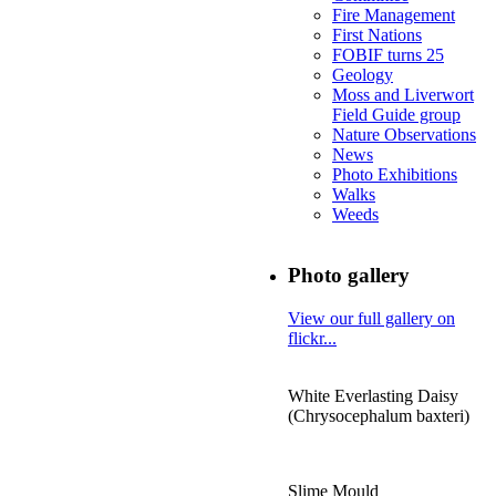
Fire Management
First Nations
FOBIF turns 25
Geology
Moss and Liverwort
Field Guide group
Nature Observations
News
Photo Exhibitions
Walks
Weeds
Photo gallery
View our full gallery on
flickr...
White Everlasting Daisy
(Chrysocephalum baxteri)
Slime Mould