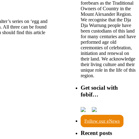
forebears as the Traditional
Owners of Country in the
Mount Alexander Region.
We recognise that the Dja
lter’s series on ‘egg and
Dja Wurrung people have
. All three can be found
been custodians of this land
 should find this article
for many centuries and have
performed age old
ceremonies of celebration,
initiation and renewal on
their land. We acknowledge
their living culture and their
unique role in the life of this
region.
Get social with
fobif…
Follow our eNews
Recent posts