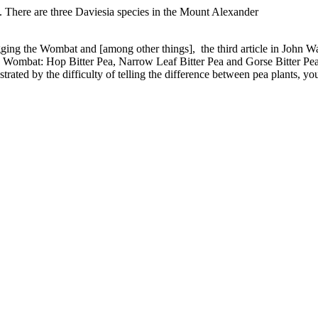
. There are three Daviesia species in the Mount Alexander
logging the Wombat and [among other things], the third article in John Wa
he Wombat: Hop Bitter Pea, Narrow Leaf Bitter Pea and Gorse Bitter Pea
rated by the difficulty of telling the difference between pea plants, you