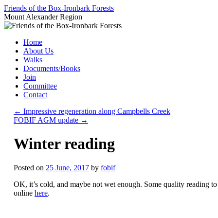
Skip
Friends of the Box-Ironbark Forests
to
Mount Alexander Region
content
Home
About Us
Walks
Documents/Books
Join
Committee
Contact
←
Impressive regeneration along Campbells Creek
FOBIF AGM update
→
Winter reading
Posted on
25 June, 2017
by
fobif
OK, it’s cold, and maybe not wet enough. Some quality reading to 
online
here
.