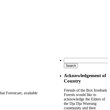
Search
for:
Acknowledgement of
Country
Friends of the Box Ironbark
at Forestcare, available
Forests would like to
acknowledge the Elders of
the Dja Dja Wurrung
community and their