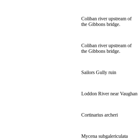
Coliban river upstream of
the Gibbons bridge.
Coliban river upstream of
the Gibbons bridge.
Sailors Gully ruin
Loddon River near Vaughan
Cortinarius archeri
Mycena subgalericulata