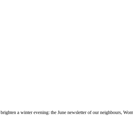
brighten a winter evening: the June newsletter of our neighbours, Womb