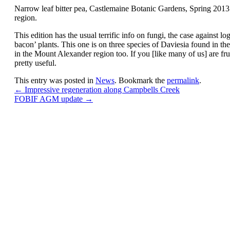
Narrow leaf bitter pea, Castlemaine Botanic Gardens, Spring 2013
region.
This edition has the usual terrific info on fungi, the case against 
bacon’ plants. This one is on three species of Daviesia found in t
in the Mount Alexander region too. If you [like many of us] are frust
pretty useful.
This entry was posted in
News
. Bookmark the
permalink
.
←
Impressive regeneration along Campbells Creek
FOBIF AGM update
→