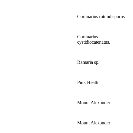
Cortinarius rotundisporus
Cortinarius
cystidiocatenatus,
Ramaria sp.
Pink Heath
Mount Alexander
Mount Alexander