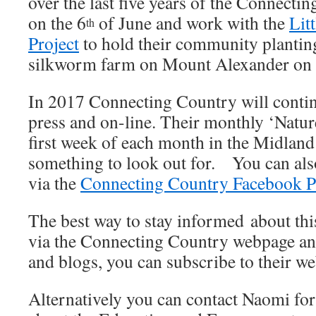
over the last five years of the Connect
on the 6
of June and work with the
Lit
th
Project
to hold their community planting
silkworm farm on Mount Alexander on 
In 2017 Connecting Country will continu
press and on-line. Their monthly ‘Nature
first week of each month in the Midland
something to look out for. You can als
via the
Connecting Country Facebook P
The best way to stay informed about this
via the Connecting Country webpage an
and blogs, you can subscribe to their 
Alternatively you can contact Naomi fo