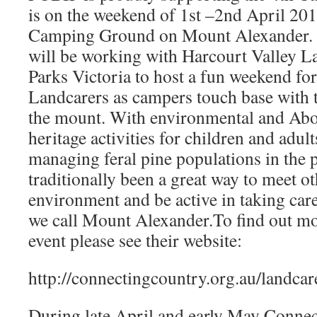
is on the weekend of 1st –2nd April 20
Camping Ground on Mount Alexander.
will be working with Harcourt Valley 
Parks Victoria to host a fun weekend for
Landcarers as campers touch base with t
the mount. With environmental and Abor
heritage activities for children and adul
managing feral pine populations in the 
traditionally been a great way to meet ot
environment and be active in taking care
we call Mount Alexander.To find out mo
event please see their website:
http://connectingcountry.org.au/landca
During late April and early May Connec