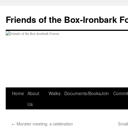
Skip
to
Friends of the Box-Ironbark F
content
Home
About
Walks
Documents/Books
Join
Commit
Us
←
Monster meeting: a celebration
Small