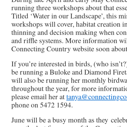
running three workshops about that esse
Titled ‘Water in our Landscape’, this m
workshops will cover, habitat creation i
thinning and decision making when con
and riffle systems. More information wil
Connecting Country website soon about 
If you’re interested in birds, (who isn’t?
be running a Buloke and Diamond Firet
will also be running her monthly birdw
throughout the year, for more informati
please email her at
tanya@connectingco
phone on 5472 1594.
June will be a busy month as they celeb