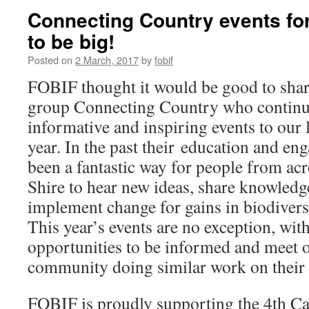
Connecting Country events for
to be big!
Posted on
2 March, 2017
by
fobif
FOBIF thought it would be good to shar
group Connecting Country who continu
informative and inspiring events to our
year. In the past their education and e
been a fantastic way for people from a
Shire to hear new ideas, share knowledg
implement change for gains in biodiversi
This year’s events are no exception, wit
opportunities to be informed and meet o
community doing similar work on their 
FOBIF is proudly supporting the 4th 