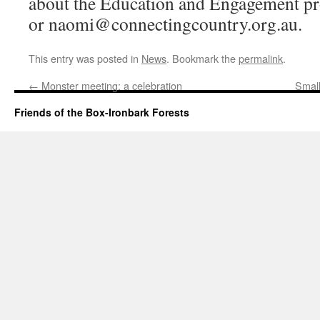
about the Education and Engagement 
or naomi@connectingcountry.org.au.
This entry was posted in
News
. Bookmark the
permalink
.
←
Monster meeting: a celebration
Small
Friends of the Box-Ironbark Forests