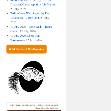
Dharrang Gawa) report by Liz Martin
20 July, 2026
Tarilta Creek Walk Report by Ros
Woodburn, 19 July 2026
20 July,
2026
19 July 2026 – Long Walk – Tarilta
Creek
12 July, 2026
19 July 2026: Short Walk-
Tarrengower
12 July, 2026
Wild Plants of Castlemaine