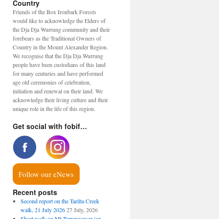
Country
Friends of the Box Ironbark Forests
would like to acknowledge the Elders of
the Dja Dja Wurrung community and their
forebears as the Traditional Owners of
Country in the Mount Alexander Region.
We recognise that the Dja Dja Wurrung
people have been custodians of this land
for many centuries and have performed
age old ceremonies of celebration,
initiation and renewal on their land. We
acknowledge their living culture and their
unique role in the life of this region.
Get social with fobif…
Follow our eNews
Recent posts
Second report on the Tarilta Creek
walk, 21 July 2026
27 July, 2026
Short walk on Mt Tarrengower (or