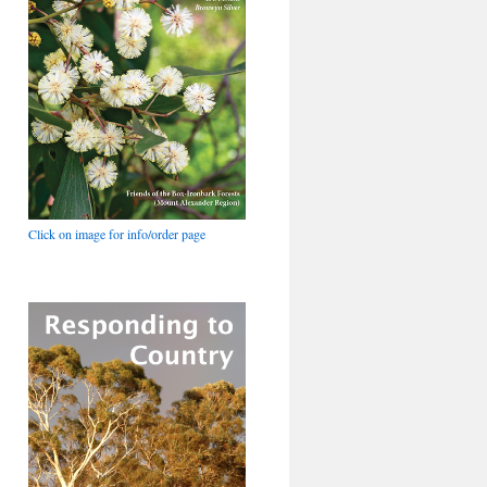
Click on image for info/order page