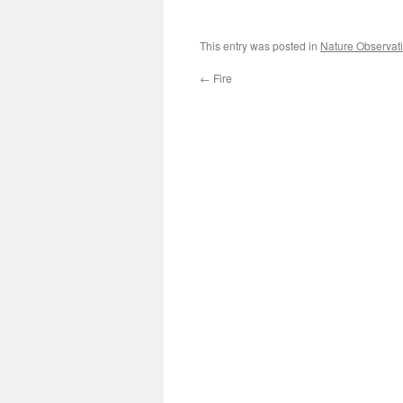
This entry was posted in
Nature Observat
←
Fire