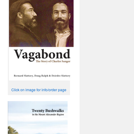
Click on image for info/order page