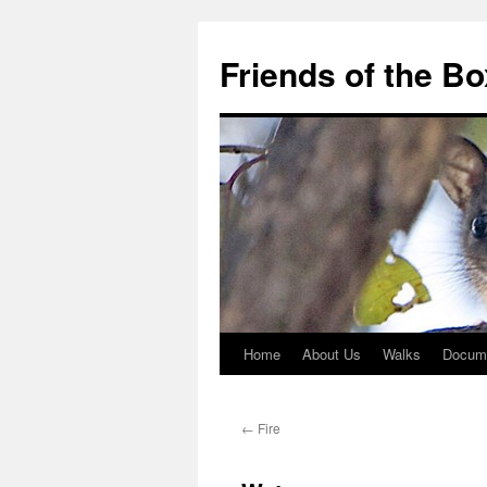
Skip
to
Friends of the B
content
Home
About Us
Walks
Docum
←
Fire