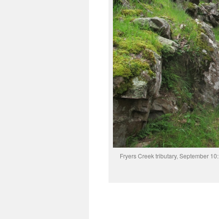
Fryers Creek tributary, September 10: