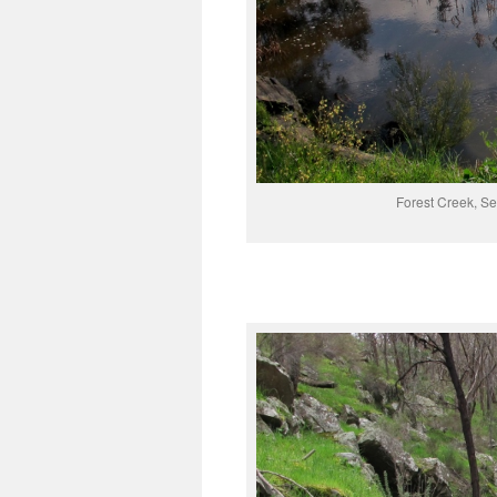
Forest Creek, Se