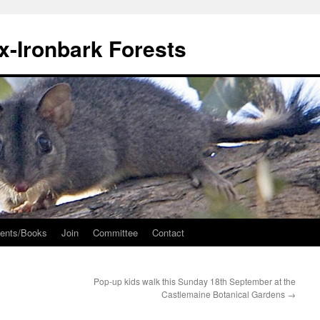
ox-Ironbark Forests
ents/Books
Join
Committee
Contact
Pop-up kids walk this Sunday 18th September at the
Castlemaine Botanical Gardens
→