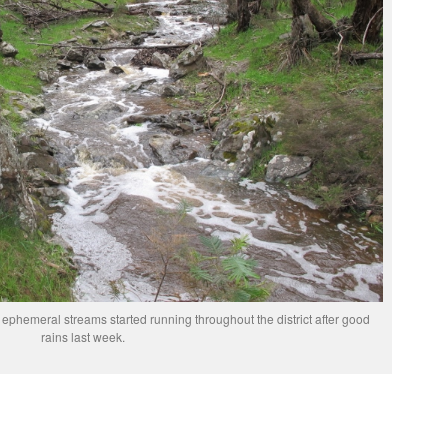
 ephemeral streams started running throughout the district after good
rains last week.