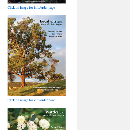
Click on image for info/order page
Click on image for info/order page