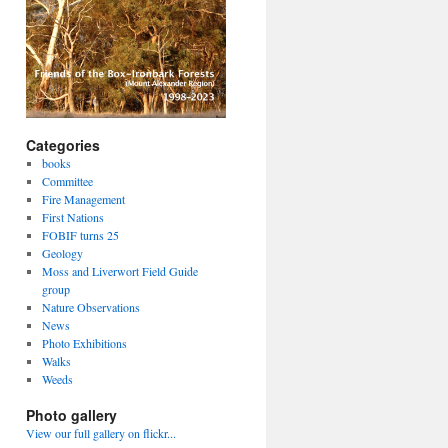
Categories
books
Committee
Fire Management
First Nations
FOBIF turns 25
Geology
Moss and Liverwort Field Guide
group
Nature Observations
News
Photo Exhibitions
Walks
Weeds
Photo gallery
View our full gallery on flickr...