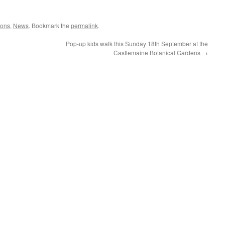
ions
,
News
. Bookmark the
permalink
.
Pop-up kids walk this Sunday 18th September at the
Castlemaine Botanical Gardens
→