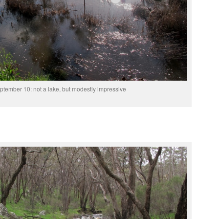
ptember 10: not a lake, but modestly impressive