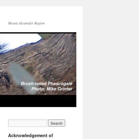
Mount Alexander Region
Acknowledgement of