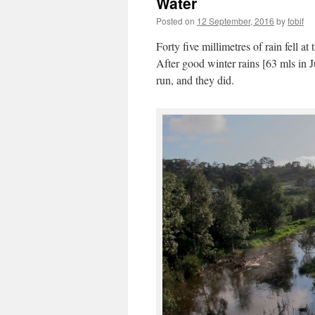
Water
Posted on
12 September, 2016
by
fobif
Forty five millimetres of rain fell 
After good winter rains [63 mls in 
run, and they did.