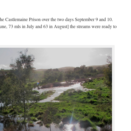
at the Castlemaine Prison over the two days September 9 and 10.
June, 73 mls in July and 63 in August] the streams were ready to