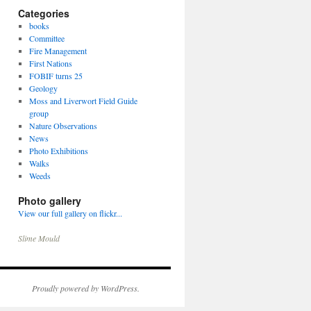
Categories
books
Committee
Fire Management
First Nations
FOBIF turns 25
Geology
Moss and Liverwort Field Guide
group
Nature Observations
News
Photo Exhibitions
Walks
Weeds
Photo gallery
View our full gallery on flickr...
Slime Mould
Proudly powered by WordPress.