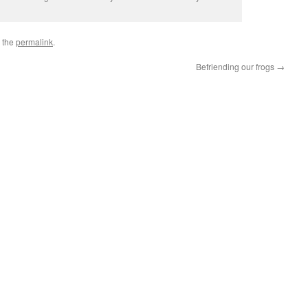
 the
permalink
.
Befriending our frogs
→