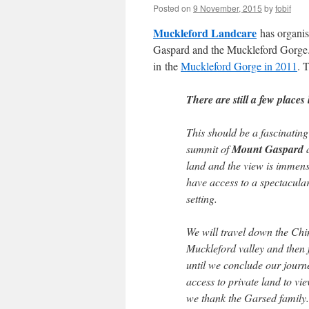
Posted on
9 November, 2015
by
fobif
Muckleford Landcare
has organi
Gaspard and the Muckleford Gorge
in the
Muckleford Gorge in 2011
. 
There are still a few places
This should be a fascinating
summit of
Mount Gaspard
a
land and the view is immens
have access to a spectacula
setting.
We will travel down the Chi
Muckleford valley and then 
until we conclude our journ
access to private land to vie
we thank the Garsed family.