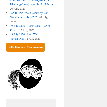
Dharrang Gawa) report by Liz Martin
20 July, 2026
Tarilta Creek Walk Report by Ros
Woodburn, 19 July 2026
20 July,
2026
19 July 2026 – Long Walk – Tarilta
Creek
12 July, 2026
19 July 2026: Short Walk-
Tarrengower
12 July, 2026
Wild Plants of Castlemaine