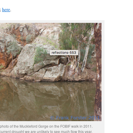
ck
here
.
s photo of the Muckleford Gorge on the FOBIF walk in 2011.
current drought we are unlikely to see much flow this year.