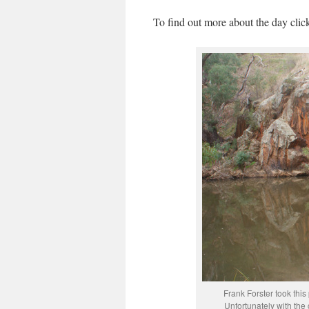
To find out more about the day cli
Frank Forster took thi
Unfortunately with the 