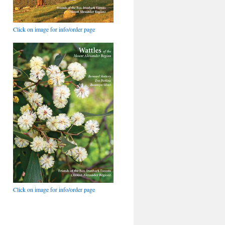
Click on image for info/order page
Click on image for info/order page