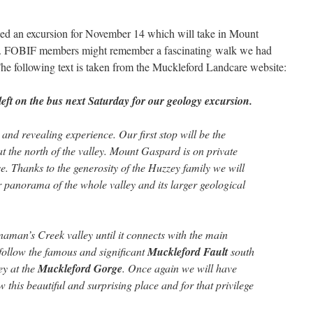
sed an excursion for November 14 which will take in Mount
. FOBIF members might remember a fascinating walk we had
The following text is taken from the Muckleford Landcare website:
 left on the bus next Saturday for our geology excursion.
 and revealing experience. Our first stop will be the
t the north of the valley. Mount Gaspard is on private
e. Thanks to the generosity of the Huzzey family we will
r panorama of the whole valley and its larger geological
naman’s Creek valley until it connects with the main
follow the famous and significant
Muckleford Fault
south
ey at the
Muckleford Gorge
. Once again we will have
w this beautiful and surprising place and for that privilege