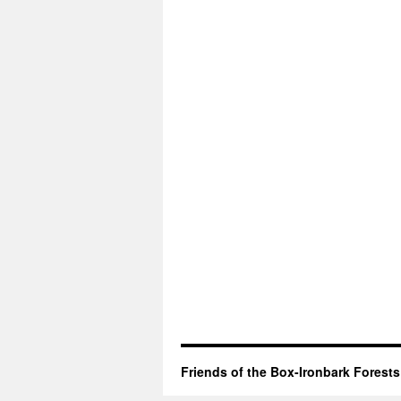
Friends of the Box-Ironbark Forests