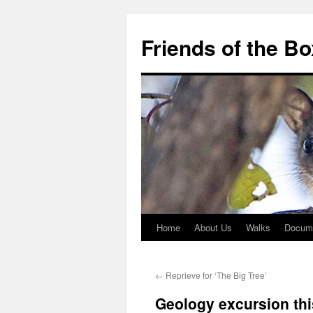
Skip
to
Friends of the B
content
Home
About Us
Walks
Docum
←
Reprieve for ‘The Big Tree’
Geology excursion thi