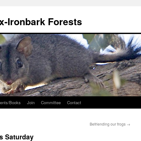
ox-Ironbark Forests
ents/Books
Join
Committee
Contact
Befriending our frogs
→
s Saturday