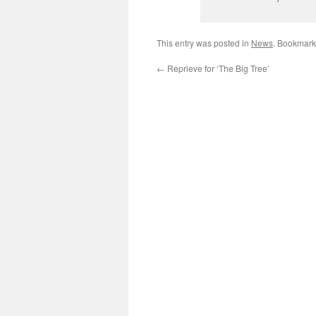
This entry was posted in
News
. Bookmark
←
Reprieve for ‘The Big Tree’