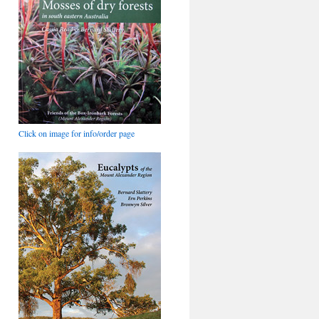
Click on image for info/order page