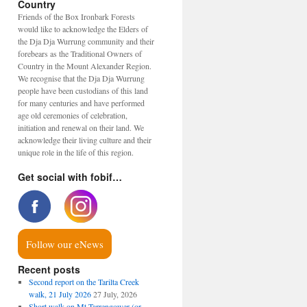
Country
Friends of the Box Ironbark Forests
would like to acknowledge the Elders of
the Dja Dja Wurrung community and their
forebears as the Traditional Owners of
Country in the Mount Alexander Region.
We recognise that the Dja Dja Wurrung
people have been custodians of this land
for many centuries and have performed
age old ceremonies of celebration,
initiation and renewal on their land. We
acknowledge their living culture and their
unique role in the life of this region.
Get social with fobif…
Follow our eNews
Recent posts
Second report on the Tarilta Creek
walk, 21 July 2026
27 July, 2026
Short walk on Mt Tarrengower (or