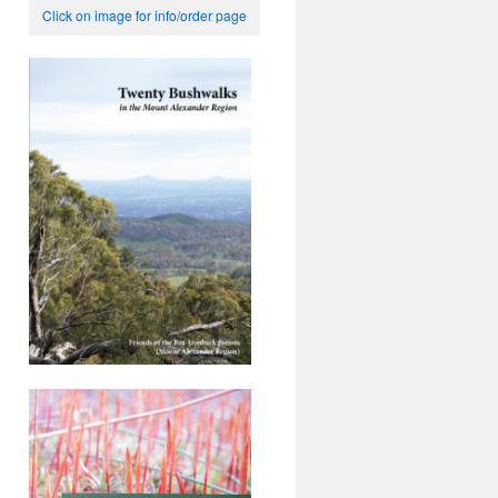
Click on image for info/order page