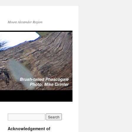
Mount Alexander Region
Acknowledgement of