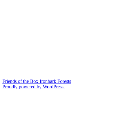
Friends of the Box-Ironbark Forests
Proudly powered by WordPress.