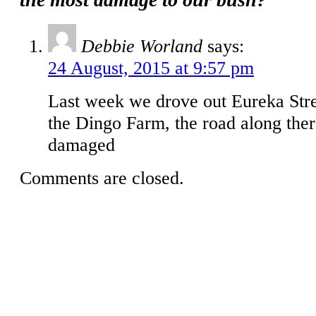
Debbie Worland
says:
24 August, 2015 at 9:57 pm
Last week we drove out Eureka Str
the Dingo Farm, the road along ther
damaged
Comments are closed.