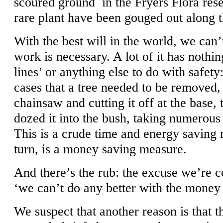
scoured ground in the Fryers Flora res
rare plant have been gouged out along t
With the best will in the world, we can’
work is necessary. A lot of it has nothin
lines’ or anything else to do with safety:
cases that a tree needed to be removed, 
chainsaw and cutting it off at the base, 
dozed it into the bush, taking numerous 
This is a crude time and energy saving
turn, is a money saving measure.
And there’s the rub: the excuse we’re co
‘we can’t do any better with the money
We suspect that another reason is that t