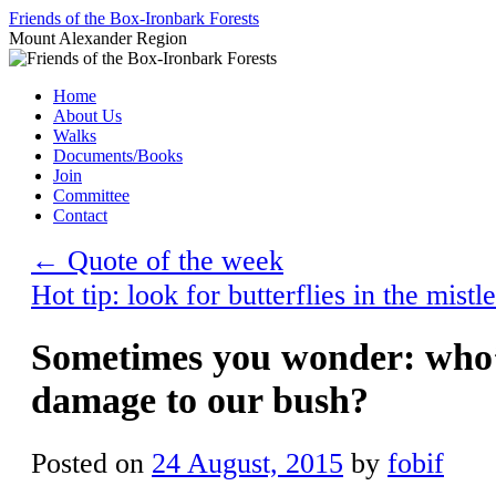
Skip
Friends of the Box-Ironbark Forests
to
Mount Alexander Region
content
Home
About Us
Walks
Documents/Books
Join
Committee
Contact
←
Quote of the week
Hot tip: look for butterflies in the mis
Sometimes you wonder: who’
damage to our bush?
Posted on
24 August, 2015
by
fobif