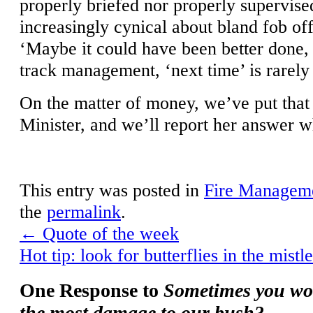
properly briefed nor properly supervise
increasingly cynical about bland fob off
‘Maybe it could have been better done
track management, ‘next time’ is rarely 
On the matter of money, we’ve put that 
Minister, and we’ll report her answer w
This entry was posted in
Fire Managem
the
permalink
.
←
Quote of the week
Hot tip: look for butterflies in the mis
One Response to
Sometimes you wo
the most damage to our bush?