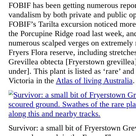
FOBIF has been getting numerous repor
vandalism by both private and public o
FOBIF’s Tarilta excursion noticed mo
the Porcupine Ridge road last week, an
numerous scalped verges on extremely m
Fryers Flora reserve, including stretch
Grevillea obtecta [Fryerstown greville
under]. This plant is listed as ‘rare’ and
Victoria in the
Atlas of living Australia
.
Survivor: a small bit of Fryerstown Gre