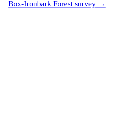
Box-Ironbark Forest survey
→