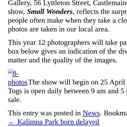
Gallery, 56 Lyttleton Street, Castlemaine
show,
Small Wonders
, reflects the surp
people often make when they take a clos
photos are taken in our local area.
This year 12 photographers will take pa
box below gives an indication of the div
matter and the quality of the images.
The show will begin on 25 April 
Togs is open daily between 9 am and 5 
sale.
This entry was posted in
News
. Bookm
←
Kalimna Park burn delayed