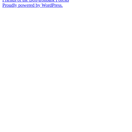
Proudly powered by WordPress.