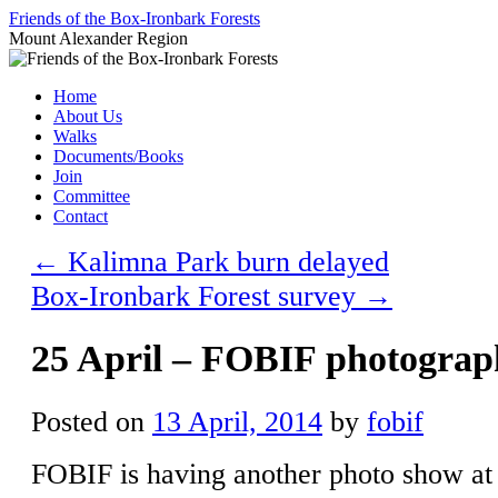
Skip
Friends of the Box-Ironbark Forests
to
Mount Alexander Region
content
Home
About Us
Walks
Documents/Books
Join
Committee
Contact
←
Kalimna Park burn delayed
Box-Ironbark Forest survey
→
25 April – FOBIF photogra
Posted on
13 April, 2014
by
fobif
FOBIF is having another photo show a