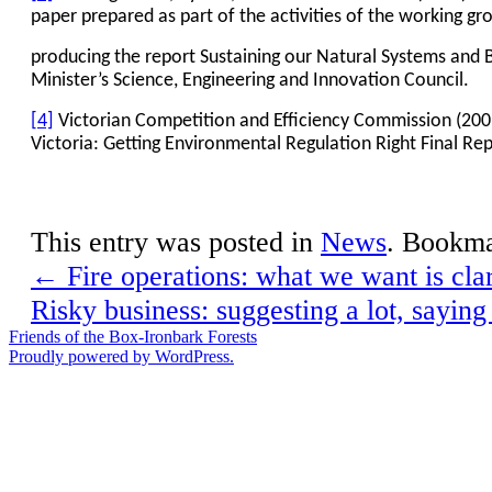
paper prepared as part of the activities of the working gr
producing the report Sustaining our Natural Systems and B
Minister’s Science, Engineering and Innovation Council.
[4]
Victorian Competition and Efficiency Commission (2009
Victoria: Getting Environmental Regulation Right Final R
This entry was posted in
News
. Bookm
←
Fire operations: what we want is clar
Risky business: suggesting a lot, saying 
Friends of the Box-Ironbark Forests
Proudly powered by WordPress.