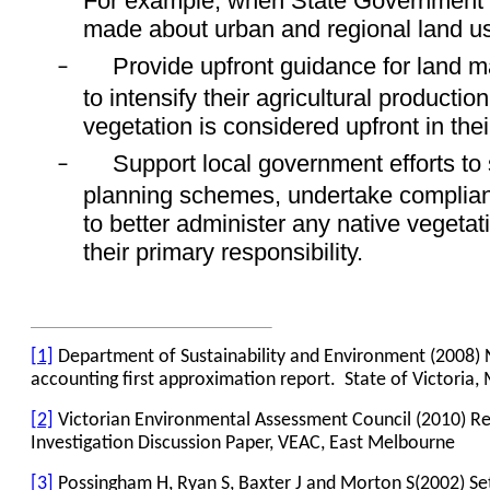
For example, when State Government 
made about urban and regional land u
Provide upfront guidance for land 
–
to intensify their agricultural productio
vegetation is considered upfront in thei
Support local government efforts to 
–
planning schemes, undertake complia
to better administer any native vegetatio
their primary responsibility.
[1]
Department of Sustainability and Environment (2008) N
accounting first approximation report.
State of Victoria
[2]
Victorian Environmental Assessment Council (2010) R
Investigation Discussion Paper, VEAC, East Melbourne
[3]
Possingham H, Ryan S, Baxter J and Morton S(2002) Setti