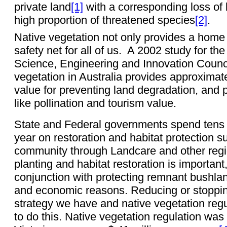
private land
[1]
with a corresponding loss of b
high proportion of threatened species
[2]
.
Native vegetation not only provides a home to
safety net for all of us.
A 2002 study for the
Science, Engineering and Innovation Counc
vegetation in Australia provides approximatel
value for preventing land degradation, and 
like pollination and tourism value.
State and Federal governments spend tens of
year on restoration and habitat protection s
community through Landcare and other regi
planting and habitat restoration is importan
conjunction with protecting remnant bushlan
and economic reasons. Reducing or stopping
strategy we have and native vegetation regul
to do this. Native vegetation regulation was