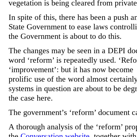
vegetation is being cleared from private
In spite of this, there has been a push 
State Government to ease laws controlli
the Government is about to do this.
The changes may be seen in a DEPI do
word ‘reform’ is repeatedly used. ‘Ref
‘improvement’: but it has now become
prolific use of the word almost certainl
systems in question are about to be deg
the case here.
The government’s ‘reform’ document c
A thorough analysis of the ‘reform’ pr
the
Conversation website
, together with