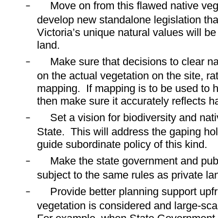
Move on from this flawed native veg
–
develop new standalone legislation that
Victoria’s unique natural values will b
land.
Make sure that decisions to clear n
–
on the actual vegetation on the site, r
mapping.
If mapping is to be used to 
then make sure it accurately reflects h
Set a vision for biodiversity and nat
–
State.
This will address the gaping hol
guide subordinate policy of this kind.
Make the state government and pub
–
subject to the same rules as private la
Provide better planning support upfr
–
vegetation is considered and large-scal