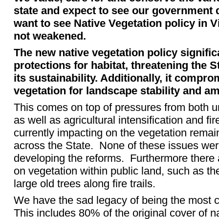
state and expect to see our government 
want to see Native Vegetation policy in V
not weakened.
The new native vegetation policy signifi
protections for habitat, threatening the S
its sustainability. Additionally, it compro
vegetation for landscape stability and am
This comes on top of pressures from both u
as well as agricultural intensification and 
currently impacting on the vegetation remai
across the State.
None of these issues wer
developing the reforms.
Furthermore there 
on vegetation within public land, such as the
large old trees along fire trails.
We have the sad legacy of being the most cl
This includes 80% of the original cover of n