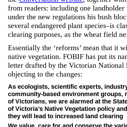
from readers: including one landholder
under the new regulations his bush blo
several endangered plant species–is clas
clearing purposes, as the wheat field ne
Essentially the ‘reforms’ mean that it wi
native vegetation. FOBIF has put its na
letter drafted by the Victorian National
objecting to the changes:
As ecologists, scientific experts, indust
community-based environment groups, r
of Victorians, we are alarmed at the Sta
of Victoria’s Native Vegetation policy an
they will lead to increased land clearing
We value, care for and conserve the vari