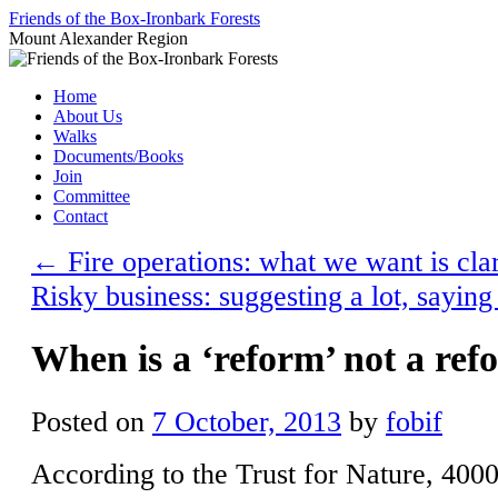
Skip
Friends of the Box-Ironbark Forests
to
Mount Alexander Region
content
Home
About Us
Walks
Documents/Books
Join
Committee
Contact
←
Fire operations: what we want is clar
Risky business: suggesting a lot, saying 
When is a ‘reform’ not a ref
Posted on
7 October, 2013
by
fobif
According to the Trust for Nature, 4000