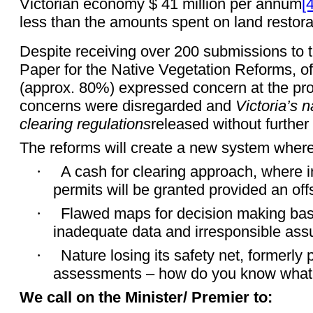
Victorian economy $ 41 million per annum
[4
less than the amounts spent on land restora
Despite receiving over 200 submissions to t
Paper for the Native Vegetation Reforms, of
(approx. 80%) expressed concern at the pr
concerns were disregarded and
Victoria’s 
clearing regulations
released without further
The reforms will create a new system where
·
A cash for clearing approach, where i
permits will be granted provided an offs
·
Flawed maps for decision making ba
inadequate data and irresponsible as
·
Nature losing its safety net, formerly 
assessments – how do you know what’s 
We call on the Minister/ Premier to: