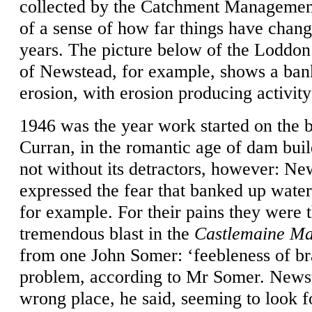
collected by the Catchment Management
of a sense of how far things have change
years. The picture below of the Loddon
of Newstead, for example, shows a bank
erosion, with erosion producing activity
1946 was the year work started on the 
Curran, in the romantic age of dam bui
not without its detractors, however: Ne
expressed the fear that banked up wate
for example. For their pains they were t
tremendous blast in the
Castlemaine Ma
from one John Somer: ‘feebleness of br
problem, according to Mr Somer. Newst
wrong place, he said, seeming to look 