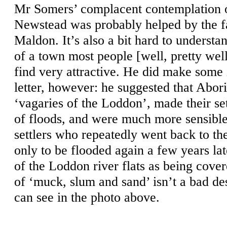
Mr Somers’ complacent contemplation o
Newstead was probably helped by the fac
Maldon. It’s also a bit hard to understan
of a town most people [well, pretty well
find very attractive. He did make some i
letter, however: he suggested that Abo
‘vagaries of the Loddon’, made their se
of floods, and were much more sensible
settlers who repeatedly went back to the
only to be flooded again a few years lat
of the Loddon river flats as being cove
of ‘muck, slum and sand’ isn’t a bad de
can see in the photo above.