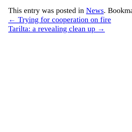
This entry was posted in
News
. Bookm
←
Trying for cooperation on fire
Tarilta: a revealing clean up
→