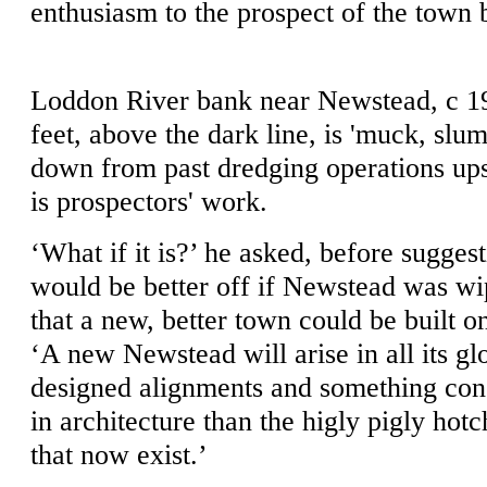
enthusiasm to the prospect of the town 
Loddon River bank near Newstead, c 19
feet, above the dark line, is 'muck, sl
down from past dredging operations up
is prospectors' work.
‘What if it is?’ he asked, before sugges
would be better off if Newstead was wi
that a new, better town could be built on
‘A new Newstead will arise in all its gl
designed alignments and something con
in architecture than the higly pigly hotc
that now exist.’