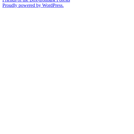
Proudly powered by WordPress.