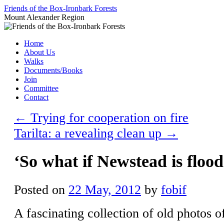
Skip
Friends of the Box-Ironbark Forests
to
Mount Alexander Region
content
Home
About Us
Walks
Documents/Books
Join
Committee
Contact
←
Trying for cooperation on fire
Tarilta: a revealing clean up
→
‘So what if Newstead is floo
Posted on
22 May, 2012
by
fobif
A fascinating collection of old photos 