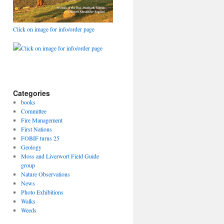
Click on image for info/order page
Click on image for info/order page
Categories
books
Committee
Fire Management
First Nations
FOBIF turns 25
Geology
Moss and Liverwort Field Guide
group
Nature Observations
News
Photo Exhibitions
Walks
Weeds