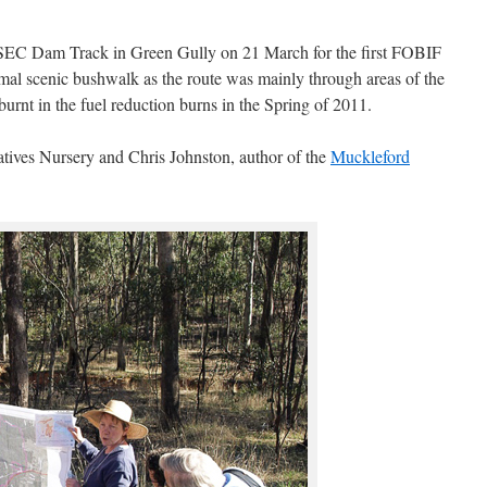
e SEC Dam Track in Green Gully on 21 March for the first FOBIF
rmal scenic bushwalk as the route was mainly through areas of the
rnt in the fuel reduction burns in the Spring of 2011.
ives Nursery and Chris Johnston, author of the
Muckleford