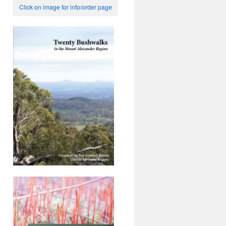
Click on image for info/order page