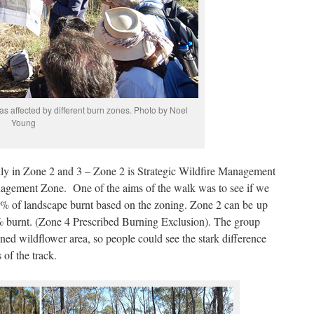
as affected by different burn zones. Photo by Noel
Young
nly in Zone 2 and 3 – Zone 2 is Strategic Wildfire Management
agement Zone. One of the aims of the walk was to see if we
he % of landscape burnt based on the zoning. Zone 2 can be up
 burnt. (Zone 4 Prescribed Burning Exclusion). The group
d wildflower area, so people could see the stark difference
of the track.