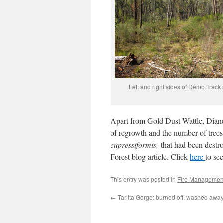
Left and right sides of Demo Track
Apart from Gold Dust Wattle, Dianel
of regrowth and the number of trees,
cupressiformis,
that had been destro
Forest blog article. Click
here
to se
This entry was posted in
Fire Managemen
←
Tarilta Gorge: burned off, washed awa