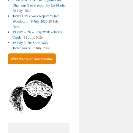
Dharrang Gawa) report by Liz Martin
20 July, 2026
Tarilta Creek Walk Report by Ros
Woodburn, 19 July 2026
20 July,
2026
19 July 2026 – Long Walk – Tarilta
Creek
12 July, 2026
19 July 2026: Short Walk-
Tarrengower
12 July, 2026
Wild Plants of Castlemaine