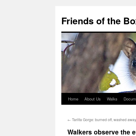
Skip
to
Friends of the B
content
Home
About Us
Walks
Docum
←
Tarilta Gorge: burned off, washed awa
Walkers observe the e