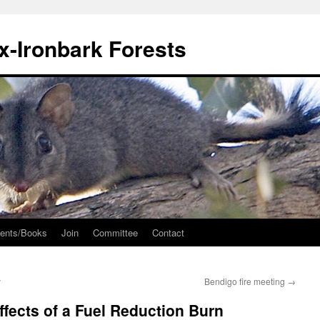
ox-Ironbark Forests
ents/Books
Join
Committee
Contact
y
Bendigo fire meeting
→
ffects of a Fuel Reduction Burn