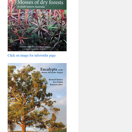
Click on image for info/order page