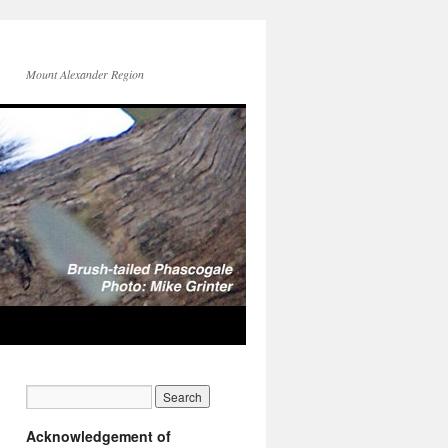
Mount Alexander Region
Acknowledgement of