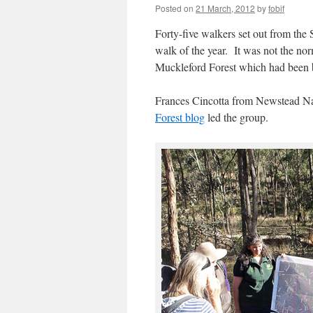
Posted on
21 March, 2012
by
fobif
Forty-five walkers set out from th
walk of the year. It was not the no
Muckleford Forest which had been bu
Frances Cincotta from Newstead Nat
Forest blog
led the group.