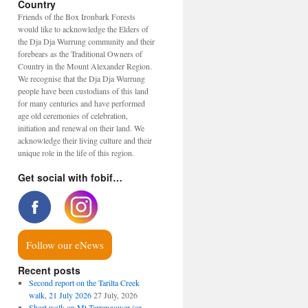
Country
Friends of the Box Ironbark Forests
would like to acknowledge the Elders of
the Dja Dja Wurrung community and their
forebears as the Traditional Owners of
Country in the Mount Alexander Region.
We recognise that the Dja Dja Wurrung
people have been custodians of this land
for many centuries and have performed
age old ceremonies of celebration,
initiation and renewal on their land. We
acknowledge their living culture and their
unique role in the life of this region.
Get social with fobif…
Follow our eNews
Recent posts
Second report on the Tarilta Creek
walk, 21 July 2026
27 July, 2026
Short walk on Mt Tarrengower (or