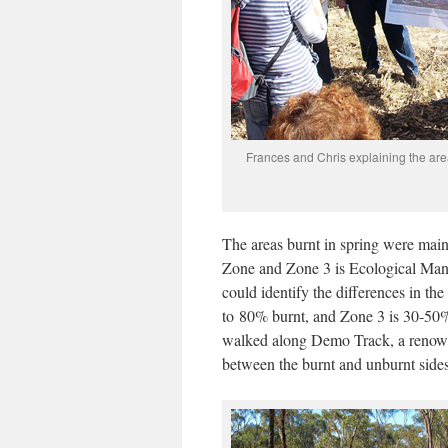
Frances and Chris explaining the are
The areas burnt in spring were mai
Zone and Zone 3 is Ecological Man
could identify the differences in t
to 80% burnt, and Zone 3 is 30-50%
walked along Demo Track, a renowne
between the burnt and unburnt sides 