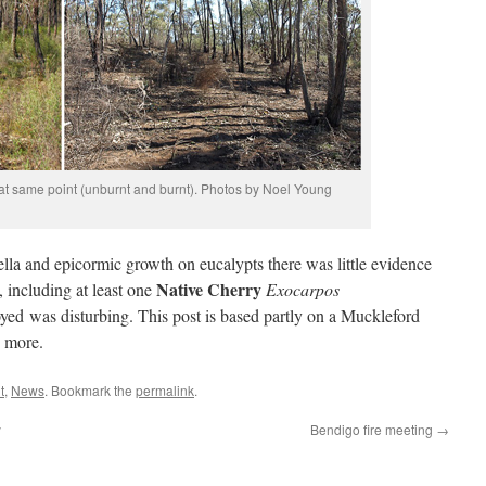
 at same point (unburnt and burnt). Photos by Noel Young
la and epicormic growth on eucalypts there was little evidence
Native Cherry
 including at least one
Exocarpos
yed was disturbing. This post is based partly on a Muckleford
e more.
t
,
News
. Bookmark the
permalink
.
y
Bendigo fire meeting
→