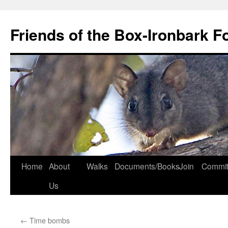
Skip
to
Friends of the Box-Ironbark F
content
Home
About
Walks
Documents/Books
Join
Commit
Us
←
Time bombs