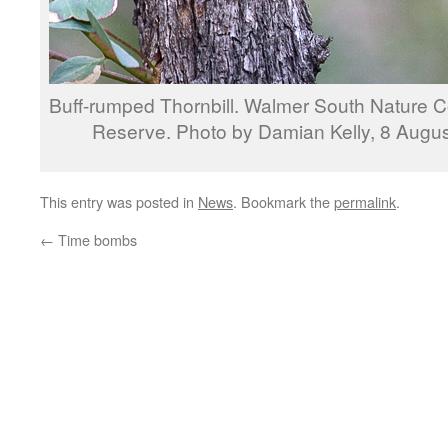
Buff-rumped Thornbill. Walmer South Nature 
Reserve. Photo by Damian Kelly, 8 Augu
This entry was posted in
News
. Bookmark the
permalink
.
←
Time bombs