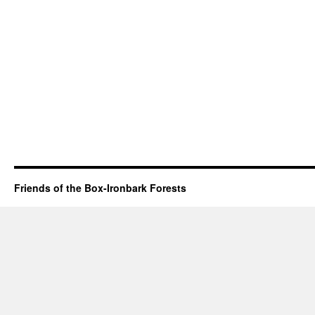
Friends of the Box-Ironbark Forests