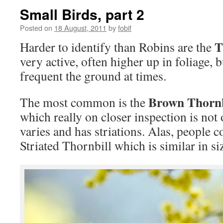
Small Birds, part 2
Posted on
18 August, 2011
by
fobif
T
Harder to identify than Robins are the
very active, often higher up in foliage, 
frequent the ground at times.
Brown Thornb
The most common is the
which really on closer inspection is not
varies and has striations. Alas, people c
Striated Thornbill which is similar in si