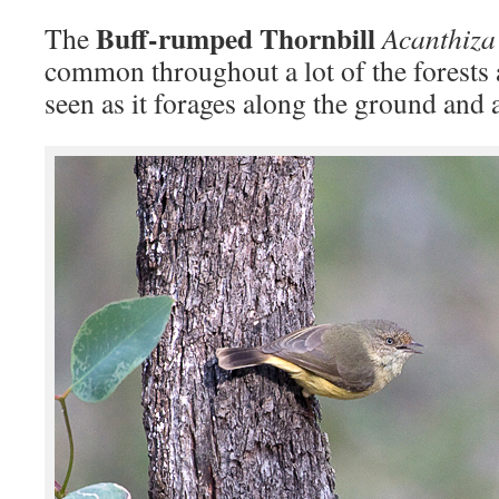
Buff-rumped Thornbill
The
Acanthiza
common throughout a lot of the forests 
seen as it forages along the ground and 