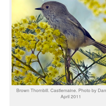
Brown Thornbill. Castlemaine. Photo by Dam
April 2011