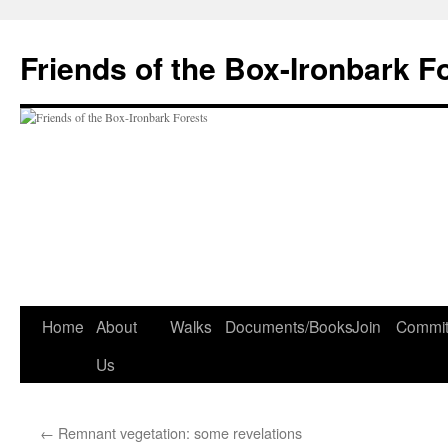
Skip
to
Friends of the Box-Ironbark F
content
Home
About
Walks
Documents/Books
Join
Commit
Us
←
Remnant vegetation: some revelations