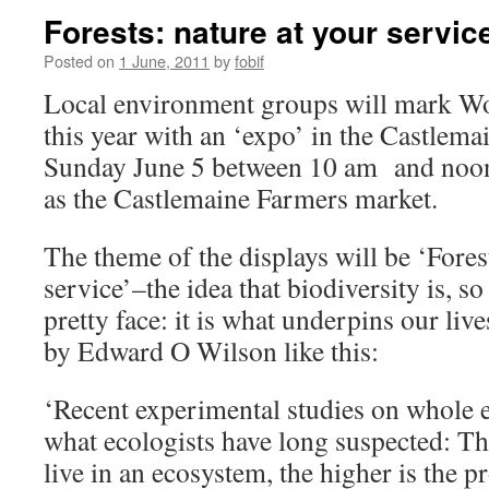
Forests: nature at your servic
Posted on
1 June, 2011
by
fobif
Local environment groups will mark W
this year with an ‘expo’ in the Castlem
Sunday June 5 between 10 am and noon.
as the Castlemaine Farmers market.
The theme of the displays will be ‘Fores
service’–the idea that biodiversity is, so
pretty face: it is what underpins our liv
by Edward O Wilson like this:
‘Recent experimental studies on whole 
what ecologists have long suspected: Th
live in an ecosystem, the higher is the p