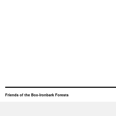
Friends of the Box-Ironbark Forests