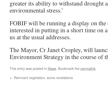
greater its ability to withstand drought 
environmental stress.’
FOBIF will be running a display on th
interested in putting in a short time on 
us at the usual addresses.
The Mayor, Cr Janet Cropley, will launc
Environment Strategy in the course of 
This entry was posted in
News
. Bookmark the
permalink
.
←
Remnant vegetation: some revelations