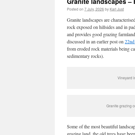
Granite landscapes – 
Posted on
7 July, 2026
by
Karl Just
Granite landscapes are characterised
rock exposed on hillsides and in pa
and provides good grazing farmland, 
discussed in an earlier post on
22nd
from eroded rock materials being ca
sedimentary rocks).
Vineyard i
Granite grazing c
Some of the most beautiful landscap
grazing land, the old trees have bee