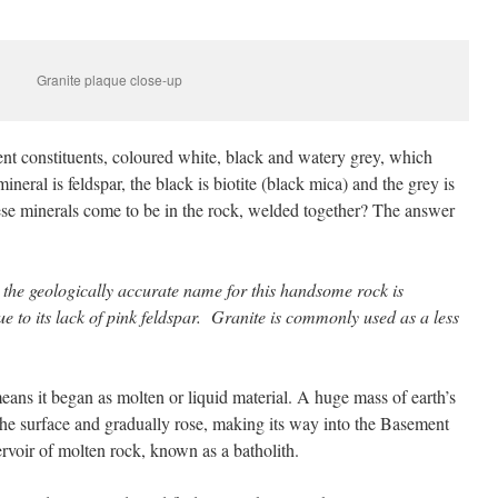
Granite plaque close-up
ent constituents, coloured white, black and watery grey, which
ineral is feldspar, the black is biotite (black mica) and the grey is
ese minerals come to be in the rock, welded together? The answer
at the geologically accurate name for this handsome rock is
ue to its lack of pink feldspar. Granite is commonly used as a less
eans it began as molten or liquid material. A huge mass of earth’s
the surface and gradually rose, making its way into the Basement
voir of molten rock, known as a batholith.