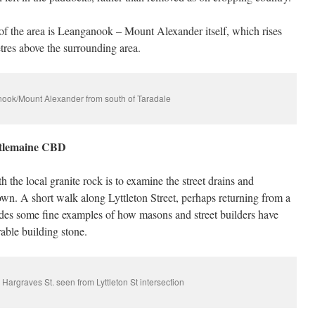
of the area is Leanganook – Mount Alexander itself, which rises
tres above the surrounding area.
ook/Mount Alexander from south of Taradale
stlemaine CBD
the local granite rock is to examine the street drains and
own. A short walk along Lyttleton Street, perhaps returning from a
vides some fine examples of how masons and street builders have
rable building stone.
, Hargraves St. seen from Lyttleton St intersection