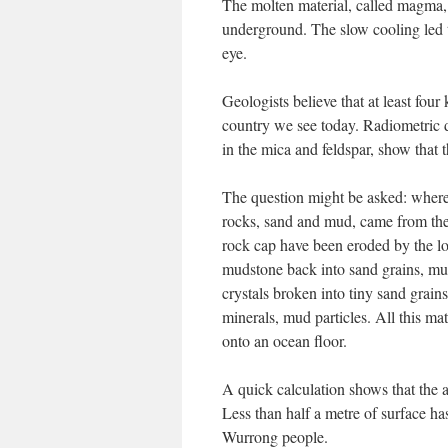
The molten material, called magma, 
underground. The slow cooling led to
eye.
Geologists believe that at least fou
country we see today. Radiometric d
in the mica and feldspar, show that 
The question might be asked: where h
rocks, sand and mud, came from the 
rock cap have been eroded by the lo
mudstone back into sand grains, mud
crystals broken into tiny sand grain
minerals, mud particles. All this ma
onto an ocean floor.
A quick calculation shows that the a
Less than half a metre of surface h
Wurrong people.