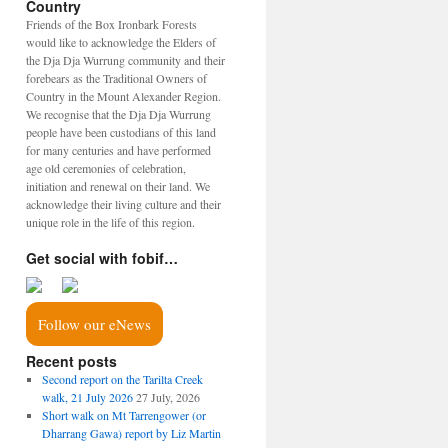
Country
Friends of the Box Ironbark Forests
would like to acknowledge the Elders of
the Dja Dja Wurrung community and their
forebears as the Traditional Owners of
Country in the Mount Alexander Region.
We recognise that the Dja Dja Wurrung
people have been custodians of this land
for many centuries and have performed
age old ceremonies of celebration,
initiation and renewal on their land. We
acknowledge their living culture and their
unique role in the life of this region.
Get social with fobif…
Follow our eNews
Recent posts
Second report on the Tarilta Creek
walk, 21 July 2026
27 July, 2026
Short walk on Mt Tarrengower (or
Dharrang Gawa) report by Liz Martin