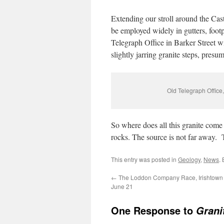
Extending our stroll around the Cast
be employed widely in gutters, footpa
Telegraph Office in Barker Street w
slightly jarring granite steps, pres
Old Telegraph Office,
So where does all this granite com
rocks. The source is not far away
This entry was posted in
Geology
,
News
.
←
The Loddon Company Race, Irishtown
June 21
One Response to
Grani