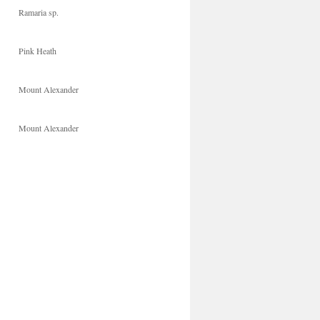
Ramaria sp.
Pink Heath
Mount Alexander
Mount Alexander