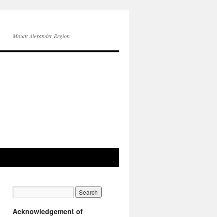
Mount Alexander Region
Acknowledgement of