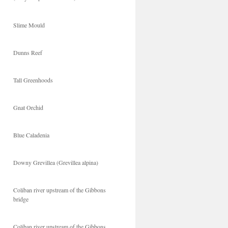
Slime Mould
Dunns Reef
Tall Greenhoods
Gnat Orchid
Blue Caladenia
Downy Grevillea (Grevillea alpina)
Coliban river upstream of the Gibbons
bridge
Coliban river upstream of the Gibbons