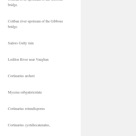
bridge.
Coliban river upstream of the Gibbons
bridge.
Sailors Gully ruin
Loddon River near Vaughan
Cortinarius archeri
Mycena subgalericulata
Cortinarius rotundisporus
Cortinarius cystidiocatenatus,