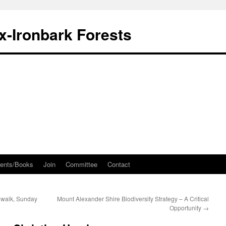
ox-Ironbark Forests
ents/Books
Join
Committee
Contact
 walk, Sunday
Mount Alexander Shire Biodiversity Strategy – A Critical
Opportunity
→