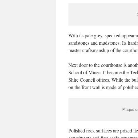
With its pale grey, specked appearan
sandstones and mudstones. Its hardne
master craftsmanship of the courtho
Next door to the courthouse is anot
School of Mines. It became the Tec
Shire Council offices. While the bui
on the front wall is made of polishe
Plaque on
Polished rock surfaces are prized it
constituents and fine-scale structure