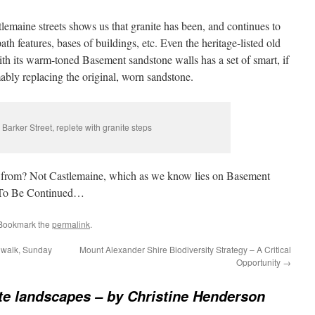
lemaine streets shows us that granite has been, and continues to
th features, bases of buildings, etc. Even the heritage-listed old
ith its warm-toned Basement sandstone walls has a set of smart, if
umably replacing the original, worn sandstone.
 Barker Street, replete with granite steps
e from? Not Castlemaine, which as we know lies on Basement
. To Be Continued…
 Bookmark the
permalink
.
 walk, Sunday
Mount Alexander Shire Biodiversity Strategy – A Critical
Opportunity
→
te landscapes – by Christine Henderson