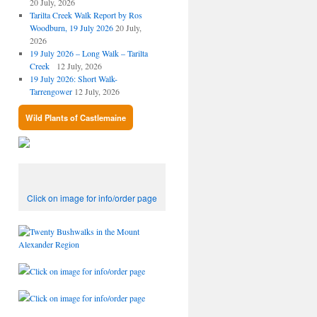
20 July, 2026
Tarilta Creek Walk Report by Ros
Woodburn, 19 July 2026
20 July,
2026
19 July 2026 – Long Walk – Tarilta
Creek
12 July, 2026
19 July 2026: Short Walk-
Tarrengower
12 July, 2026
Wild Plants of Castlemaine
Click on image for info/order page
Click on image for info/order page
Click on image for info/order page