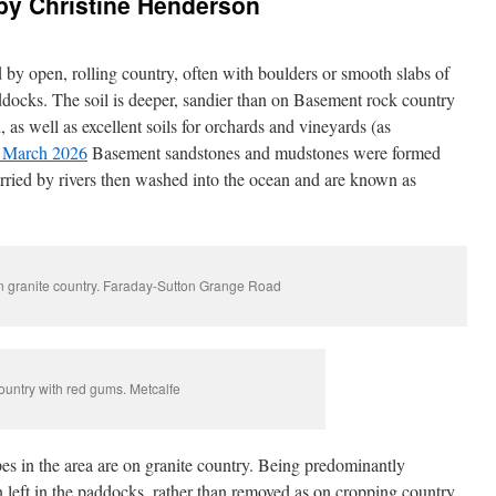
by Christine Henderson
 by open, rolling country, often with boulders or smooth slabs of
ddocks. The soil is deeper, sandier than on Basement rock country
as well as excellent soils for orchards and vineyards (as
 March 2026
Basement sandstones and mudstones were formed
rried by rivers then washed into the ocean and are known as
n granite country. Faraday-Sutton Grange Road
ountry with red gums. Metcalfe
es in the area are on granite country. Being predominantly
n left in the paddocks, rather than removed as on cropping country.