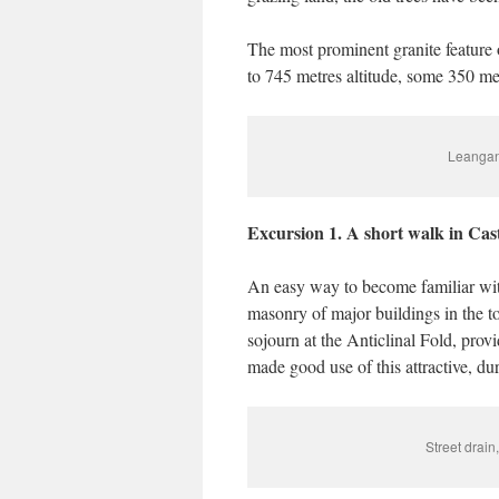
The most prominent granite feature 
to 745 metres altitude, some 350 me
Leangan
Excursion 1. A short walk in Ca
An easy way to become familiar with 
masonry of major buildings in the t
sojourn at the Anticlinal Fold, pro
made good use of this attractive, du
Street drain