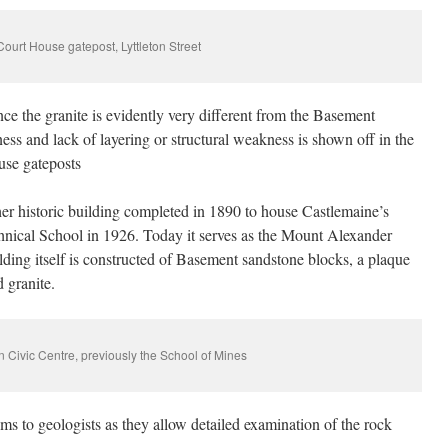
Court House gatepost, Lyttleton Street
ce the granite is evidently very different from the Basement
ss and lack of layering or structural weakness is shown off in the
use gateposts
her historic building completed in 1890 to house Castlemaine’s
hnical School in 1926. Today it serves as the Mount Alexander
lding itself is constructed of Basement sandstone blocks, a plaque
d granite.
 Civic Centre, previously the School of Mines
ems to geologists as they allow detailed examination of the rock
.