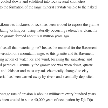
cooled slowly and solidified into rock several kilometres
 the formation of the large mineral crystals visible to the naked
r kilometres thickness of rock has been eroded to expose the granite
ating techniques, using naturally occurring radioactive elements
the granite formed about 368 million years ago.
as all that material gone? Just as the material for the Basement
erosion of a mountain range, so this granite and its Basement
ng action of water, ice and wind, breaking the sandstone and
 particles. Eventually the granite too was worn down, quartz
s and feldspar and mica crystals chemically changed to clay
terial has been carried away by rivers and eventually deposited
verage rate of erosion is about a millimetre every hundred years.
as been eroded in some 40,000 years of occupation by Dja Dja