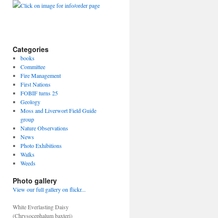
Click on image for info/order page
Categories
books
Committee
Fire Management
First Nations
FOBIF turns 25
Geology
Moss and Liverwort Field Guide
group
Nature Observations
News
Photo Exhibitions
Walks
Weeds
Photo gallery
View our full gallery on flickr...
White Everlasting Daisy
(Chrysocephalum baxteri)