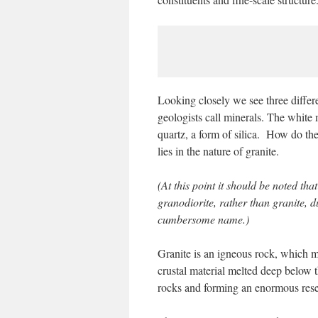
Looking closely we see three differ
geologists call minerals. The white m
quartz, a form of silica. How do th
lies in the nature of granite.
(At this point it should be noted th
granodiorite, rather than granite, d
cumbersome name.)
Granite is an igneous rock, which m
crustal material melted deep below 
rocks and forming an enormous reser