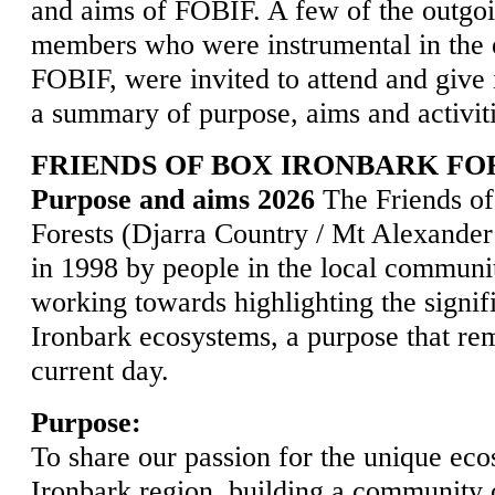
and aims of FOBIF. A few of the outgo
members who were instrumental in the 
FOBIF, were invited to attend and give 
a summary of purpose, aims and activit
FRIENDS OF BOX IRONBARK FOR
Purpose and aims 2026
The Friends of
Forests (Djarra Country / Mt Alexande
in 1998 by people in the local communit
working towards highlighting the signif
Ironbark ecosystems, a purpose that rem
current day.
Purpose:
To share our passion for the unique ec
Ironbark region, building a community