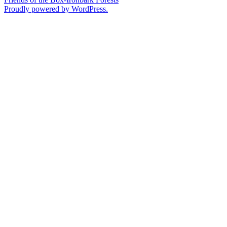
Proudly powered by WordPress.