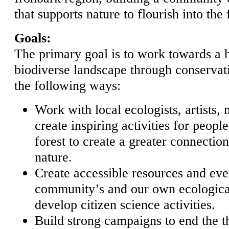
that supports nature to flourish into the 
Goals:
The primary goal is to work towards a h
biodiverse landscape through conservatio
the following ways:
Work with local ecologists, artists,
create inspiring activities for people
forest to create a greater connecti
nature.
Create accessible resources and even
community’s and our own ecologica
develop citizen science activities.
Build strong campaigns to end the t