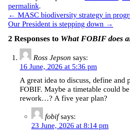
permalink
.
←
MASC biodiversity strategy in progr
Our President is stepping down
→
2 Responses to
What FOBIF does a
Ross Jepson
says:
16 June, 2026 at 5:36 pm
A great idea to discuss, define and 
FOBIF. Maybe a timetable could be 
rework…? A five year plan?
fobif
says:
23 June, 2026 at 8:14 pm