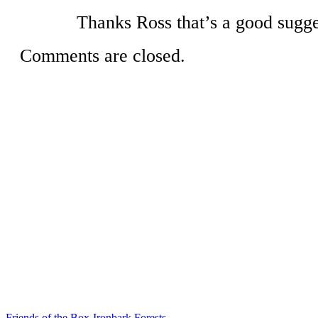
Thanks Ross that’s a good sugge
Comments are closed.
Friends of the Box-Ironbark Forests