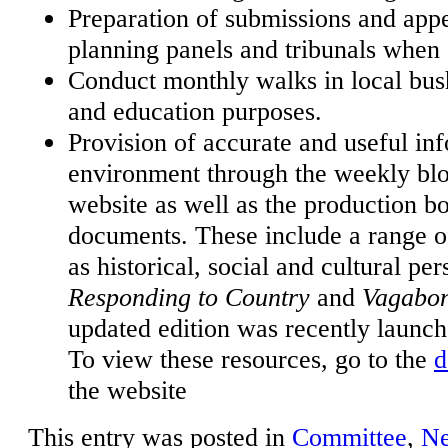
Preparation of submissions and app
planning panels and tribunals when 
Conduct monthly walks in local bush
and education purposes.
Provision of accurate and useful inf
environment through the weekly bl
website as well as the production b
documents. These include a range of
as historical, social and cultural per
Responding to Country
and
Vagabo
updated edition was recently launc
To view these resources, go to the
d
the website
This entry was posted in
Committee
,
N