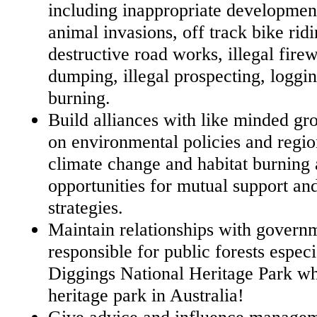
including inappropriate development
animal invasions, off track bike rid
destructive road works, illegal fire
dumping, illegal prospecting, loggi
burning.
Build alliances with like minded gr
on environmental policies and regio
climate change and habitat burning 
opportunities for mutual support and
strategies.
Maintain relationships with govern
responsible for public forests espec
Diggings National Heritage Park whi
heritage park in Australia!
Give advice and influence managem