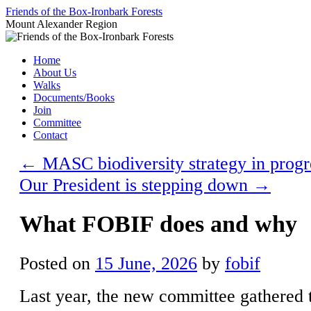
Skip
Friends of the Box-Ironbark Forests
to
Mount Alexander Region
content
Home
About Us
Walks
Documents/Books
Join
Committee
Contact
←
MASC biodiversity strategy in progr
Our President is stepping down
→
What FOBIF does and why
Posted on
15 June, 2026
by
fobif
Last year, the new committee gathered 