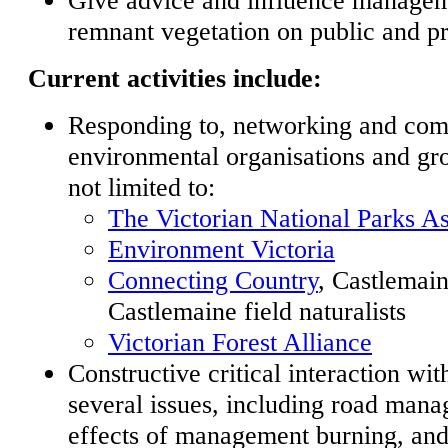
remnant vegetation on public and pr
Current activities include:
Responding to, networking and com
environmental organisations and gro
not limited to:
The Victorian National Parks As
Environment Victoria
Connecting Country
, Castlemai
Castlemaine field naturalists
Victorian Forest Alliance
Constructive critical interaction w
several issues, including road mana
effects of management burning, and