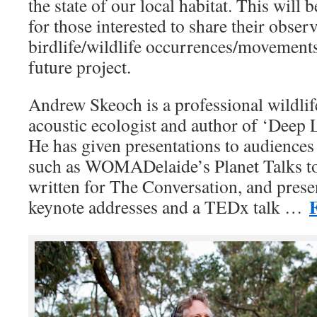
the state of our local habitat. This will 
for those interested to share their observ
birdlife/wildlife occurrences/movements
future project.
Andrew Skeoch is a professional wildlif
acoustic ecologist and author of ‘Deep L
He has given presentations to audiences
such as WOMADelaide’s Planet Talks to
written for The Conversation, and presen
F
keynote addresses and a TEDx talk …