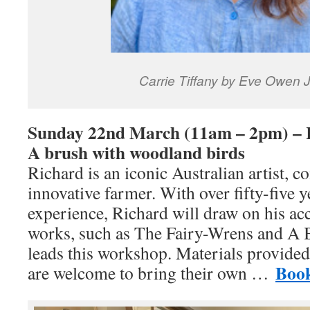
Carrie Tiffany by Eve Owen 
Sunday 22nd March (11am – 2pm) – 
A brush with woodland birds
Richard is an iconic Australian artist, c
innovative farmer. With over fifty-five y
experience, Richard will draw on his acc
works, such as The Fairy-Wrens and A B
leads this workshop. Materials provided
Boo
are welcome to bring their own …