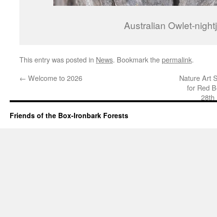
Australian Owlet-nightj
This entry was posted in
News
. Bookmark the
permalink
.
←
Welcome to 2026
Nature Art 
for Red B
28th
Friends of the Box-Ironbark Forests