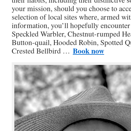
your mission, should you choose to accep
selection of local sites where, armed wi
information, you’ll hopefully encounte
Speckled Warbler, Chestnut-rumped He
Button-quail, Hooded Robin, Spotted Qu
Book now
Crested Bellbird …