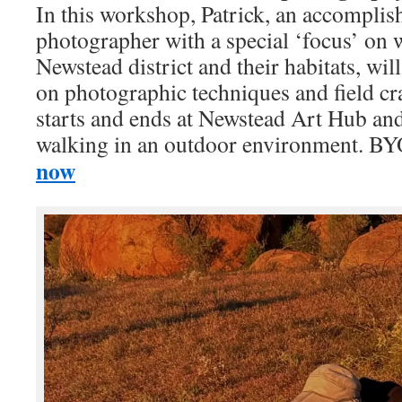
In this workshop, Patrick, an accomplis
photographer with a special ‘focus’ on 
Newstead district and their habitats, will
on photographic techniques and field c
starts and ends at Newstead Art Hub and
walking in an outdoor environment. 
now