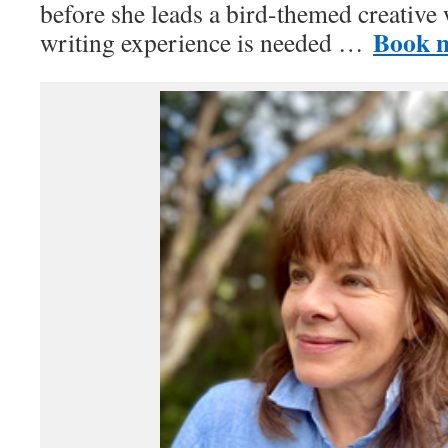
before she leads a bird-themed creative
Book 
writing experience is needed …