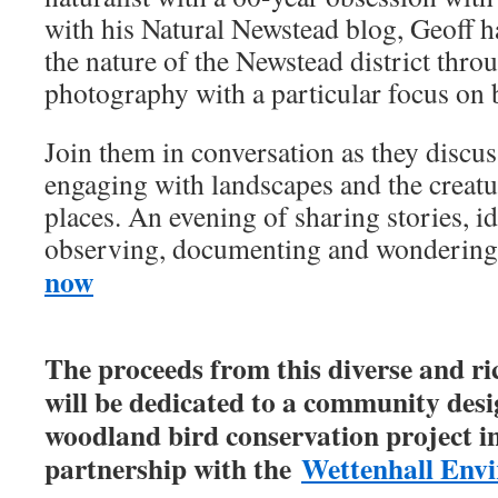
with his Natural Newstead blog, Geoff 
the nature of the Newstead district thro
photography with a particular focus on 
Join them in conversation as they discus
engaging with landscapes and the creatur
places. An evening of sharing stories, id
observing, documenting and wonderin
now
The proceeds from this diverse and r
will be dedicated to a community desig
woodland bird conservation project in 
partnership with the
Wettenhall Envi