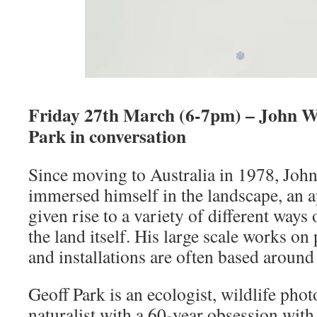
Friday 27th March (6-7pm) – John Wo
Park in conversation
Since moving to Australia in 1978, Joh
immersed himself in the landscape, an 
given rise to a variety of different ways
the land itself. His large scale works on
and installations are often based around 
Geoff Park is an ecologist, wildlife pho
naturalist with a 60-year obsession with