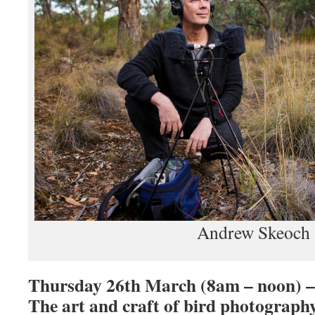
Andrew Skeoch
Thursday 26th March (8am – noon) –
The art and craft of bird photograph