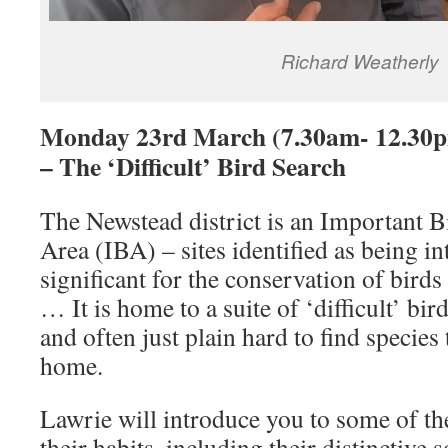
Richard Weatherly
Monday 23rd March (7.30am- 12.30p
– The ‘Difficult’ Bird Search
The Newstead district is an Important B
Area (IBA) – sites identified as being in
significant for the conservation of birds
… It is home to a suite of ‘difficult’ bir
and often just plain hard to find species 
home.
Lawrie will introduce you to some of th
their habits, including their distinctive s