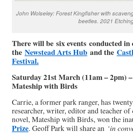
John Wolseley: Forest Kingfisher with scave
beetles. 2021 Etching
There will be six events conducted in
the
Newstead Arts Hub
and the
Cast
Festival.
Saturday 21st March (11am – 2pm) – 
Mateship with Birds
Carrie, a former park ranger, has twenty
researcher, writer, editor and teacher of
novel, Mateship with Birds, won the in
Prize
. Geoff Park will share an
‘in conv