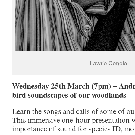
Lawrie Conole
Wednesday 25th March (7pm) – Andre
bird soundscapes of our woodlands
Learn the songs and calls of some of our
This immersive one-hour presentation wi
importance of sound for species ID, mon