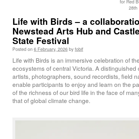
for Red B
28th
Life with Birds – a collaborati
Newstead Arts Hub and Castl
State Festival
Posted on
6 February, 2026
by
fobif
Life with Birds is an immersive celebration of t
ecosystems of central Victoria. A distinguished c
artists, photographers, sound recordists, field na
enable participants to enjoy and learn on the p
of the richness of our bird life in the face of ma
that of global climate change.