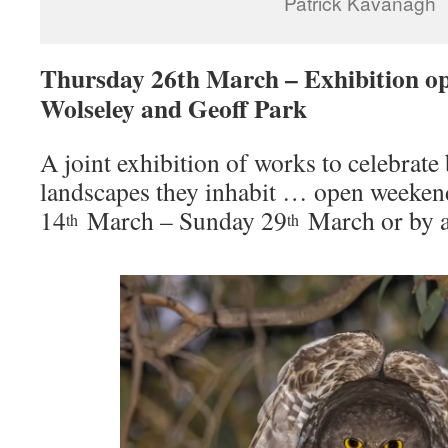
Patrick Kavanagh
Thursday 26th March – Exhibition 
Wolseley and Geoff Park
A joint exhibition of works to celebrate 
landscapes they inhabit … open weeken
14
March – Sunday 29
March or by a
th
th