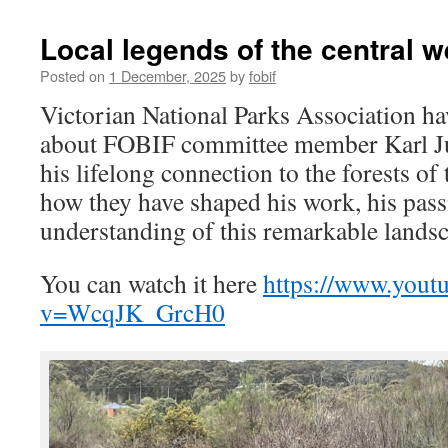
Local legends of the central w
Posted on
1 December, 2025
by
fobif
Victorian National Parks Association hav
about FOBIF committee member Karl Jus
his lifelong connection to the forests of
how they have shaped his work, his pass
understanding of this remarkable lands
You can watch it here
https://www.yout
v=WcqJK_GrcH0