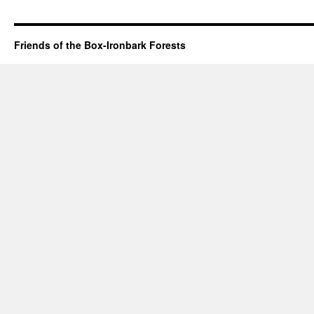
Friends of the Box-Ironbark Forests