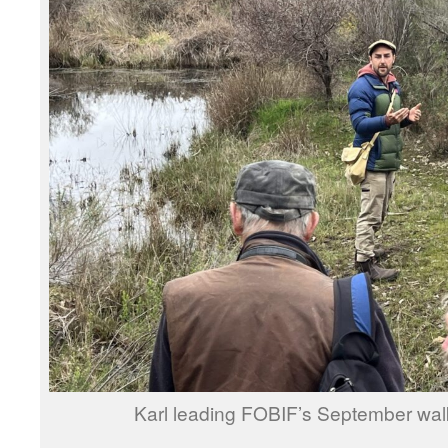
Karl leading FOBIF’s September wal