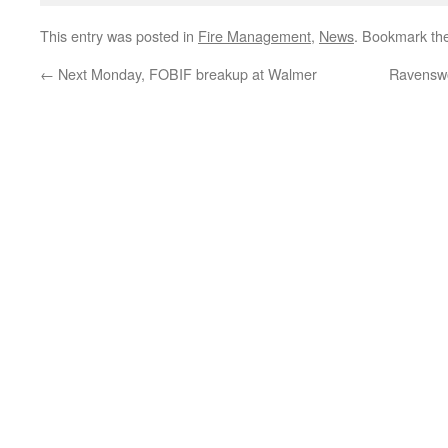
This entry was posted in
Fire Management
,
News
. Bookmark th
←
Next Monday, FOBIF breakup at Walmer
Ravenswo