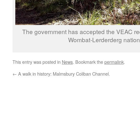
The government has accepted the VEAC re
Wombat-Lerderderg nationa
This entry was posted in
News
. Bookmark the
permalink
.
←
A walk in history: Malmsbury Coliban Channel.