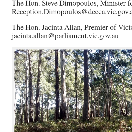
The Hon. Steve Dimopoulos, Minister f
Reception.Dimopoulos@deeca.vic.gov.
The Hon. Jacinta Allan, Premier of Vict
jacinta.allan@parliament.vic.gov.au