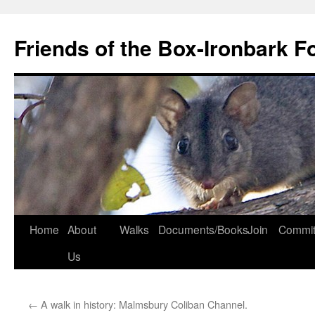
Skip
to
Friends of the Box-Ironbark F
content
Home
About
Walks
Documents/Books
Join
Commit
Us
←
A walk in history: Malmsbury Coliban Channel.