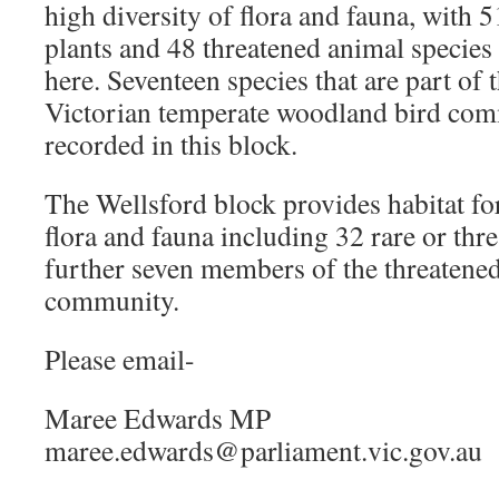
high diversity of flora and fauna, with 5
plants and 48 threatened animal species
here. Seventeen species that are part of 
Victorian temperate woodland bird co
recorded in this block.
The Wellsford block provides habitat for
flora and fauna including 32 rare or thr
further seven members of the threatene
community.
Please email-
Maree Edwards MP
maree.edwards@parliament.vic.gov.au