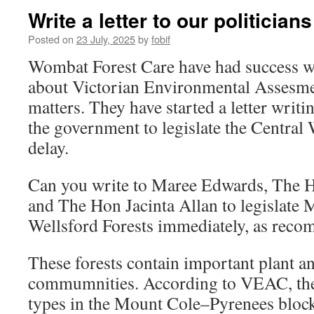
Write a letter to our politicians
Posted on
23 July, 2025
by
fobif
Wombat Forest Care have had success wri
about Victorian Environmental Assesm
matters. They have started a letter wri
the government to legislate the Central
delay.
Can you write to Maree Edwards, The H
and The Hon Jacinta Allan to legislate
Wellsford Forests immediately, as re
These forests contain important plant a
commumnities. According to VEAC, the 
types in the Mount Cole–Pyrenees block 