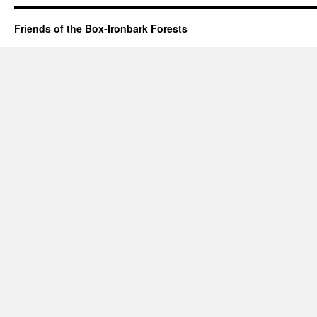
Friends of the Box-Ironbark Forests