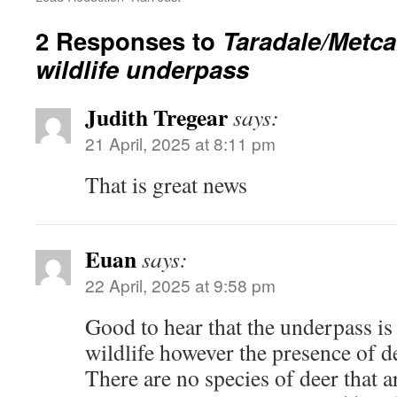
2 Responses to
Taradale/Metca
wildlife underpass
Judith Tregear
says:
21 April, 2025 at 8:11 pm
That is great news
Euan
says:
22 April, 2025 at 9:58 pm
Good to hear that the underpass i
wildlife however the presence of d
There are no species of deer that ar