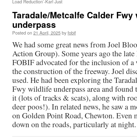
Load Reduction’-Karl Just
Taradale/Metcalfe Calder Fwy w
underpass
Posted on
21 April, 2025
by
fobif
We had some great news from Joel Bloom
Action Group). Some years ago the lat
FOBIF advocated for the inclusion of a 
the construction of the freeway. Joel disc
used. He had been exploring the Tarada
Fwy wildlife underpass area and found 
it (lots of tracks & scats), along with ro
deer poos!). In related news, he saw a 
on Golden Point Road, Chewton. Even m
down on the roads, particularly at night.