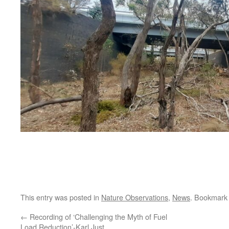
This entry was posted in
Nature Observations
,
News
. Bookmark
←
Recording of ‘Challenging the Myth of Fuel
Load Reduction’-Karl Just