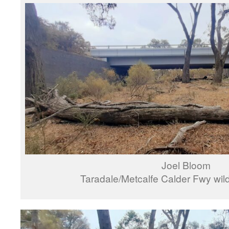
Joel Bloom
Taradale/Metcalfe Calder Fwy wild