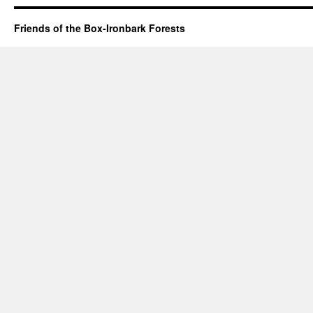
Friends of the Box-Ironbark Forests