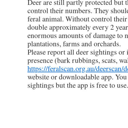
Deer are still partly protected but t
control their numbers. They should
feral animal. Without control their
double approximately every 2 year
enormous amounts of damage to na
plantations, farms and orchards.
Please report all deer sightings or 
presence (bark rubbings, scats, wa
https://feralscan.org.au/deerscan/d
website or downloadable app. You 
sightings but the app is free to use