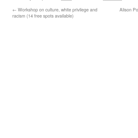
←
Workshop on culture, white privilege and
Alison P
racism (14 free spots available)