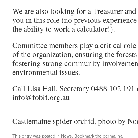
We are also looking for a Treasurer and
you in this role (no previous experience
the ability to work a calculator!).
Committee members play a critical role 
of the organization, ensuring the forest
fostering strong community involvement
environmental issues.
Call Lisa Hall, Secretary 0488 102 191 
info@fobif.org.au
Castlemaine spider orchid, photo by N
This entry was posted in
News
. Bookmark the
permalink
.