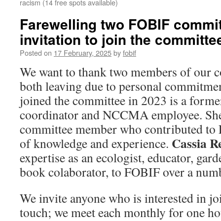
racism (14 free spots available)
Farewelling two FOBIF commi
invitation to join the committe
Posted on
17 February, 2025
by
fobif
We want to thank two members of our c
both leaving due to personal commitme
joined the committee in 2023 is a form
coordinator and NCCMA employee. She
committee member who contributed to 
Cassia 
of knowledge and experience.
expertise as an ecologist, educator, ga
book colaborator, to FOBIF over a numb
We invite anyone who is interested in joi
touch; we meet each monthly for one h