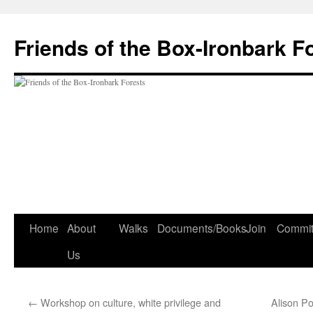
Skip
to
Friends of the Box-Ironbark F
content
Home
About
Walks
Documents/Books
Join
Commit
Us
←
Workshop on culture, white privilege and
Alison P