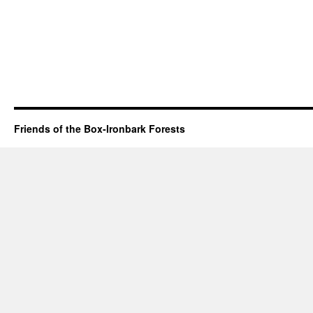
Friends of the Box-Ironbark Forests